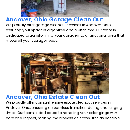
Andover, Ohio Garage Clean Out
We proudly offer garage cleanout services in Andover, Ohio,
ensuring your space is organized and clutter-free. Our team is
dedicated to transforming your garage into a functional area that
meets all your storage needs.
Andover, Ohio Estate Clean Out
We proudly offer comprehensive estate cleanout services in
Andover, Ohio, ensuring a seamless transition during challenging
times. Our team is dedicated to handling your belongings with
care and respect, making the process as stress-free as possible.