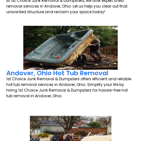
At 1st Choice Junk Removal & Dumpsters, we offer expert shed
removal services in Andover, Ohio. Let us help you clear out that
unwanted structure and reclaim your space today!
Andover, Ohio Hot Tub Removal
1st Choice Junk Removal & Dumpsters offers efficient and reliable
hot tub removal services in Andover, Ohio. Simplify your life by
hiring 1st Choice Junk Removal & Dumpsters for hassle-free hot
tub removal in Andover, Ohio.