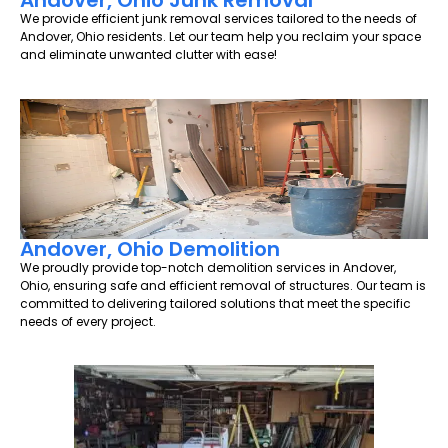
Andover, Ohio Junk Removal
We provide efficient junk removal services tailored to the needs of
Andover, Ohio residents. Let our team help you reclaim your space
and eliminate unwanted clutter with ease!
Andover, Ohio Demolition
We proudly provide top-notch demolition services in Andover,
Ohio, ensuring safe and efficient removal of structures. Our team is
committed to delivering tailored solutions that meet the specific
needs of every project.