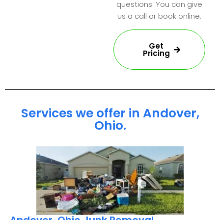
questions. You can give
us a call or book online.
Get
Pricing
Services we offer in Andover,
Ohio.