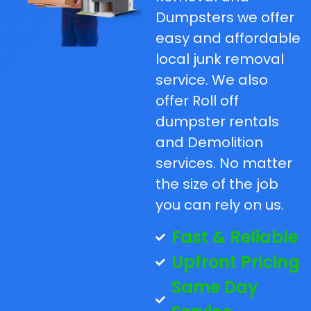
Dumpsters we offer
easy and affordable
local junk removal
service. We also
offer Roll off
dumpster rentals
and Demolition
services. No matter
the size of the job
you can rely on us.
Fast & Reliable
Upfront Pricing
Same Day