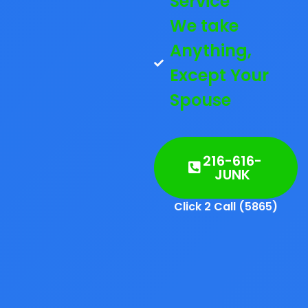
Service
We take
Anything,
Except Your
Spouse
216-616-
JUNK
Click 2 Call (5865)