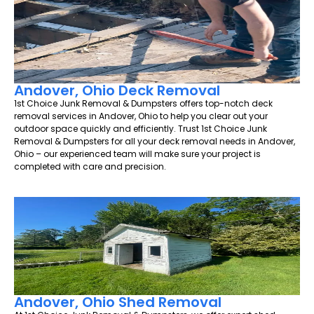
Andover, Ohio Deck Removal
1st Choice Junk Removal & Dumpsters offers top-notch deck
removal services in Andover, Ohio to help you clear out your
outdoor space quickly and efficiently. Trust 1st Choice Junk
Removal & Dumpsters for all your deck removal needs in Andover,
Ohio – our experienced team will make sure your project is
completed with care and precision.
Andover, Ohio Shed Removal