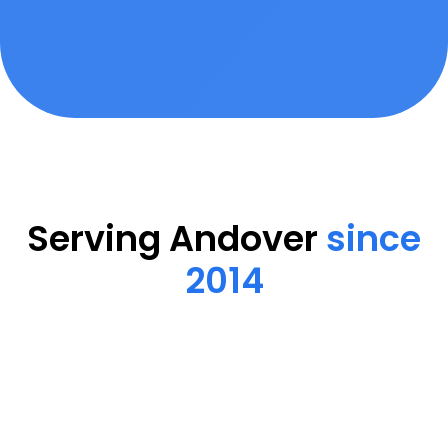
Serving Andover
since
2014