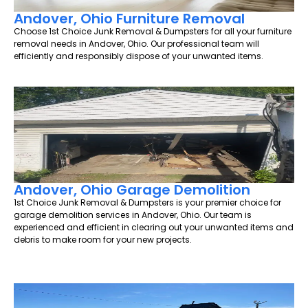
Andover, Ohio Furniture Removal
Choose 1st Choice Junk Removal & Dumpsters for all your furniture
removal needs in Andover, Ohio. Our professional team will
efficiently and responsibly dispose of your unwanted items.
Andover, Ohio Garage Demolition
1st Choice Junk Removal & Dumpsters is your premier choice for
garage demolition services in Andover, Ohio. Our team is
experienced and efficient in clearing out your unwanted items and
debris to make room for your new projects.