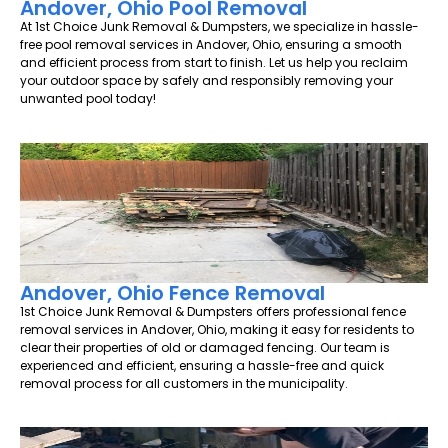
Andover, Ohio Pool Removal
At 1st Choice Junk Removal & Dumpsters, we specialize in hassle-
free pool removal services in Andover, Ohio, ensuring a smooth
and efficient process from start to finish. Let us help you reclaim
your outdoor space by safely and responsibly removing your
unwanted pool today!
Andover, Ohio Fence Removal
1st Choice Junk Removal & Dumpsters offers professional fence
removal services in Andover, Ohio, making it easy for residents to
clear their properties of old or damaged fencing. Our team is
experienced and efficient, ensuring a hassle-free and quick
removal process for all customers in the municipality.