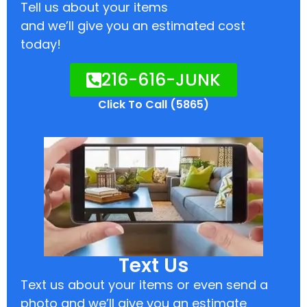
Tell us about your items
and we’ll give you an estimated cost
today!
216-616-JUNK
Click To Call (5865)
Text Us
Text us about your items or even send a
photo and we’ll give you an estimate