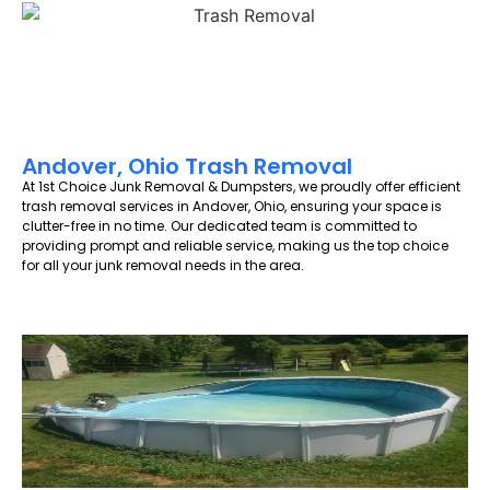
Andover, Ohio Trash Removal
At 1st Choice Junk Removal & Dumpsters, we proudly offer efficient
trash removal services in Andover, Ohio, ensuring your space is
clutter-free in no time. Our dedicated team is committed to
providing prompt and reliable service, making us the top choice
for all your junk removal needs in the area.