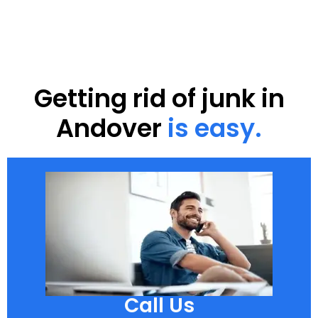
Getting rid of junk in
Andover
is easy.
Call Us