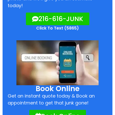
today!
216-616-JUNK
Click To Text (5865)
Book Online
Get an instant quote today & Book an
appointment to get that junk gone!