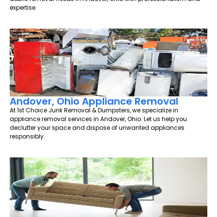
expertise.
Andover, Ohio Appliance Removal
At 1st Choice Junk Removal & Dumpsters, we specialize in
appliance removal services in Andover, Ohio. Let us help you
declutter your space and dispose of unwanted appliances
responsibly.