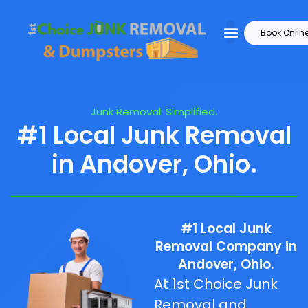
Book Onlin
Junk Removal. Simplified.
#1 Local Junk Removal
in Andover, Ohio.
#1 Local Junk
Removal Company in
Andover, Ohio.
At 1st Choice Junk
Removal and