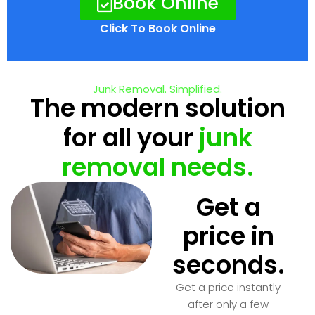
Book Online
Click To Book Online
Junk Removal. Simplified.
The modern solution
for all your
junk
removal needs.
Get a
price in
seconds.
Get a price instantly
after only a few