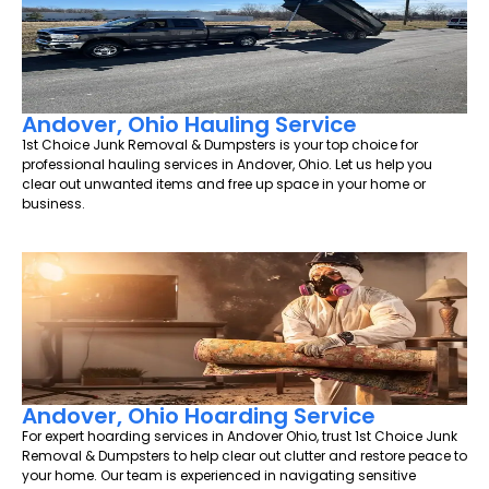
Andover, Ohio Hauling Service
1st Choice Junk Removal & Dumpsters is your top choice for
professional hauling services in Andover, Ohio. Let us help you
clear out unwanted items and free up space in your home or
business.
Andover, Ohio Hoarding Service
For expert hoarding services in Andover Ohio, trust 1st Choice Junk
Removal & Dumpsters to help clear out clutter and restore peace to
your home. Our team is experienced in navigating sensitive