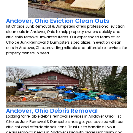
Andover, Ohio Eviction Clean Outs
1st Choice Junk Removal & Dumpsters offers professional eviction
clean outs in Andover, Ohio to help property owners quickly and
efficiently remove unwanted items. Our experienced team at 1st
Choice Junk Removal & Dumpsters specializes in eviction clean
outs in Andover, Ohio, providing reliable and affordable services for
property owners in need.
Andover, Ohio Debris Removal
Looking for reliable debris removal services in Andover, Ohio? 1st
Choice Junk Removal & Dumpsters has got you covered with our
efficient and affordable solutions. Trust us to handle all your
debris removal needs in Andover, Ohio with professionalism and