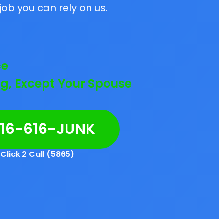
job you can rely on us.
ce
g, Except Your Spouse
216-616-JUNK
Click 2 Call (5865)