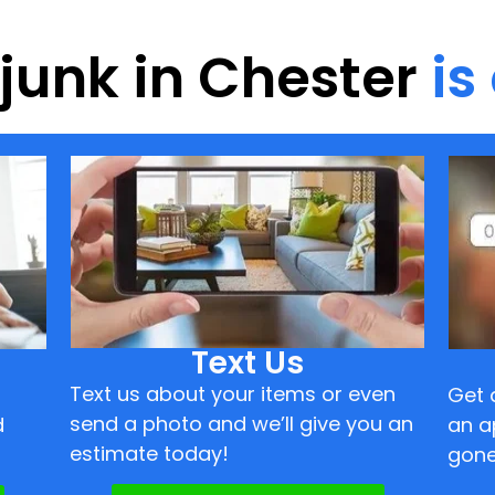
 junk in Chester
is
Text Us
Text us about your items or even
Get 
send a photo and we’ll give you an
d
an a
estimate today!
gone