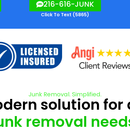
216-616-JUNK
Click To Text (5865)
Junk Removal. Simplified.
ern solution for 
unk removal need