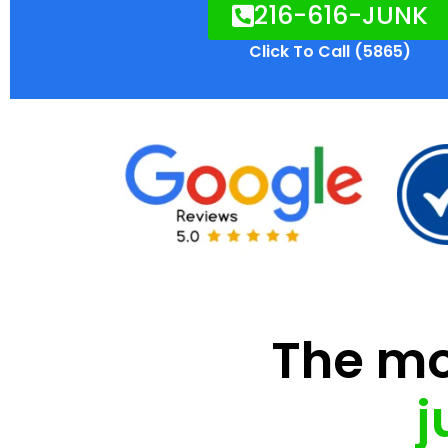
216-616-JUNK
Click To Call (5865)
The mod
j