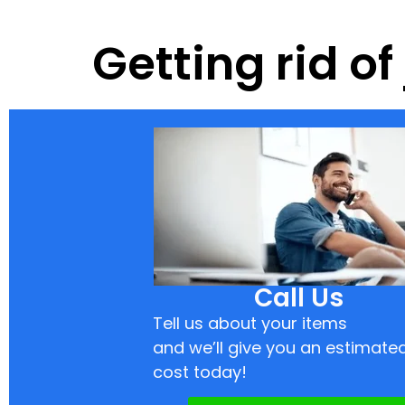
Getting rid of
Call Us
Tell us about your items
and we’ll give you an estimate
cost today!