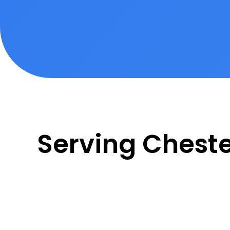
Serving Chest