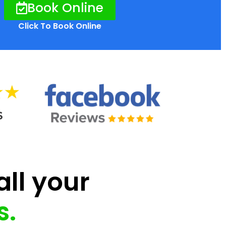
Book Online
Click To Book Online
all your
s.