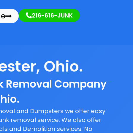
ne
216-616-JUNK
ster, Ohio.
nk Removal Company
hio.
emoval and Dumpsters we offer easy
unk removal service. We also offer
als and Demolition services. No