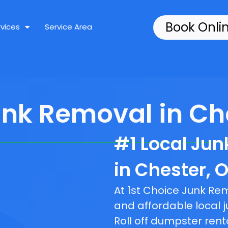
Book Onli
rvices
Service Area
unk Removal in Che
#1 Local Ju
in Chester, O
At 1st Choice Junk R
and affordable local j
Roll off dumpster rent