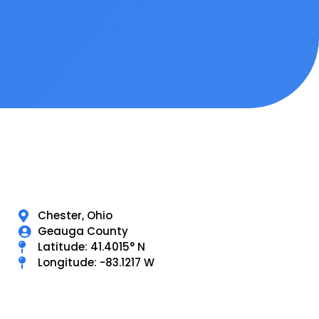
Chester, Ohio
Geauga County
Latitude: 41.4015° N
Longitude: -83.1217 W