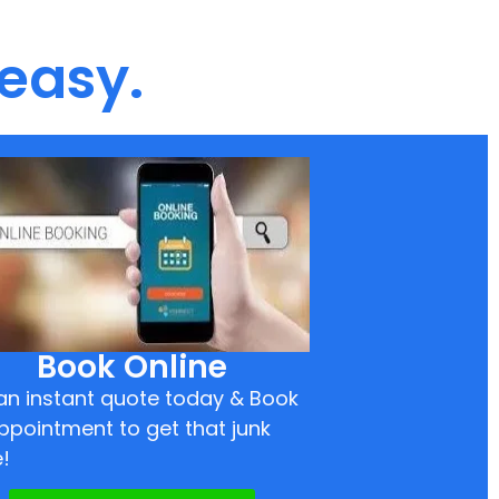
 easy.
Book Online
an instant quote today & Book
ppointment to get that junk
!