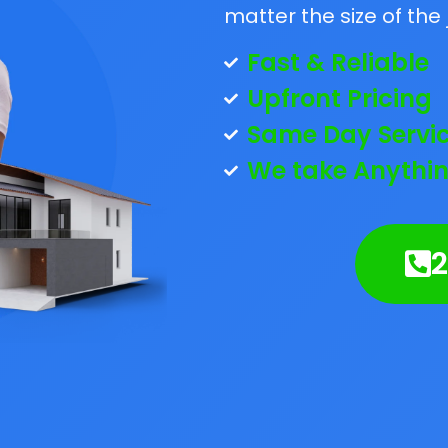
matter the size of the 
Fast & Reliable
Upfront Pricing
Same Day Servi
We take Anythin