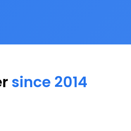
er
since 2014