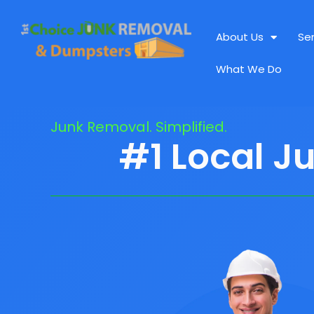
About Us
Se
What We Do
Junk Removal. Simplified.
#1 Local J