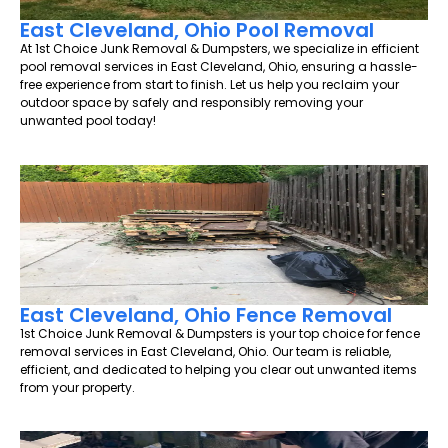
East Cleveland, Ohio Pool Removal
At 1st Choice Junk Removal & Dumpsters, we specialize in efficient
pool removal services in East Cleveland, Ohio, ensuring a hassle-
free experience from start to finish. Let us help you reclaim your
outdoor space by safely and responsibly removing your
unwanted pool today!
East Cleveland, Ohio Fence Removal
1st Choice Junk Removal & Dumpsters is your top choice for fence
removal services in East Cleveland, Ohio. Our team is reliable,
efficient, and dedicated to helping you clear out unwanted items
from your property.