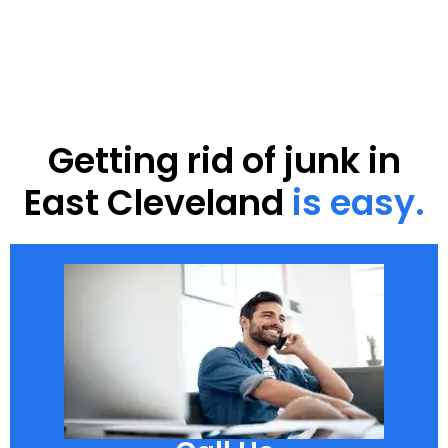
Getting rid of junk in
East Cleveland
is easy.