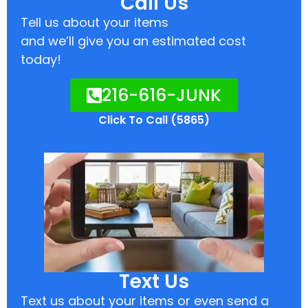
Call Us
Tell us about your items
and we’ll give you an estimated cost
today!
216-616-JUNK
Click To Call (5865)
Text Us
Text us about your items or even send a