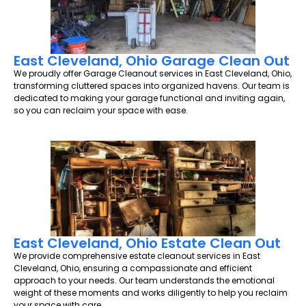
East Cleveland, Ohio Garage Clean Out
We proudly offer Garage Cleanout services in East Cleveland, Ohio,
transforming cluttered spaces into organized havens. Our team is
dedicated to making your garage functional and inviting again,
so you can reclaim your space with ease.
East Cleveland, Ohio Estate Clean Out
We provide comprehensive estate cleanout services in East
Cleveland, Ohio, ensuring a compassionate and efficient
approach to your needs. Our team understands the emotional
weight of these moments and works diligently to help you reclaim
your space with care.