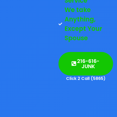
Service
We take
Anything,
Except Your
Spouse
216-616-
JUNK
Click 2 Call (5865)