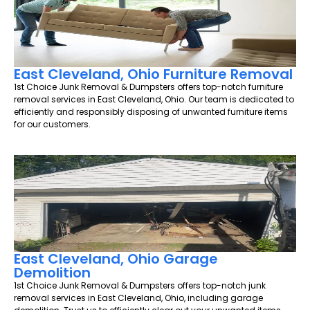
East Cleveland, Ohio Furniture Removal
1st Choice Junk Removal & Dumpsters offers top-notch furniture
removal services in East Cleveland, Ohio. Our team is dedicated to
efficiently and responsibly disposing of unwanted furniture items
for our customers.
East Cleveland, Ohio Garage
Demolition
1st Choice Junk Removal & Dumpsters offers top-notch junk
removal services in East Cleveland, Ohio, including garage