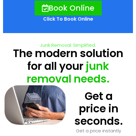
Book Online
Click To Book Online
Junk Removal. Simplified.
The modern solution
for all your
junk
removal needs.
Get a
price in
seconds.
Get a price instantly