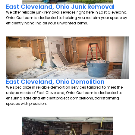
East Cleveland, Ohio Junk Removal
We offer reliable junk removal services right here in East Cleveland,
Ohio. Our team is dedicated to helping you reclaim your space by
efficiently handling all your unwanted items.
East Cleveland, Ohio Demolition
We specialize in reliable demolition services tailored to meet the
unique needs of East Cleveland, Ohio. Our team is dedicated to
ensuring safe and efficient project completions, transforming
spaces with precision.