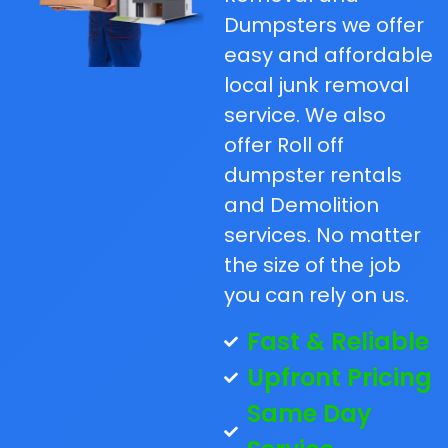
Dumpsters we offer
easy and affordable
local junk removal
service. We also
offer Roll off
dumpster rentals
and Demolition
services. No matter
the size of the job
you can rely on us.
Fast & Reliable
Upfront Pricing
Same Day