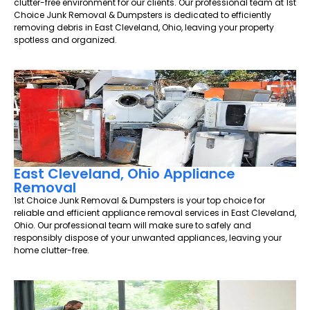
clutter-free environment for our clients. Our professional team at 1st
Choice Junk Removal & Dumpsters is dedicated to efficiently
removing debris in East Cleveland, Ohio, leaving your property
spotless and organized.
East Cleveland, Ohio Appliance
Removal
1st Choice Junk Removal & Dumpsters is your top choice for
reliable and efficient appliance removal services in East Cleveland,
Ohio. Our professional team will make sure to safely and
responsibly dispose of your unwanted appliances, leaving your
home clutter-free.