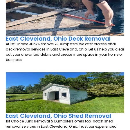
East Cleveland, Ohio Deck Removal
At 1st Choice Junk Removal & Dumpsters, we offer professional
deck removal services in East Cleveland, Ohio. Let us help you clear
out your unwanted debris and create more space in your home or
business.
East Cleveland, Ohio Shed Removal
1st Choice Junk Removal & Dumpsters offers top-notch shed
removal services in East Cleveland, Ohio. Trust our experienced