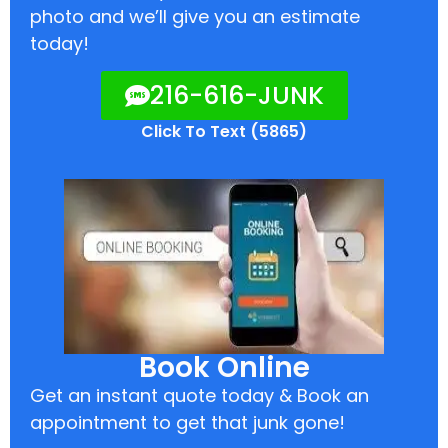
photo and we’ll give you an estimate
today!
216-616-JUNK
Click To Text (5865)
Book Online
Get an instant quote today & Book an
appointment to get that junk gone!