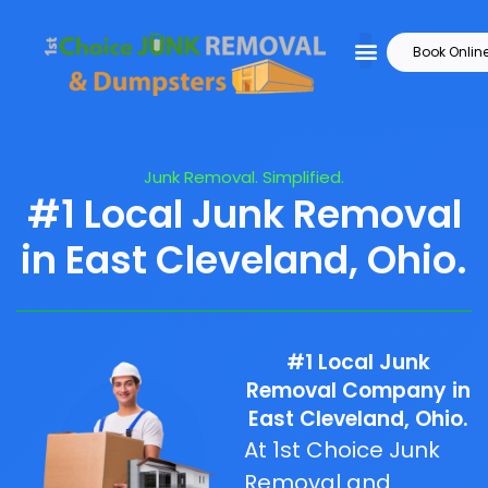
Book Onlin
Junk Removal. Simplified.
#1 Local Junk Removal
in East Cleveland, Ohio.
#1 Local Junk
Removal Company in
East Cleveland, Ohio.
At 1st Choice Junk
Removal and