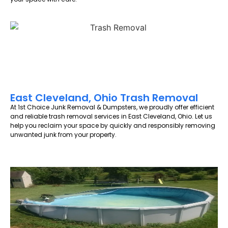
East Cleveland, Ohio Trash Removal
At 1st Choice Junk Removal & Dumpsters, we proudly offer efficient
and reliable trash removal services in East Cleveland, Ohio. Let us
help you reclaim your space by quickly and responsibly removing
unwanted junk from your property.