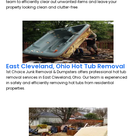
team to efficiently clear out unwanted items and leave your
property looking clean and clutter-free.
East Cleveland, Ohio Hot Tub Removal
1st Choice Junk Removal & Dumpsters offers professional hot tub
removal services in East Cleveland, Ohio. Our team is experienced
in safely and efficiently removing hot tubs from residential
properties.