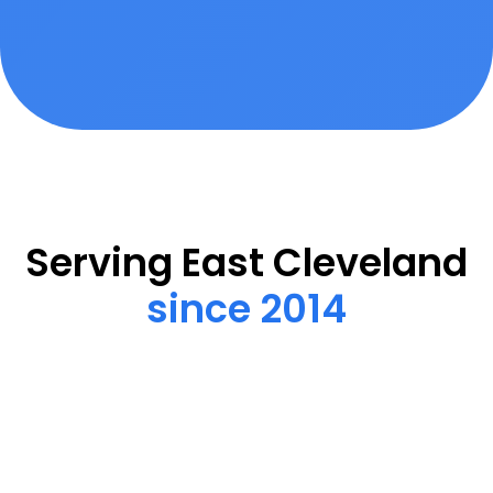
Serving East Cleveland
since 2014