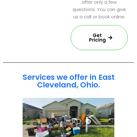
after only a few
questions. You can give
us a call or book online.
Get
Pricing
Services we offer in East
Cleveland, Ohio.