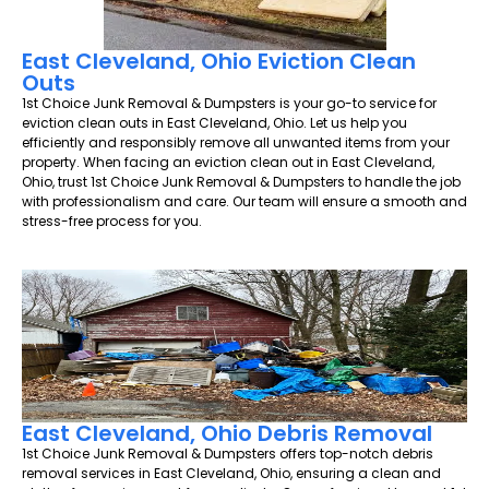
East Cleveland, Ohio Eviction Clean
Outs
1st Choice Junk Removal & Dumpsters is your go-to service for
eviction clean outs in East Cleveland, Ohio. Let us help you
efficiently and responsibly remove all unwanted items from your
property. When facing an eviction clean out in East Cleveland,
Ohio, trust 1st Choice Junk Removal & Dumpsters to handle the job
with professionalism and care. Our team will ensure a smooth and
stress-free process for you.
East Cleveland, Ohio Debris Removal
1st Choice Junk Removal & Dumpsters offers top-notch debris
removal services in East Cleveland, Ohio, ensuring a clean and