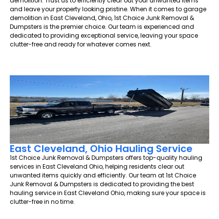
demolition. Trust us to efficiently clear out your unwanted items
and leave your property looking pristine. When it comes to garage
demolition in East Cleveland, Ohio, 1st Choice Junk Removal &
Dumpsters is the premier choice. Our team is experienced and
dedicated to providing exceptional service, leaving your space
clutter-free and ready for whatever comes next.
East Cleveland, Ohio Hauling Service
1st Choice Junk Removal & Dumpsters offers top-quality hauling
services in East Cleveland Ohio, helping residents clear out
unwanted items quickly and efficiently. Our team at 1st Choice
Junk Removal & Dumpsters is dedicated to providing the best
hauling service in East Cleveland Ohio, making sure your space is
clutter-free in no time.