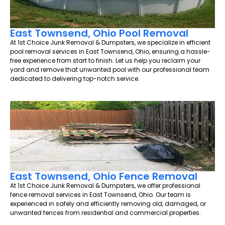
East Townsend, Ohio Pool Removal
At 1st Choice Junk Removal & Dumpsters, we specialize in efficient
pool removal services in East Townsend, Ohio, ensuring a hassle-
free experience from start to finish. Let us help you reclaim your
yard and remove that unwanted pool with our professional team
dedicated to delivering top-notch service.
East Townsend, Ohio Fence Removal
At 1st Choice Junk Removal & Dumpsters, we offer professional
fence removal services in East Townsend, Ohio. Our team is
experienced in safely and efficiently removing old, damaged, or
unwanted fences from residential and commercial properties.