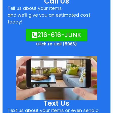
Call Us
Tell us about your items
and we’ll give you an estimated cost
today!
216-616-JUNK
Click To Call (5865)
Text Us
Text us about your items or even send a