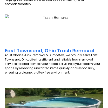
compassionately.
East Townsend, Ohio Trash Removal
At 1st Choice Junk Removal & Dumpsters, we proudly serve East
Townsend, Ohio, offering efficient and reliable trash removal
services tailored to meet your needs. Let us help you reclaim your
space by removing unwanted items quickly and responsibly,
ensuring a cleaner, clutter-free environment.