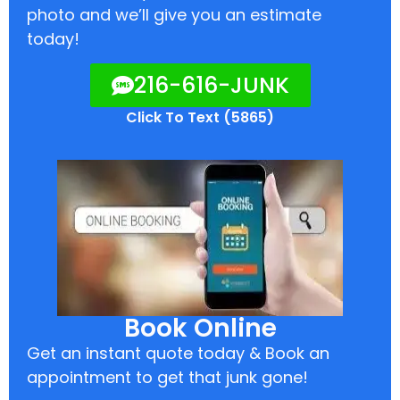
photo and we’ll give you an estimate
today!
216-616-JUNK
Click To Text (5865)
Book Online
Get an instant quote today & Book an
appointment to get that junk gone!