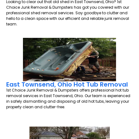
Looking to clear out that old shed in East Townsend, Ohio? 1st
Choice Junk Removal & Dumpsters has got you covered with our
professional shed removal services. Say goodbye to clutter and
hello to a clean space with our efficient and reliable junk removal
team.
East Townsend, Ohio Hot Tub Removal
1st Choice Junk Removal & Dumpsters offers professional hot tub
removal services in East Townsend, Ohio. Our team is experienced
in safely dismantling and disposing of old hot tubs, leaving your
property clean and clutter-free.