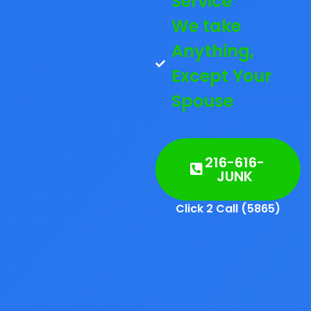
Service
We take
Anything,
Except Your
Spouse
216-616-
JUNK
Click 2 Call (5865)