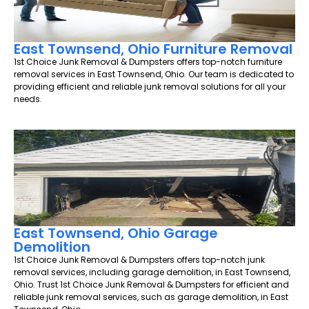
East Townsend, Ohio Furniture Removal
1st Choice Junk Removal & Dumpsters offers top-notch furniture
removal services in East Townsend, Ohio. Our team is dedicated to
providing efficient and reliable junk removal solutions for all your
needs.
East Townsend, Ohio Garage
Demolition
1st Choice Junk Removal & Dumpsters offers top-notch junk
removal services, including garage demolition, in East Townsend,
Ohio. Trust 1st Choice Junk Removal & Dumpsters for efficient and
reliable junk removal services, such as garage demolition, in East