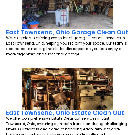
East Townsend, Ohio Garage Clean Out
We take pride in offering exceptional garage cleanout services in
East Townsend, Ohio, helping you reclaim your space. Our team is
dedicated to making the clutter disappear, so you can enjoy a
more organized and functional garage.
East Townsend, Ohio Estate Clean Out
We offer comprehensive Estate Cleanout services in East
Townsend, Ohio, ensuring a smooth transition during challenging
times. Our team is dedicated to handling each item with care,
helping you restore order to your space efficiently and