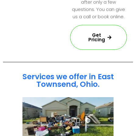
after only a few
questions. You can give
us a call or book online.
Get
Pricing
Services we offer in East
Townsend, Ohio.