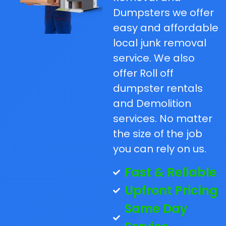
Dumpsters we offer
easy and affordable
local junk removal
service. We also
offer Roll off
dumpster rentals
and Demolition
services. No matter
the size of the job
you can rely on us.
Fast & Reliable
Upfront Pricing
Same Day