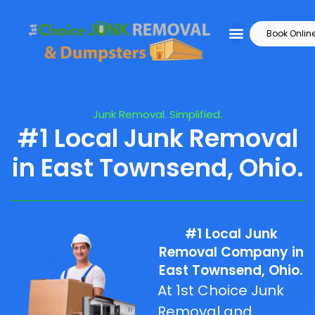
Book Onlin
Junk Removal. Simplified.
#1 Local Junk Removal
in East Townsend, Ohio.
#1 Local Junk
Removal Company in
East Townsend, Ohio.
At 1st Choice Junk
Removal and