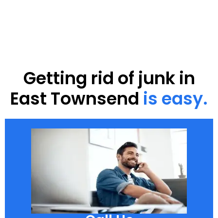
Getting rid of junk in
East Townsend
is easy.