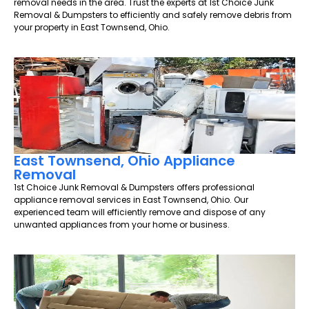
removal needs in the area. Trust the experts at 1st Choice Junk
Removal & Dumpsters to efficiently and safely remove debris from
your property in East Townsend, Ohio.
East Townsend, Ohio Appliance
Removal
1st Choice Junk Removal & Dumpsters offers professional
appliance removal services in East Townsend, Ohio. Our
experienced team will efficiently remove and dispose of any
unwanted appliances from your home or business.