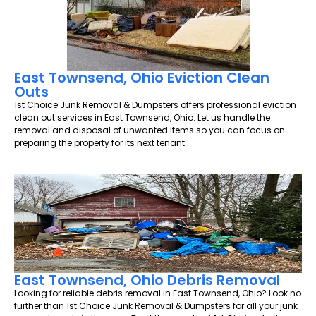
East Townsend, Ohio Eviction Clean
Outs
1st Choice Junk Removal & Dumpsters offers professional eviction
clean out services in East Townsend, Ohio. Let us handle the
removal and disposal of unwanted items so you can focus on
preparing the property for its next tenant.
East Townsend, Ohio Debris Removal
Looking for reliable debris removal in East Townsend, Ohio? Look no
further than 1st Choice Junk Removal & Dumpsters for all your junk