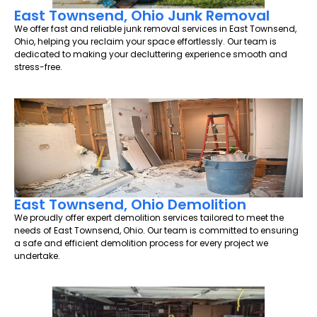
East Townsend, Ohio Junk Removal
We offer fast and reliable junk removal services in East Townsend,
Ohio, helping you reclaim your space effortlessly. Our team is
dedicated to making your decluttering experience smooth and
stress-free.
East Townsend, Ohio Demolition
We proudly offer expert demolition services tailored to meet the
needs of East Townsend, Ohio. Our team is committed to ensuring
a safe and efficient demolition process for every project we
undertake.