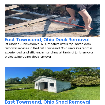
East Townsend, Ohio Deck Removal
1st Choice Junk Removal & Dumpsters offers top-notch deck
removal services in the East Townsend Ohio area. Our team is
experienced and efficient in handling all kinds of junk removal
projects, including deck removal.
East Townsend, Ohio Shed Removal