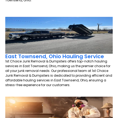
Townsend, Ohio.
East Townsend, Ohio Hauling Service
1st Choice Junk Removal & Dumpsters offers top-notch hauling
services in East Townsend, Ohio, making us the premier choice for
all your junk removal needs. Our professional team at 1st Choice
Junk Removal & Dumpsters is dedicated to providing efficient and
affordable hauling services in East Townsend, Ohio, ensuring a
stress-free experience for our customers.