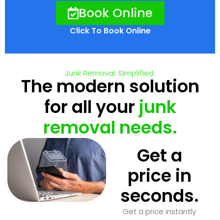
Book Online
Click To Book Online
Junk Removal. Simplified.
The modern solution
for all your
junk
removal needs.
Get a
price in
seconds.
Get a price instantly