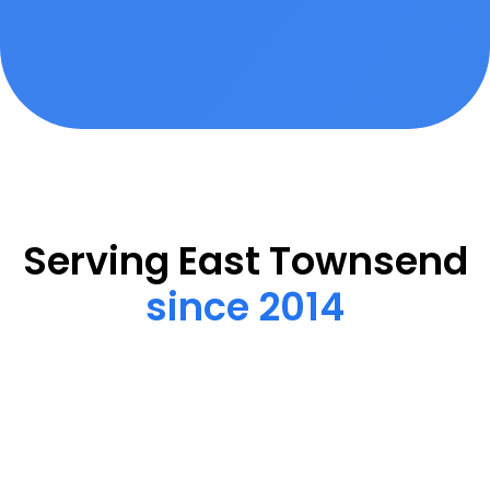
Serving East Townsend
since 2014