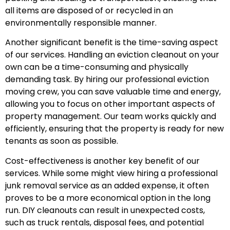
all items are disposed of or recycled in an
environmentally responsible manner.
Another significant benefit is the time-saving aspect
of our services. Handling an eviction cleanout on your
own can be a time-consuming and physically
demanding task. By hiring our professional eviction
moving crew, you can save valuable time and energy,
allowing you to focus on other important aspects of
property management. Our team works quickly and
efficiently, ensuring that the property is ready for new
tenants as soon as possible.
Cost-effectiveness is another key benefit of our
services. While some might view hiring a professional
junk removal service as an added expense, it often
proves to be a more economical option in the long
run. DIY cleanouts can result in unexpected costs,
such as truck rentals, disposal fees, and potential