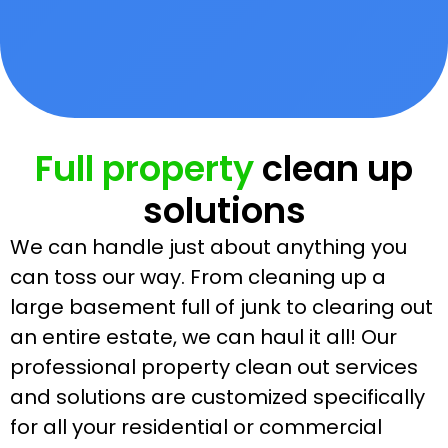
Full property
clean up
solutions
We can handle just about anything you
can toss our way. From cleaning up a
large basement full of junk to clearing out
an entire estate, we can haul it all! Our
professional property clean out services
and solutions are customized specifically
for all your residential or commercial