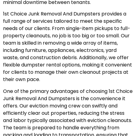
minimal downtime between tenants.
1st Choice Junk Removal And Dumpsters provides a
full range of services tailored to meet the specific
needs of our clients. From single-item pickups to full-
property cleanouts, no job is too big or too small. Our
team is skilled in removing a wide array of items,
including furniture, appliances, electronics, yard
waste, and construction debris. Additionally, we offer
flexible dumpster rental options, making it convenient
for clients to manage their own cleanout projects at
their own pace.
One of the primary advantages of choosing 1st Choice
Junk Removal And Dumpsters is the convenience it
offers. Our eviction moving crew can swiftly and
efficiently clear out properties, reducing the stress
and labor typically associated with eviction cleanouts.
The team is prepared to handle everything from
packing and loading to transportation, ensuring that