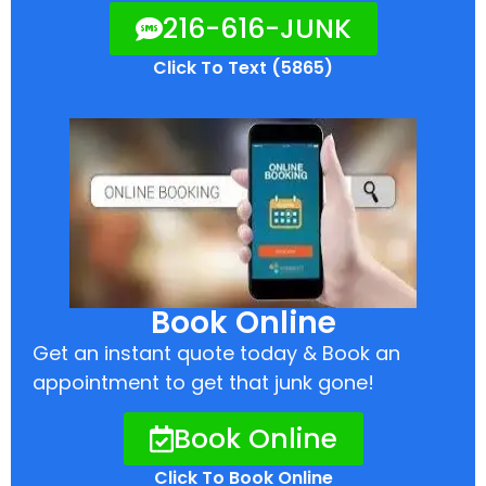
216-616-JUNK
Click To Text (5865)
Book Online
Get an instant quote today & Book an
appointment to get that junk gone!
Book Online
Click To Book Online