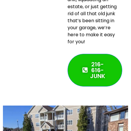
estate, or just getting
rid of all that old junk
that’s been sitting in
your garage, we’re
here to make it easy
for you!
216-
616-
JUNK