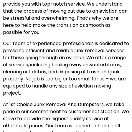
provide you with top-notch service. We understand
that the process of moving out due to an eviction can
be stressful and overwhelming. That’s why we are
here to help make the transition as smooth as
possible for you.
Our team of experienced professionals is dedicated to
providing efficient and reliable junk removal services
for those going through an eviction. We offer a range
of services, including hauling away unwanted items,
clearing out debris, and disposing of trash and junk
properly. No job is too big or too small for us – we are
equipped to handle any size of eviction moving
project.
At 1st Choice Junk Removal And Dumpsters, we take
pride in our commitment to customer satisfaction. We
strive to provide the highest quality service at
affordable prices. Our team is trained to handle all