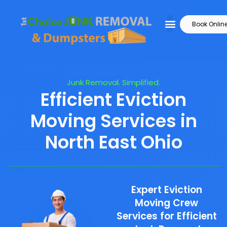
Book Onlin
Junk Removal. Simplified.
Efficient Eviction
Moving Services in
North East Ohio
Expert Eviction
Moving Crew
Services for Efficient