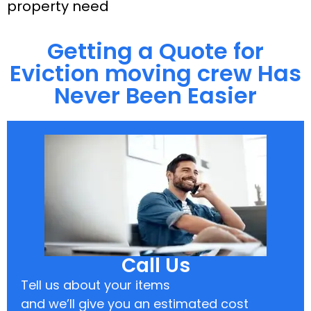
property need
Getting a Quote for
Eviction moving crew Has
Never Been Easier
Call Us
Tell us about your items
and we’ll give you an estimated cost