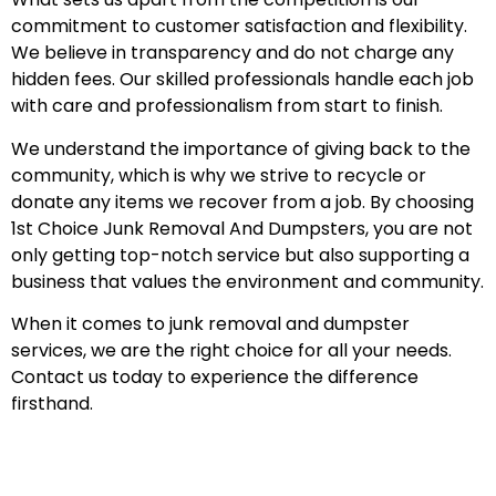
commitment to customer satisfaction and flexibility.
We believe in transparency and do not charge any
hidden fees. Our skilled professionals handle each job
with care and professionalism from start to finish.
We understand the importance of giving back to the
community, which is why we strive to recycle or
donate any items we recover from a job. By choosing
1st Choice Junk Removal And Dumpsters, you are not
only getting top-notch service but also supporting a
business that values the environment and community.
When it comes to junk removal and dumpster
services, we are the right choice for all your needs.
Contact us today to experience the difference
firsthand.