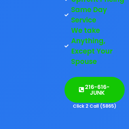
Same Day
Service
We take
Anything,
Except Your
Spouse
216-616-
JUNK
Click 2 Call (5865)