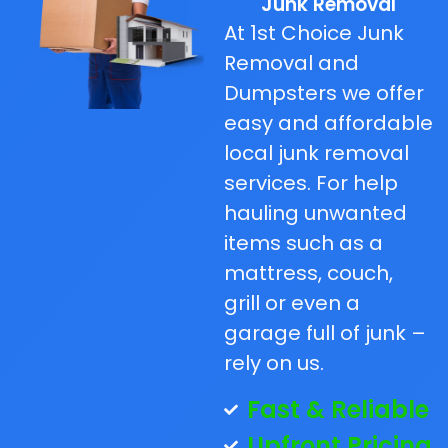
Junk Removal
At 1st Choice Junk
Removal and
Dumpsters we offer
easy and affordable
local junk removal
services. For help
hauling unwanted
items such as a
mattress, couch,
grill or even a
garage full of junk –
rely on us.
Fast & Reliable
Upfront Pricing