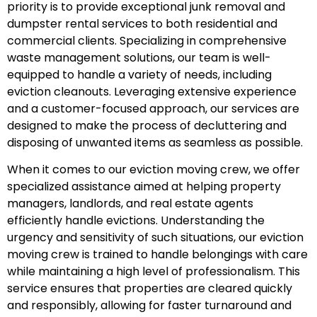
priority is to provide exceptional junk removal and
dumpster rental services to both residential and
commercial clients. Specializing in comprehensive
waste management solutions, our team is well-
equipped to handle a variety of needs, including
eviction cleanouts. Leveraging extensive experience
and a customer-focused approach, our services are
designed to make the process of decluttering and
disposing of unwanted items as seamless as possible.
When it comes to our eviction moving crew, we offer
specialized assistance aimed at helping property
managers, landlords, and real estate agents
efficiently handle evictions. Understanding the
urgency and sensitivity of such situations, our eviction
moving crew is trained to handle belongings with care
while maintaining a high level of professionalism. This
service ensures that properties are cleared quickly
and responsibly, allowing for faster turnaround and