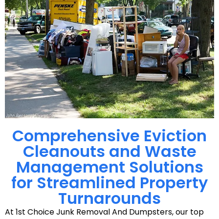
Comprehensive Eviction
Cleanouts and Waste
Management Solutions
for Streamlined Property
Turnarounds
At 1st Choice Junk Removal And Dumpsters, our top