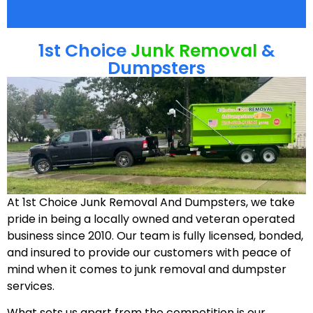
1st Choice
Junk Removal
&
Dumpsters
At 1st Choice Junk Removal And Dumpsters, we take
pride in being a locally owned and veteran operated
business since 2010. Our team is fully licensed, bonded,
and insured to provide our customers with peace of
mind when it comes to junk removal and dumpster
services.
What sets us apart from the competition is our