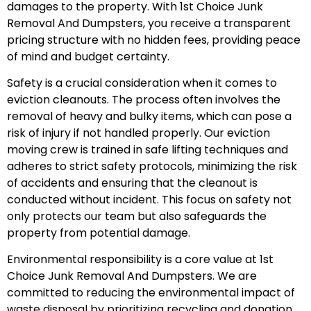
damages to the property. With 1st Choice Junk
Removal And Dumpsters, you receive a transparent
pricing structure with no hidden fees, providing peace
of mind and budget certainty.
Safety is a crucial consideration when it comes to
eviction cleanouts. The process often involves the
removal of heavy and bulky items, which can pose a
risk of injury if not handled properly. Our eviction
moving crew is trained in safe lifting techniques and
adheres to strict safety protocols, minimizing the risk
of accidents and ensuring that the cleanout is
conducted without incident. This focus on safety not
only protects our team but also safeguards the
property from potential damage.
Environmental responsibility is a core value at 1st
Choice Junk Removal And Dumpsters. We are
committed to reducing the environmental impact of
waste disposal by prioritizing recycling and donation