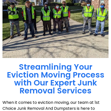
Streamlining Your
Eviction Moving Process
with Our Expert Junk
Removal Services
When it comes to eviction moving, our team at 1st
Choice Junk Removal And Dumpsters is here to