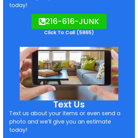
today!
216-616-JUNK
Click To Call (5865)
Text Us
Text us about your items or even send a
photo and we’ll give you an estimate
today!