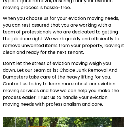
types of junk removal, ensuring that your eviction
moving process is hassle-free.
When you choose us for your eviction moving needs,
you can rest assured that you are working with a
team of professionals who are dedicated to getting
the job done right. We work quickly and efficiently to
remove unwanted items from your property, leaving it
clean and ready for the next tenant.
Don’t let the stress of eviction moving weigh you
down. Let our team at 1st Choice Junk Removal And
Dumpsters take care of the heavy lifting for you.
Contact us today to learn more about our eviction
moving services and how we can help you make the
process easier. Trust us to handle your eviction
moving needs with professionalism and care.