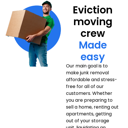
Eviction
moving
crew
Made
easy
Our main goal is to
make junk removal
affordable and stress-
free for all of our
customers. Whether
you are preparing to
sell a home, renting out
apartments, getting
out of your storage
unit, liquidating an