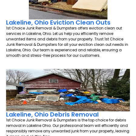
Lakeline, Ohio Eviction Clean Outs
1st Choice Junk Removal & Dumpsters offers eviction clean out
services in Lakeline, Ohio. Let us help you efficiently remove
unwanted items and debris from your property. Trust 1st Choice
Junk Removal & Dumpsters for all your eviction clean out needs in
Lakeline, Ohio. Our team is experienced and reliable, ensuring a
smooth and stress-free process for our customers.
Lakeline, Ohio Debris Removal
1st Choice Junk Removal & Dumpsters is the top choice for debris
removal in Lakeline Ohio. Our professional team will efficiently and
responsibly remove any unwanted junk from your property, leaving