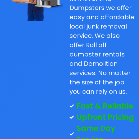
Dumpsters we offer
easy and affordable
local junk removal
service. We also
offer Roll off
dumpster rentals
and Demolition
services. No matter
the size of the job
you can rely on us.
Fast & Reliable
Upfront Pricing
Same Day