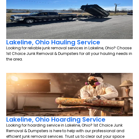
Lakeline, Ohio Hauling Service
Looking for reliable junk removal services in Lakeline, Ohio? Choose
1st Choice Junk Removal & Dumpsters for all your hauling needs in
the area.
Lakeline, Ohio Hoarding Service
Looking for hoarding service in Lakeline, Ohio? 1st Choice Junk
Removal & Dumpsters is here to help with our professional and
efficient junk removal services. Trust us to clear out your space