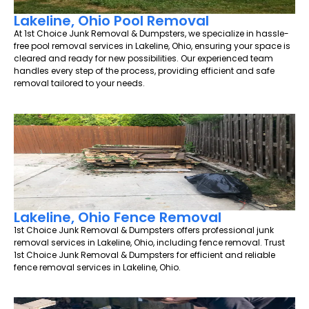
Lakeline, Ohio Pool Removal
At 1st Choice Junk Removal & Dumpsters, we specialize in hassle-
free pool removal services in Lakeline, Ohio, ensuring your space is
cleared and ready for new possibilities. Our experienced team
handles every step of the process, providing efficient and safe
removal tailored to your needs.
Lakeline, Ohio Fence Removal
1st Choice Junk Removal & Dumpsters offers professional junk
removal services in Lakeline, Ohio, including fence removal. Trust
1st Choice Junk Removal & Dumpsters for efficient and reliable
fence removal services in Lakeline, Ohio.