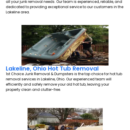
all your junk removal needs. Our team is experienced, reliable, and
dedicated to providing exceptional service to our customers in the
Lakeline area.
Lakeline, Ohio Hot Tub Removal
1st Choice Junk Removal & Dumpsters is the top choice for hot tub
removal services in Lakeline, Ohio. Our experienced team will
efficiently and safely remove your old hot tub, leaving your
property clean and clutter-free.