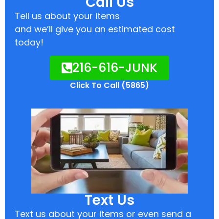
Call Us
Tell us about your items
and we’ll give you an estimated cost
today!
216-616-JUNK
Click To Call (5865)
Text Us
Text us about your items or even send a