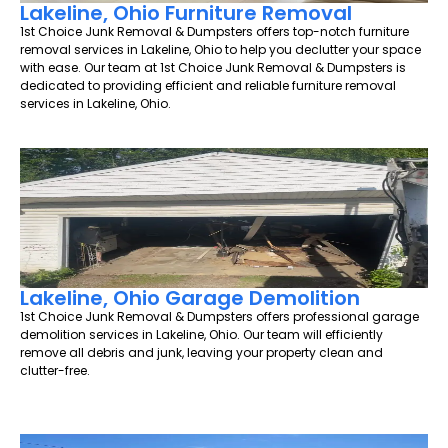
Lakeline, Ohio Furniture Removal
1st Choice Junk Removal & Dumpsters offers top-notch furniture
removal services in Lakeline, Ohio to help you declutter your space
with ease. Our team at 1st Choice Junk Removal & Dumpsters is
dedicated to providing efficient and reliable furniture removal
services in Lakeline, Ohio.
Lakeline, Ohio Garage Demolition
1st Choice Junk Removal & Dumpsters offers professional garage
demolition services in Lakeline, Ohio. Our team will efficiently
remove all debris and junk, leaving your property clean and
clutter-free.