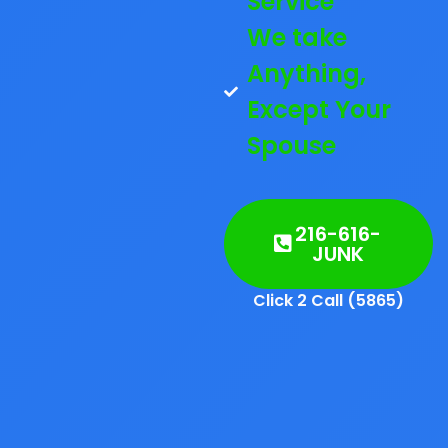
Service
We take
Anything,
Except Your
Spouse
216-616-
JUNK
Click 2 Call (5865)