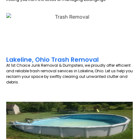
Lakeline, Ohio Trash Removal
At 1st Choice Junk Removal & Dumpsters, we proudly offer efficient
and reliable trash removal services in Lakeline, Ohio. Let us help you
reclaim your space by swiftly clearing out unwanted clutter and
debris.