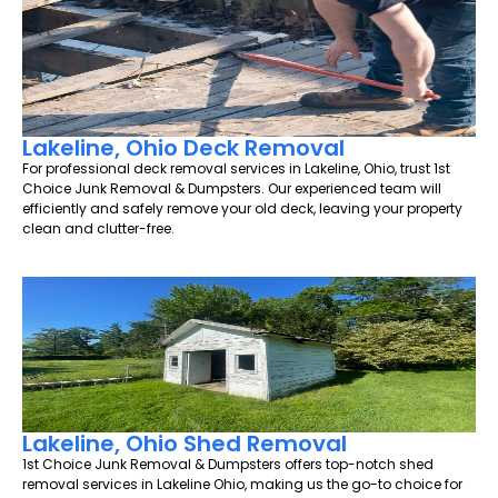
Lakeline, Ohio Deck Removal
For professional deck removal services in Lakeline, Ohio, trust 1st
Choice Junk Removal & Dumpsters. Our experienced team will
efficiently and safely remove your old deck, leaving your property
clean and clutter-free.
Lakeline, Ohio Shed Removal
1st Choice Junk Removal & Dumpsters offers top-notch shed
removal services in Lakeline Ohio, making us the go-to choice for