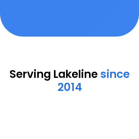
Serving Lakeline
since
2014