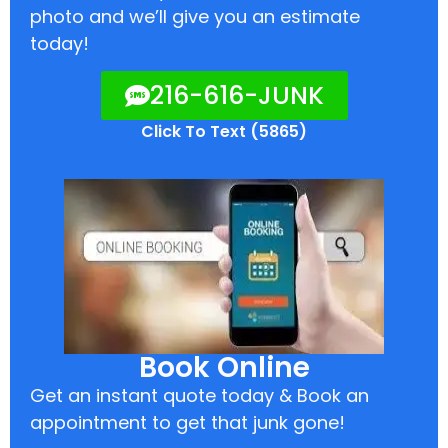
photo and we’ll give you an estimate
today!
216-616-JUNK
Click To Text (5865)
Book Online
Get an instant quote today & Book an
appointment to get that junk gone!