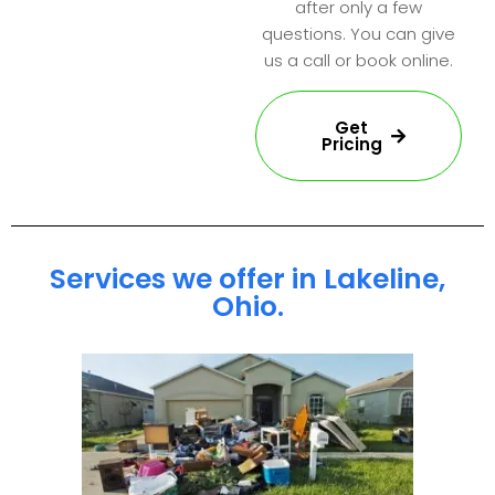
after only a few
questions. You can give
us a call or book online.
Get
Pricing
Services we offer in Lakeline,
Ohio.