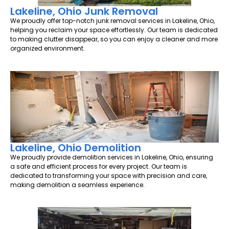
Lakeline, Ohio Junk Removal
We proudly offer top-notch junk removal services in Lakeline, Ohio,
helping you reclaim your space effortlessly. Our team is dedicated
to making clutter disappear, so you can enjoy a cleaner and more
organized environment.
Lakeline, Ohio Demolition
We proudly provide demolition services in Lakeline, Ohio, ensuring
a safe and efficient process for every project. Our team is
dedicated to transforming your space with precision and care,
making demolition a seamless experience.