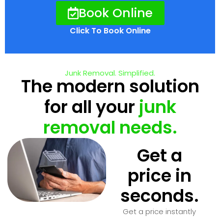
Book Online
Click To Book Online
Junk Removal. Simplified.
The modern solution
for all your
junk
removal needs.
Get a
price in
seconds.
Get a price instantly