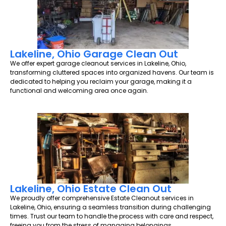
Lakeline, Ohio Garage Clean Out
We offer expert garage cleanout services in Lakeline, Ohio,
transforming cluttered spaces into organized havens. Our team is
dedicated to helping you reclaim your garage, making it a
functional and welcoming area once again.
Lakeline, Ohio Estate Clean Out
We proudly offer comprehensive Estate Cleanout services in
Lakeline, Ohio, ensuring a seamless transition during challenging
times. Trust our team to handle the process with care and respect,
freeing you from the stress of managing belongings.