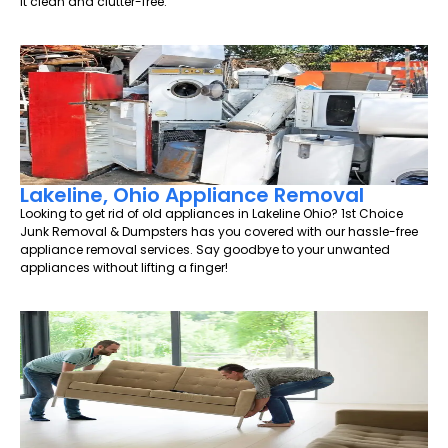
it clean and clutter-free.
Lakeline, Ohio Appliance Removal
Looking to get rid of old appliances in Lakeline Ohio? 1st Choice
Junk Removal & Dumpsters has you covered with our hassle-free
appliance removal services. Say goodbye to your unwanted
appliances without lifting a finger!