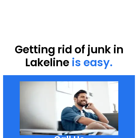
Getting rid of junk in
Lakeline
is easy.