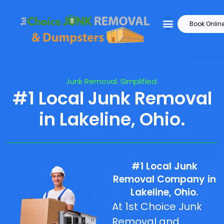
Book Onlin
Junk Removal. Simplified.
#1 Local Junk Removal
in Lakeline, Ohio.
#1 Local Junk
Removal Company in
Lakeline, Ohio.
At 1st Choice Junk
Removal and