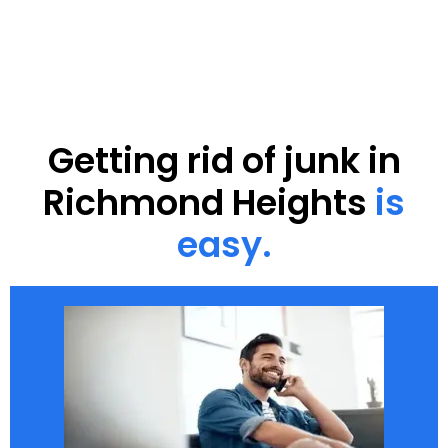
Getting rid of junk in
Richmond Heights
is
easy.