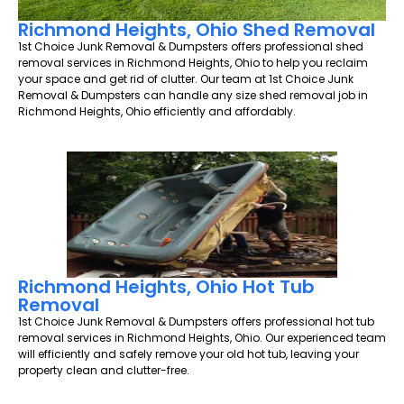
Richmond Heights, Ohio Shed Removal
1st Choice Junk Removal & Dumpsters offers professional shed
removal services in Richmond Heights, Ohio to help you reclaim
your space and get rid of clutter. Our team at 1st Choice Junk
Removal & Dumpsters can handle any size shed removal job in
Richmond Heights, Ohio efficiently and affordably.
Richmond Heights, Ohio Hot Tub
Removal
1st Choice Junk Removal & Dumpsters offers professional hot tub
removal services in Richmond Heights, Ohio. Our experienced team
will efficiently and safely remove your old hot tub, leaving your
property clean and clutter-free.