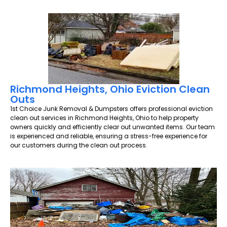
Richmond Heights, Ohio Eviction Clean
Outs
1st Choice Junk Removal & Dumpsters offers professional eviction
clean out services in Richmond Heights, Ohio to help property
owners quickly and efficiently clear out unwanted items. Our team
is experienced and reliable, ensuring a stress-free experience for
our customers during the clean out process.