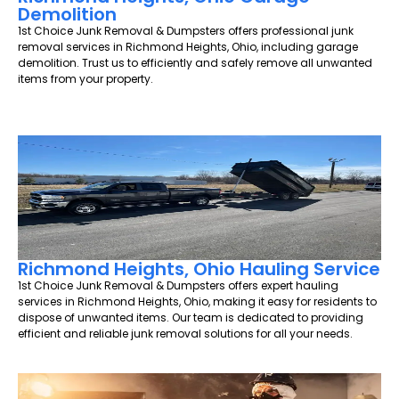
Demolition
1st Choice Junk Removal & Dumpsters offers professional junk
removal services in Richmond Heights, Ohio, including garage
demolition. Trust us to efficiently and safely remove all unwanted
items from your property.
Richmond Heights, Ohio Hauling Service
1st Choice Junk Removal & Dumpsters offers expert hauling
services in Richmond Heights, Ohio, making it easy for residents to
dispose of unwanted items. Our team is dedicated to providing
efficient and reliable junk removal solutions for all your needs.