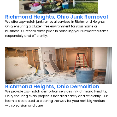
Richmond Heights, Ohio Junk Removal
We offer top-notch junk removal services in Richmond Heights,
Ohio, ensuring a clutter-free environment for your home or
business. Our team takes pride in handling your unwanted items
responsibly and efficiently.
Richmond Heights, Ohio Demolition
We provide top-notch demolition services in Richmond Heights,
Ohio, ensuring every project is handled safely and efficiently. Our
team is dedicated to clearing the way for your next big venture
with precision and care.