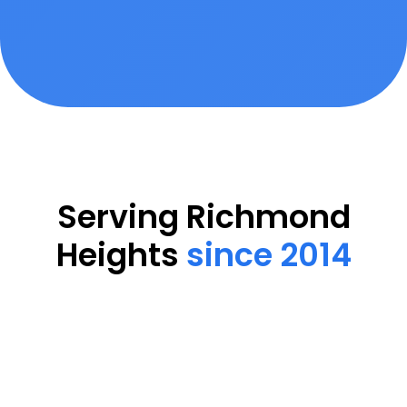
Serving Richmond
Heights
since 2014