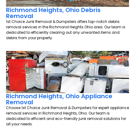
Richmond Heights, Ohio Debris
Removal
1st Choice Junk Removal & Dumpsters offers top-notch debris
removal services in the Richmond Heights Ohio area. Our team is
dedicated to efficiently clearing out any unwanted items and
debris from your property.
Richmond Heights, Ohio Appliance
Removal
Choose 1st Choice Junk Removal & Dumpsters for expert appliance
removal services in Richmond Heights, Ohio. Our team is
dedicated to efficient and eco-friendly junk removal solutions for
all your needs.