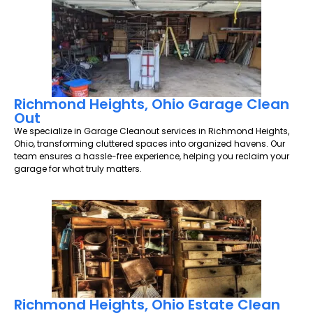
Richmond Heights, Ohio Garage Clean
Out
We specialize in Garage Cleanout services in Richmond Heights,
Ohio, transforming cluttered spaces into organized havens. Our
team ensures a hassle-free experience, helping you reclaim your
garage for what truly matters.
Richmond Heights, Ohio Estate Clean