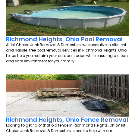
Richmond Heights, Ohio Pool Removal
At 1st Choice Junk Removal & Dumpsters, we specialize in efficient
and hassle-free pool removal services in Richmond Heights, Ohio.
Let us help you reclaim your outdoor space while ensuring a clean
and safe environment for your family.
Richmond Heights, Ohio Fence Removal
Looking to get rid of that old fence in Richmond Heights, Ohio? 1st
Choice Junk Removal & Dumpsters is here to help with our