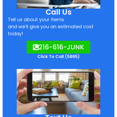
Call Us
Tell us about your items
and we’ll give you an estimated cost
today!
216-616-JUNK
Click To Call (5865)