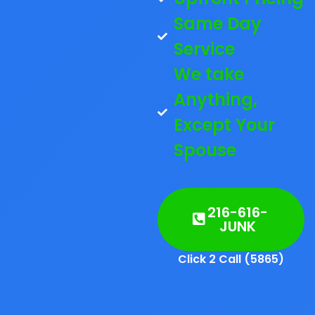
Same Day
Service
We take
Anything,
Except Your
Spouse
216-616-
JUNK
Click 2 Call (5865)