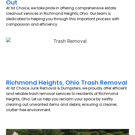
Out
At 1st Choice, we take pride in offering comprehensive estate
cleanout services in Richmond Heights, Ohio. Our team is
dedicated to helping you through this important process with
compassion and efficiency.
Richmond Heights, Ohio Trash Removal
At 1st Choice Junk Removal & Dumpsters, we proudly offer efficient
and reliable trash removal services to residents of Richmond
Heights, Ohio. Let us help you reclaim your space by swiftly
clearing out unwanted items and debris, ensuring a cleaner,
clutter-free environment.