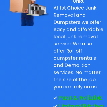
Ohio.
At 1st Choice Junk
Removal and
Dumpsters we offer
easy and affordable
local junk removal
service. We also
offer Roll off
dumpster rentals
and Demolition
services. No matter
the size of the job
you can rely on us.
Fast & Reliable
Upfront Pricing