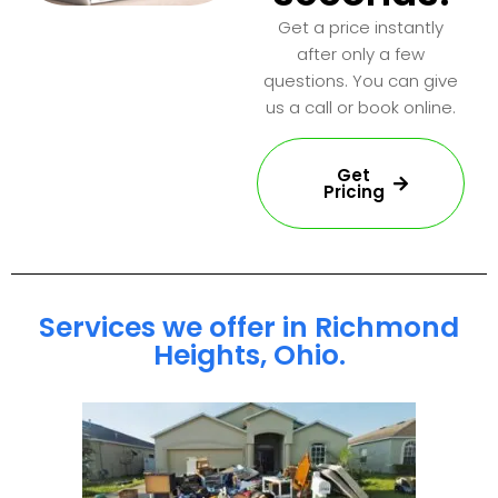
Get a price instantly
after only a few
questions. You can give
us a call or book online.
Get
Pricing
Services we offer in Richmond
Heights, Ohio.