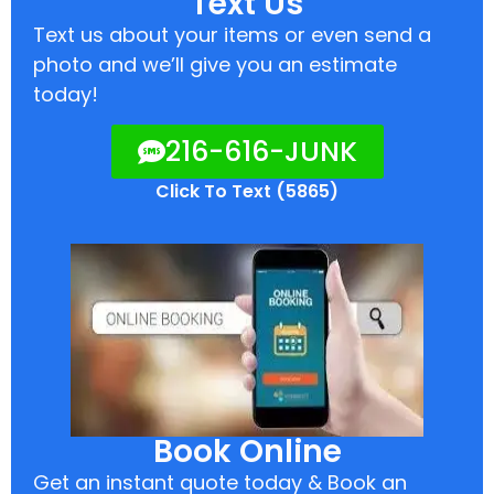
Text Us
Text us about your items or even send a
photo and we’ll give you an estimate
today!
216-616-JUNK
Click To Text (5865)
Book Online
Get an instant quote today & Book an