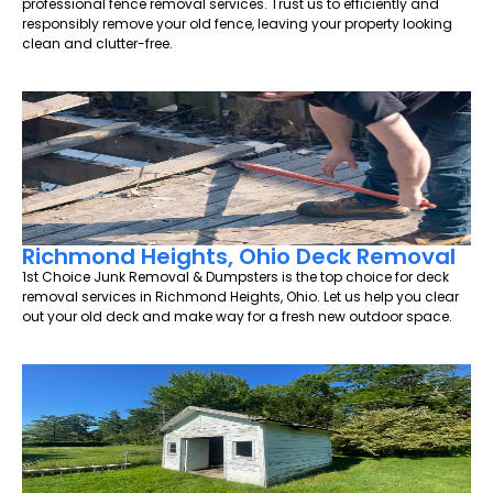
professional fence removal services. Trust us to efficiently and
responsibly remove your old fence, leaving your property looking
clean and clutter-free.
Richmond Heights, Ohio Deck Removal
1st Choice Junk Removal & Dumpsters is the top choice for deck
removal services in Richmond Heights, Ohio. Let us help you clear
out your old deck and make way for a fresh new outdoor space.