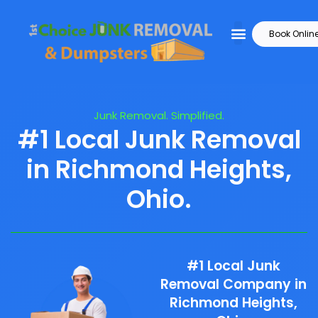
Book Onlin
Junk Removal. Simplified.
#1 Local Junk Removal
in Richmond Heights,
Ohio.
#1 Local Junk
Removal Company in
Richmond Heights,