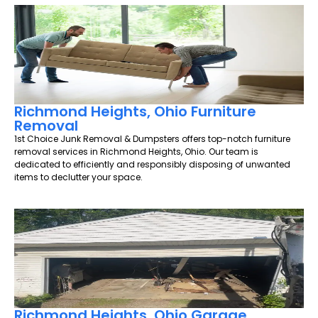
Richmond Heights, Ohio Furniture
Removal
1st Choice Junk Removal & Dumpsters offers top-notch furniture
removal services in Richmond Heights, Ohio. Our team is
dedicated to efficiently and responsibly disposing of unwanted
items to declutter your space.
Richmond Heights, Ohio Garage