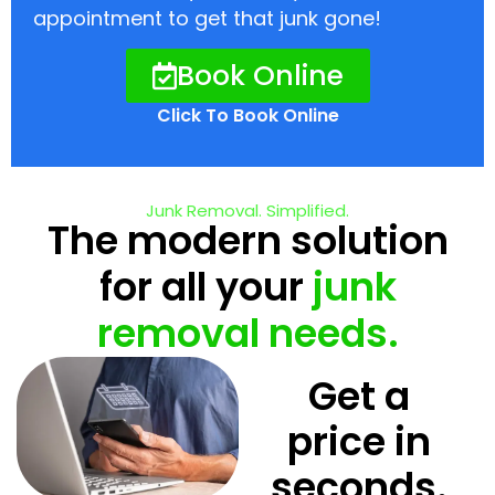
appointment to get that junk gone!
Book Online
Click To Book Online
Junk Removal. Simplified.
The modern solution
for all your
junk
removal needs.
Get a
price in
seconds.