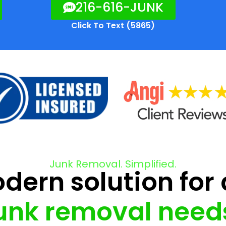
216-616-JUNK
Click To Text (5865)
Junk Removal. Simplified.
ern solution for 
unk removal need