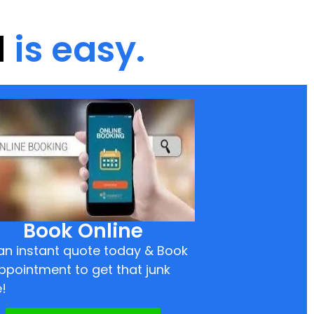
d
is easy.
Book Online
an instant quote today & Book
ppointment to get that junk
!