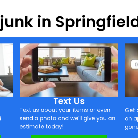
 junk in Springfiel
Text Us
Text us about your items or even
Get 
send a photo and we’ll give you an
d
an a
estimate today!
gone