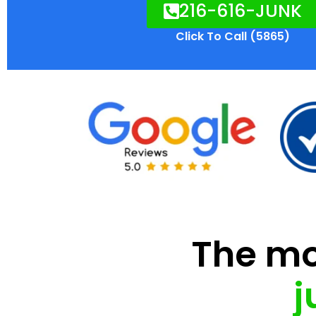
216-616-JUNK
Click To Call (5865)
The mod
j