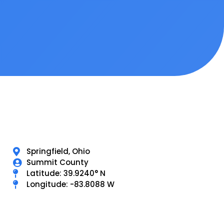
Springfield, Ohio
Summit County
Latitude: 39.9240° N
Longitude: -83.8088 W