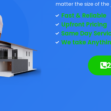
matter the size of the 
Fast & Reliable
Upfront Pricing
Same Day Servi
We take Anythin