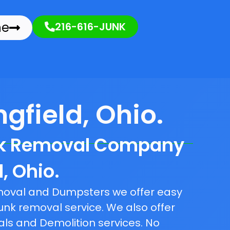
ne
216-616-JUNK
gfield, Ohio.
nk Removal Company
d, Ohio.
emoval and Dumpsters we offer easy
unk removal service. We also offer
als and Demolition services. No