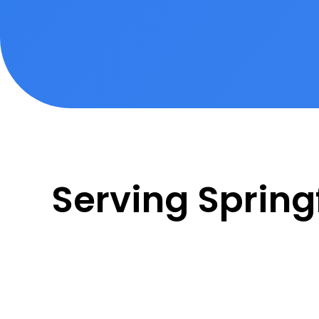
Serving Spring