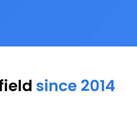
field
since 2014