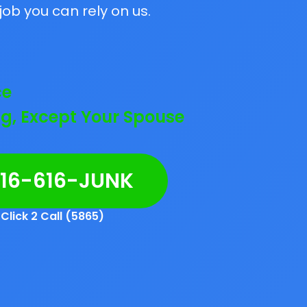
job you can rely on us.
ce
g, Except Your Spouse
216-616-JUNK
Click 2 Call (5865)