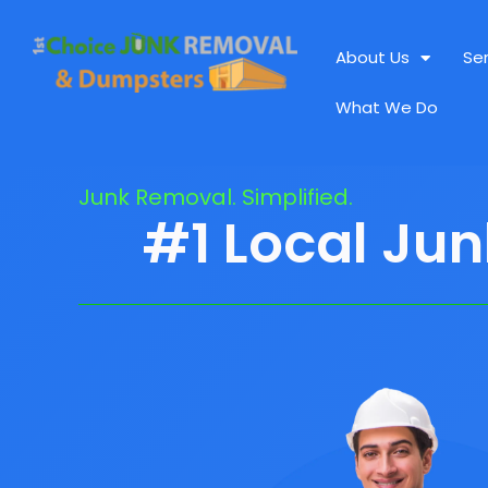
About Us
Se
What We Do
Junk Removal. Simplified.
#1 Local Jun