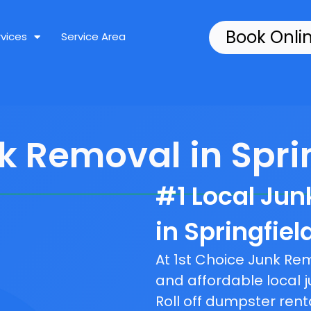
Book Onli
rvices
Service Area
k Removal in Sprin
#1 Local Ju
in Springfiel
At 1st Choice Junk R
and affordable local j
Roll off dumpster rent