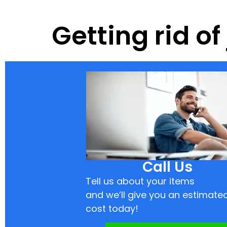
Getting rid of
Call Us
Tell us about your items
and we’ll give you an estimate
cost today!