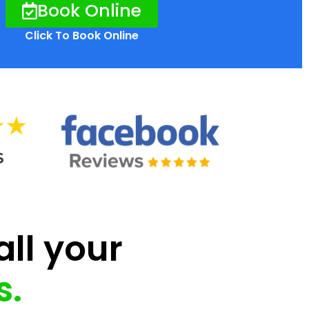
Book Online
Click To Book Online
all your
s.