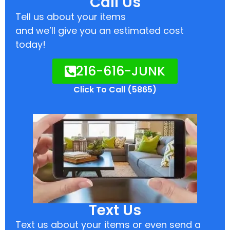
Call Us
Tell us about your items
and we’ll give you an estimated cost
today!
216-616-JUNK
Click To Call (5865)
Text Us
Text us about your items or even send a