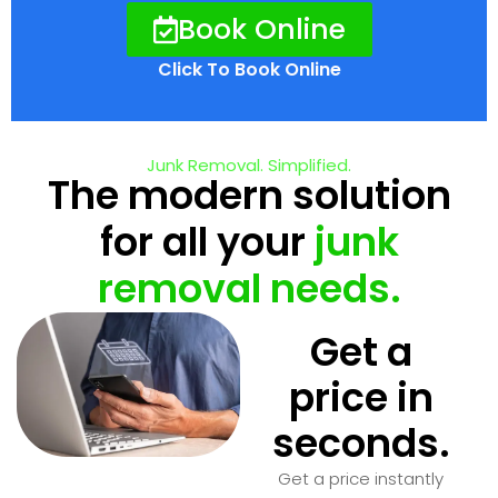
Book Online
Click To Book Online
Junk Removal. Simplified.
The modern solution
for all your
junk
removal needs.
Get a
price in
seconds.
Get a price instantly