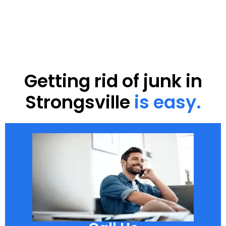
Getting rid of junk in
Strongsville
is easy.