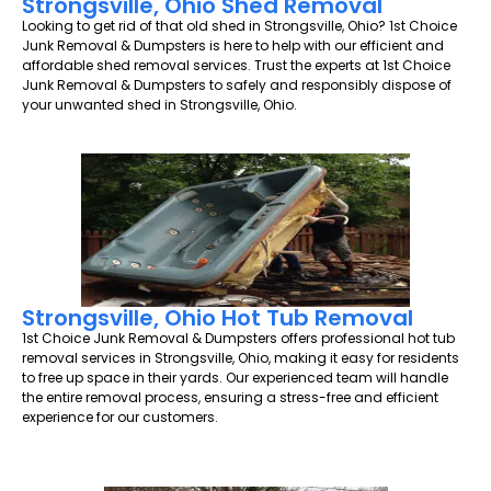
Strongsville, Ohio Shed Removal
Looking to get rid of that old shed in Strongsville, Ohio? 1st Choice
Junk Removal & Dumpsters is here to help with our efficient and
affordable shed removal services. Trust the experts at 1st Choice
Junk Removal & Dumpsters to safely and responsibly dispose of
your unwanted shed in Strongsville, Ohio.
Strongsville, Ohio Hot Tub Removal
1st Choice Junk Removal & Dumpsters offers professional hot tub
removal services in Strongsville, Ohio, making it easy for residents
to free up space in their yards. Our experienced team will handle
the entire removal process, ensuring a stress-free and efficient
experience for our customers.