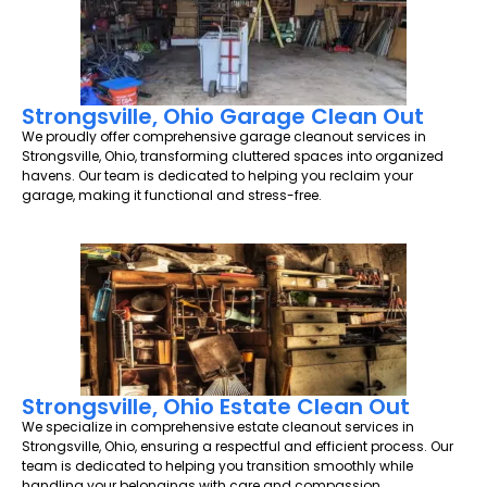
Strongsville, Ohio Garage Clean Out
We proudly offer comprehensive garage cleanout services in
Strongsville, Ohio, transforming cluttered spaces into organized
havens. Our team is dedicated to helping you reclaim your
garage, making it functional and stress-free.
Strongsville, Ohio Estate Clean Out
We specialize in comprehensive estate cleanout services in
Strongsville, Ohio, ensuring a respectful and efficient process. Our
team is dedicated to helping you transition smoothly while
handling your belongings with care and compassion.