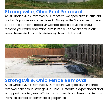
Strongsville, Ohio Pool Removal
At 1st Choice Junk Removal & Dumpsters, we specialize in efficient
and safe pool removal services in Strongsville, Ohio, ensuring your
space is clean and free of unwanted debris. Let us help you
reclaim your yard and transform it into a usable area with our
expert team dedicated to delivering top-notch service.
Strongsville, Ohio Fence Removal
At 1st Choice Junk Removal & Dumpsters, we specialize in fence
removal services in Strongsville, Ohio. Our team is experienced and
equipped to safely and efficiently remove old or damaged fences
from residential or commercial properties.