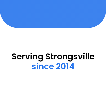
Serving Strongsville
since 2014