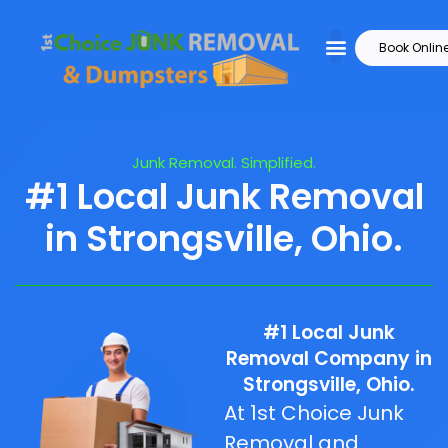
Book Onlin
Junk Removal. Simplified.
#1 Local Junk Removal
in Strongsville, Ohio.
#1 Local Junk
Removal Company in
Strongsville, Ohio.
At 1st Choice Junk
Removal and