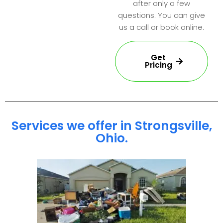
after only a few
questions. You can give
us a call or book online.
Get
Pricing
Services we offer in Strongsville,
Ohio.