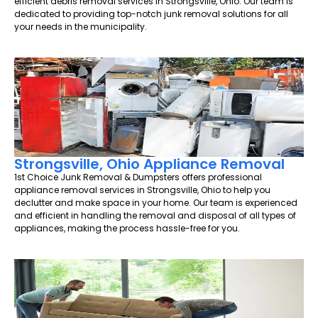
efficient debris removal services in Strongsville, Ohio. Our team is
dedicated to providing top-notch junk removal solutions for all
your needs in the municipality.
Strongsville, Ohio Appliance Removal
1st Choice Junk Removal & Dumpsters offers professional
appliance removal services in Strongsville, Ohio to help you
declutter and make space in your home. Our team is experienced
and efficient in handling the removal and disposal of all types of
appliances, making the process hassle-free for you.