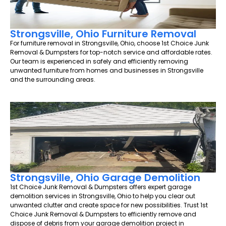
Strongsville, Ohio Furniture Removal
For furniture removal in Strongsville, Ohio, choose 1st Choice Junk
Removal & Dumpsters for top-notch service and affordable rates.
Our team is experienced in safely and efficiently removing
unwanted furniture from homes and businesses in Strongsville
and the surrounding areas.
Strongsville, Ohio Garage Demolition
1st Choice Junk Removal & Dumpsters offers expert garage
demolition services in Strongsville, Ohio to help you clear out
unwanted clutter and create space for new possibilities. Trust 1st
Choice Junk Removal & Dumpsters to efficiently remove and
dispose of debris from your garage demolition project in