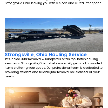
Strongsville, Ohio, leaving you with a clean and clutter-free space.
Strongsville, Ohio Hauling Service
1st Choice Junk Removal & Dumpsters offers top-notch hauling
services in Strongsville, Ohio to help you easily get rid of unwanted
items cluttering your space. Our professional team is dedicated to
providing efficient and reliable junk removal solutions for all your
needs.