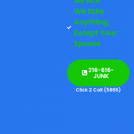
Service
We take
Anything,
Except Your
Spouse
216-616-
JUNK
Click 2 Call (5865)