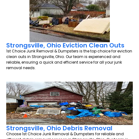
Strongsville, Ohio Eviction Clean Outs
1st Choice Junk Removal & Dumpsters is the top choice for eviction
clean outs in Strongsville, Ohio. Our team is experienced and
reliable, ensuring a quick and efficient service for all your junk
removal needs.
Strongsville, Ohio Debris Removal
Choose 1st Choice Junk Removal & Dumpsters for reliable and