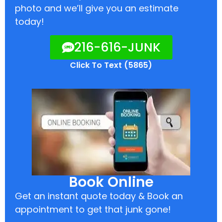
photo and we’ll give you an estimate
today!
216-616-JUNK
Click To Text (5865)
Book Online
Get an instant quote today & Book an
appointment to get that junk gone!