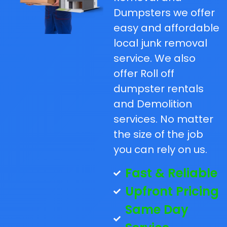
Dumpsters we offer
easy and affordable
local junk removal
service. We also
offer Roll off
dumpster rentals
and Demolition
services. No matter
the size of the job
you can rely on us.
Fast & Reliable
Upfront Pricing
Same Day