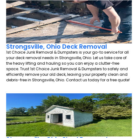
Strongsville, Ohio Deck Removal
1st Choice Junk Removal & Dumpsters is your go-to service for all
your deck removal needs in Strongsville, Ohio. Let us take care of
the heavy lifting and hauling so you can enjoy a clutter-free
space. Trust 1st Choice Junk Removal & Dumpsters to safely and
efficiently remove your old deck, leaving your property clean and
debris-free in Strongsville, Ohio. Contact us today for a free quote!