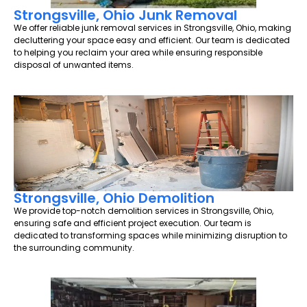
Strongsville, Ohio Junk Removal
We offer reliable junk removal services in Strongsville, Ohio, making
decluttering your space easy and efficient. Our team is dedicated
to helping you reclaim your area while ensuring responsible
disposal of unwanted items.
Strongsville, Ohio Demolition
We provide top-notch demolition services in Strongsville, Ohio,
ensuring safe and efficient project execution. Our team is
dedicated to transforming spaces while minimizing disruption to
the surrounding community.