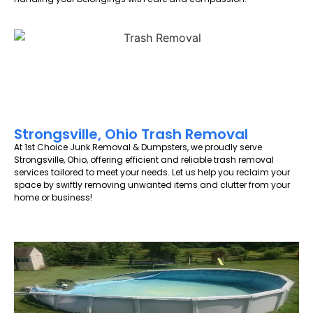
Strongsville, Ohio Trash Removal
At 1st Choice Junk Removal & Dumpsters, we proudly serve
Strongsville, Ohio, offering efficient and reliable trash removal
services tailored to meet your needs. Let us help you reclaim your
space by swiftly removing unwanted items and clutter from your
home or business!