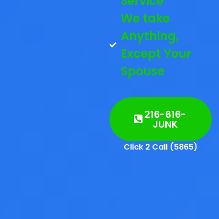
Service
We take
Anything,
Except Your
Spouse
216-616-
JUNK
Click 2 Call (5865)