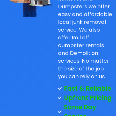
Dumpsters we offer
easy and affordable
local junk removal
service. We also
offer Roll off
dumpster rentals
and Demolition
services. No matter
the size of the job
you can rely on us.
Fast & Reliable
Upfront Pricing
Same Day