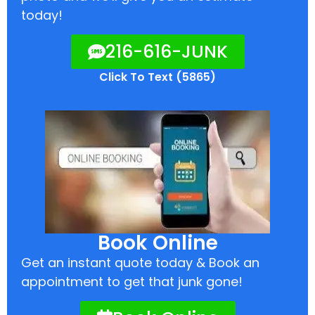
today!
216-616-JUNK
Click To Text (5865)
Book Online
Get an instant quote today & Book an
appointment to get that junk gone!