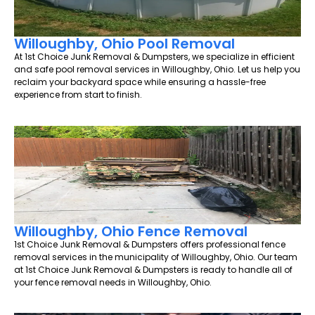
Willoughby, Ohio Pool Removal
At 1st Choice Junk Removal & Dumpsters, we specialize in efficient
and safe pool removal services in Willoughby, Ohio. Let us help you
reclaim your backyard space while ensuring a hassle-free
experience from start to finish.
Willoughby, Ohio Fence Removal
1st Choice Junk Removal & Dumpsters offers professional fence
removal services in the municipality of Willoughby, Ohio. Our team
at 1st Choice Junk Removal & Dumpsters is ready to handle all of
your fence removal needs in Willoughby, Ohio.