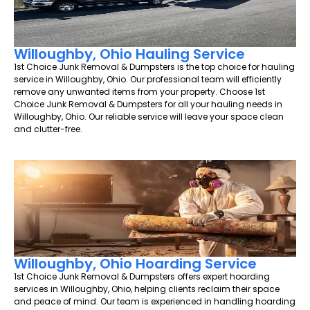
Willoughby, Ohio Hauling Service
1st Choice Junk Removal & Dumpsters is the top choice for hauling
service in Willoughby, Ohio. Our professional team will efficiently
remove any unwanted items from your property. Choose 1st
Choice Junk Removal & Dumpsters for all your hauling needs in
Willoughby, Ohio. Our reliable service will leave your space clean
and clutter-free.
Willoughby, Ohio Hoarding Service
1st Choice Junk Removal & Dumpsters offers expert hoarding
services in Willoughby, Ohio, helping clients reclaim their space
and peace of mind. Our team is experienced in handling hoarding