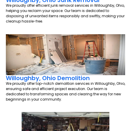
Willoughby, Ohio Junk Removal
We proudly offer efficient junk removal services in Willoughby, Ohio,
helping you reclaim your space. Our team is dedicated to
disposing of unwanted items responsibly and swiftly, making your
cleanup hassle-free.
Willoughby, Ohio Demolition
We proudly offer top-notch demolition services in Willoughby, Ohio,
ensuring safe and efficient project execution. Our team is
dedicated to transforming spaces and clearing the way for new
beginnings in your community.