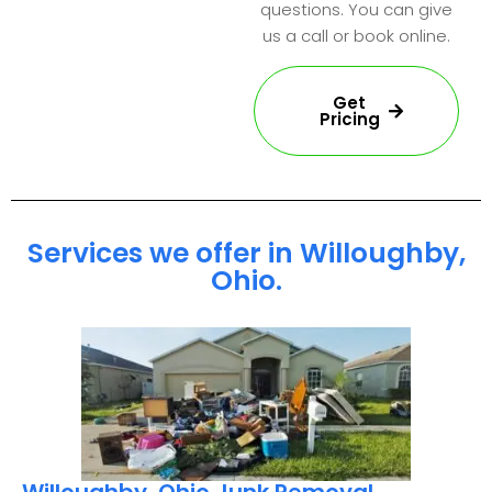
questions. You can give
us a call or book online.
Get
Pricing
Services we offer in Willoughby,
Ohio.