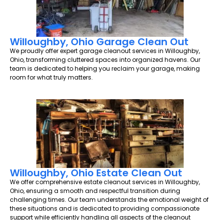
Willoughby, Ohio Garage Clean Out
We proudly offer expert garage cleanout services in Willoughby,
Ohio, transforming cluttered spaces into organized havens. Our
team is dedicated to helping you reclaim your garage, making
room for what truly matters.
Willoughby, Ohio Estate Clean Out
We offer comprehensive estate cleanout services in Willoughby,
Ohio, ensuring a smooth and respectful transition during
challenging times. Our team understands the emotional weight of
these situations and is dedicated to providing compassionate
support while efficiently handling all aspects of the cleanout