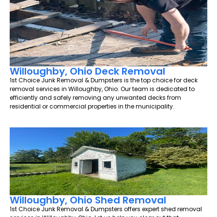
Willoughby, Ohio Deck Removal
1st Choice Junk Removal & Dumpsters is the top choice for deck
removal services in Willoughby, Ohio. Our team is dedicated to
efficiently and safely removing any unwanted decks from
residential or commercial properties in the municipality.
Willoughby, Ohio Shed Removal
1st Choice Junk Removal & Dumpsters offers expert shed removal