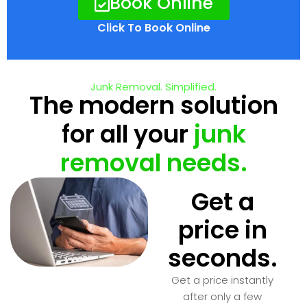
Book Online
Click To Book Online
Junk Removal. Simplified.
The modern solution
for all your
junk
removal needs.
Get a
price in
seconds.
Get a price instantly
after only a few