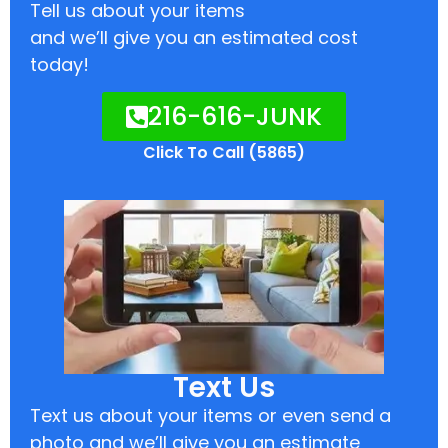
Tell us about your items
and we’ll give you an estimated cost
today!
216-616-JUNK
Click To Call (5865)
Text Us
Text us about your items or even send a
photo and we’ll give you an estimate