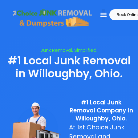
Book Onlin
Junk Removal. Simplified.
#1 Local Junk Removal
in Willoughby, Ohio.
#1 Local Junk
Removal Company in
Willoughby, Ohio.
At 1st Choice Junk
Removal and