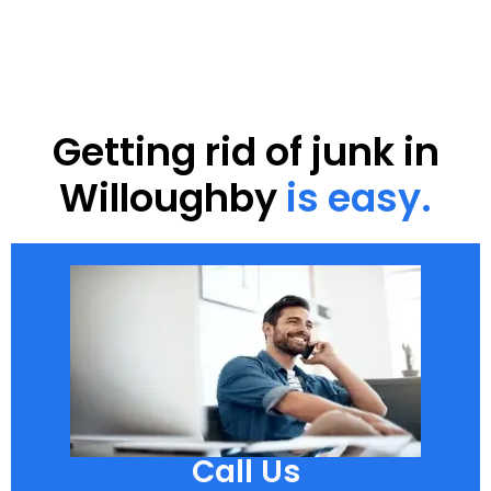
Getting rid of junk in
Willoughby
is easy.
Call Us