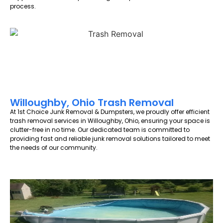
process.
Willoughby, Ohio Trash Removal
At 1st Choice Junk Removal & Dumpsters, we proudly offer efficient
trash removal services in Willoughby, Ohio, ensuring your space is
clutter-free in no time. Our dedicated team is committed to
providing fast and reliable junk removal solutions tailored to meet
the needs of our community.