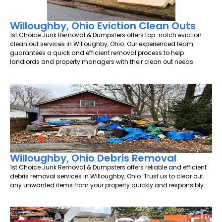
Willoughby, Ohio Eviction Clean Outs
1st Choice Junk Removal & Dumpsters offers top-notch eviction
clean out services in Willoughby, Ohio. Our experienced team
guarantees a quick and efficient removal process to help
landlords and property managers with their clean out needs.
Willoughby, Ohio Debris Removal
1st Choice Junk Removal & Dumpsters offers reliable and efficient
debris removal services in Willoughby, Ohio. Trust us to clear out
any unwanted items from your property quickly and responsibly.