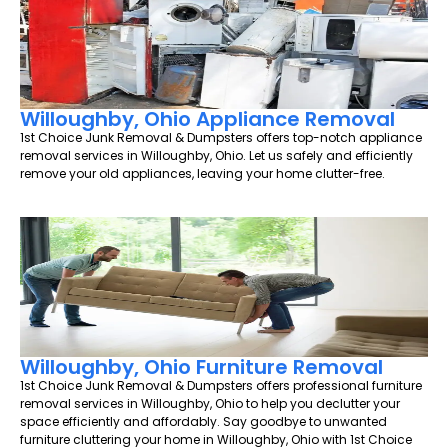
Willoughby, Ohio Appliance Removal
1st Choice Junk Removal & Dumpsters offers top-notch appliance
removal services in Willoughby, Ohio. Let us safely and efficiently
remove your old appliances, leaving your home clutter-free.
Willoughby, Ohio Furniture Removal
1st Choice Junk Removal & Dumpsters offers professional furniture
removal services in Willoughby, Ohio to help you declutter your
space efficiently and affordably. Say goodbye to unwanted
furniture cluttering your home in Willoughby, Ohio with 1st Choice