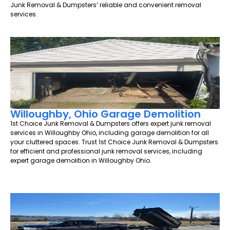
Junk Removal & Dumpsters’ reliable and convenient removal
services.
Willoughby, Ohio Garage Demolition
1st Choice Junk Removal & Dumpsters offers expert junk removal
services in Willoughby Ohio, including garage demolition for all
your cluttered spaces. Trust 1st Choice Junk Removal & Dumpsters
for efficient and professional junk removal services, including
expert garage demolition in Willoughby Ohio.