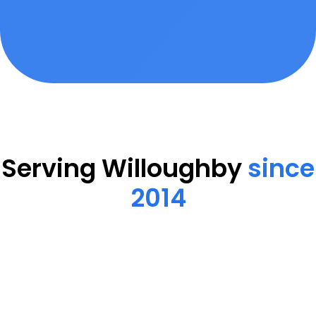
Serving Willoughby
since
2014