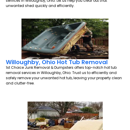
services in Willoughby, Ohio. Let us help you clear out that
unwanted shed quickly and efficiently.
Willoughby, Ohio Hot Tub Removal
1st Choice Junk Removal & Dumpsters offers top-notch hot tub
removal services in Willoughby, Ohio. Trust us to efficiently and
safely remove your unwanted hot tub, leaving your property clean
and clutter-free.