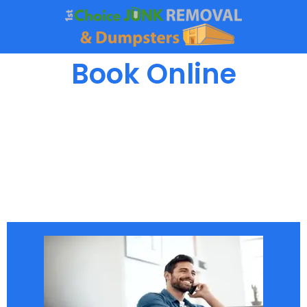
Book Online