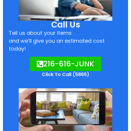
Call Us
Tell us about your items
and we’ll give you an estimated cost
today!
216-616-JUNK
Click To Call (5865)