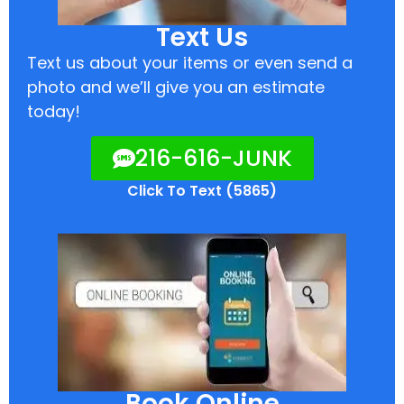
Text Us
Text us about your items or even send a
photo and we’ll give you an estimate
today!
216-616-JUNK
Click To Text (5865)
Book Online