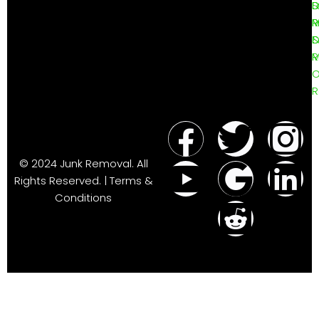
D
L
S
R
P
D
R
M
O
R
© 2024 Junk Removal. All
Rights Reserved. | Terms &
Conditions