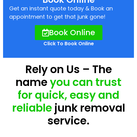
Get an instant quote today & Book an
appointment to get that junk gone!
Book Online
Click To Book Online
Rely on Us – The
name
you can trust
for quick, easy and
reliable
junk removal
service.