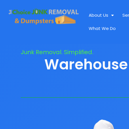
About Us
Se
What We Do
Junk Removal. Simplified.
Warehouse C