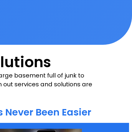
lutions
rge basement full of junk to
n out services and solutions are
 Never Been Easier