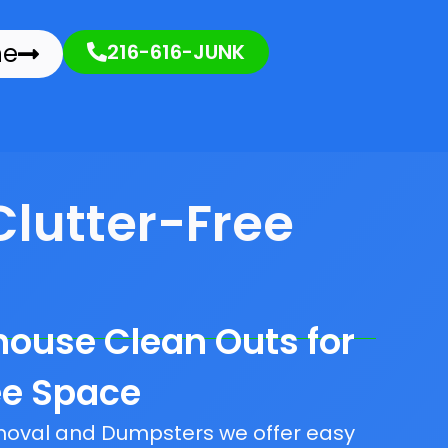
ne
216-616-JUNK
Clutter-Free
house Clean Outs for
ee Space
emoval and Dumpsters we offer easy