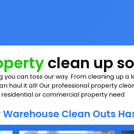
roperty
clean up so
 you can toss our way. From cleaning up a la
an haul it all! Our professional property clea
ur residential or commercial property need
or Warehouse Clean Outs Has