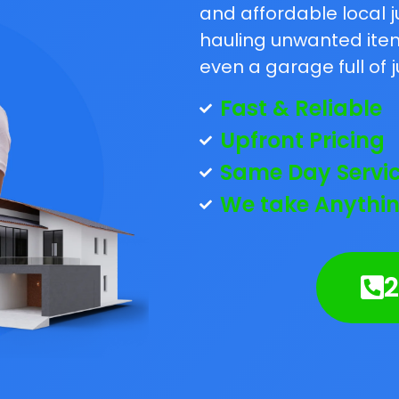
and affordable local j
hauling unwanted items
even a garage full of j
Fast & Reliable
Upfront Pricing
Same Day Servi
We take Anythin