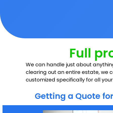
Full p
We can handle just about anything
clearing out an entire estate, we c
customized specifically for all yo
Getting a Quote f