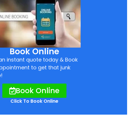
Book Online
an instant quote today & Book
ppointment to get that junk
!
Book Online
Click To Book Online