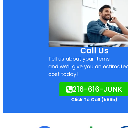
Call Us
Tell us about your items
and we’ll give you an estimate
cost today!
216-616-JUNK
Click To Call (5865)