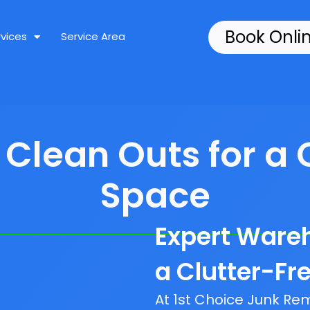
Book Onli
rvices
Service Area
lean Outs for a 
Space
Expert Ware
a Clutter-Fr
At 1st Choice Junk R