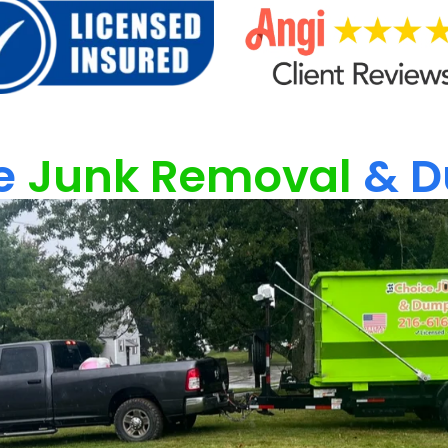
e
Junk Removal
& D