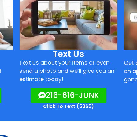
Text Us
Text us about your items or even
Get 
send a photo and we’ll give you an
d
an a
estimate today!
gone
216-616-JUNK
Click To Text (5865)