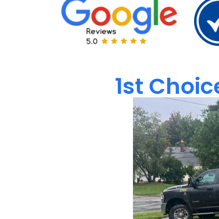
1st Choic