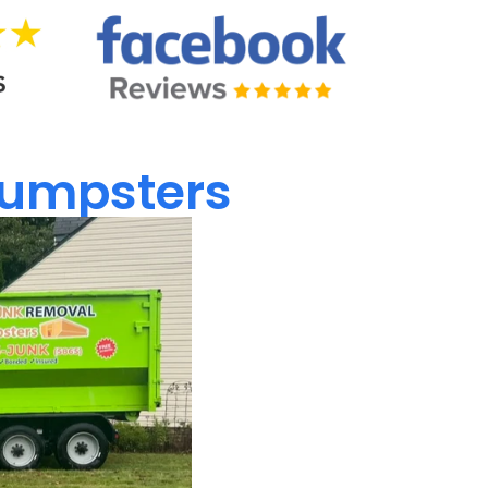
umpsters