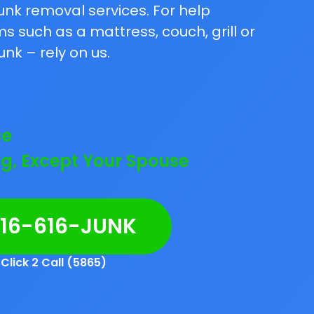
unk removal services. For help
 such as a mattress, couch, grill or
unk – rely on us.
ce
g, Except Your Spouse
216-616-JUNK
Click 2 Call (5865)