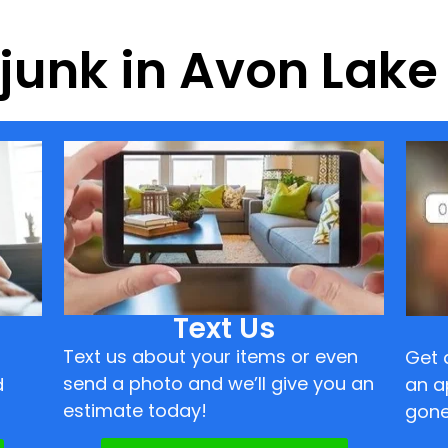
f junk in Avon Lak
Text Us
Text us about your items or even
Get 
send a photo and we’ll give you an
d
an a
estimate today!
gone