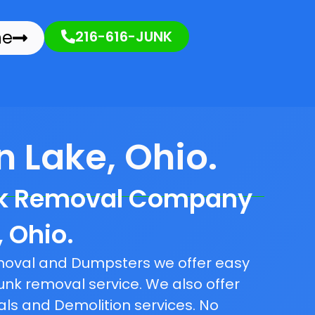
ne
216-616-JUNK
 Lake, Ohio.
nk Removal Company
, Ohio.
emoval and Dumpsters we offer easy
unk removal service. We also offer
als and Demolition services. No