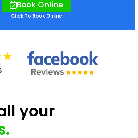
Book Online
Click To Book Online
all your
s.