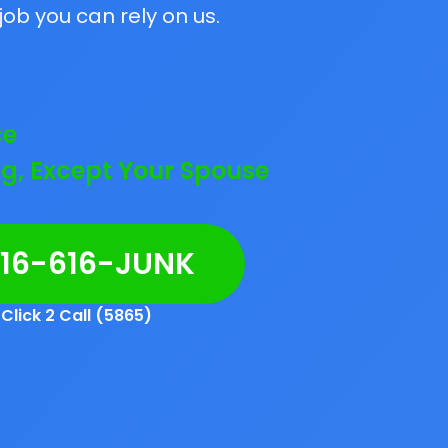
job you can rely on us.
ce
g, Except Your Spouse
216-616-JUNK
Click 2 Call (5865)