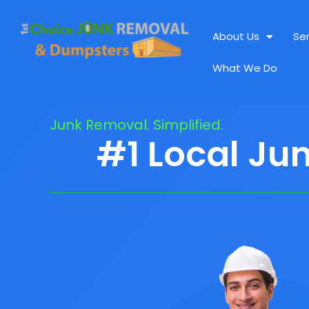
About Us
Se
What We Do
Junk Removal. Simplified.
#1 Local Ju