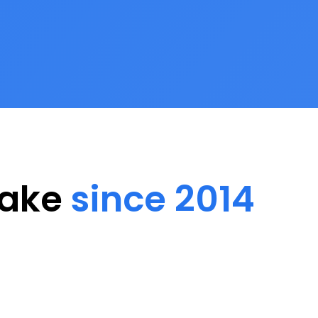
Lake
since 2014