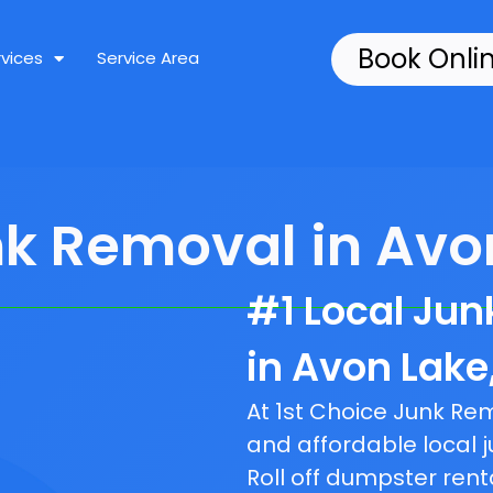
Book Onli
rvices
Service Area
nk Removal in Avon
#1 Local Ju
in Avon Lake
At 1st Choice Junk R
and affordable local j
Roll off dumpster rent