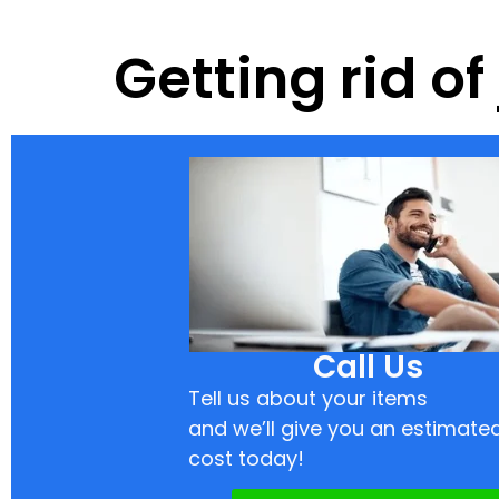
Getting rid o
Call Us
Tell us about your items
and we’ll give you an estimate
cost today!