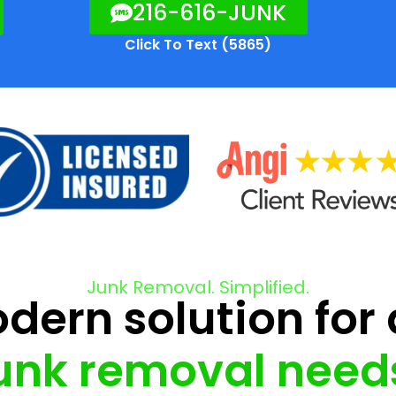
216-616-JUNK
Click To Text (5865)
Junk Removal. Simplified.
ern solution for 
unk removal need