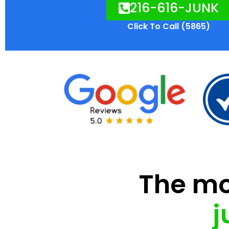
216-616-JUNK
Click To Call (5865)
The mod
j