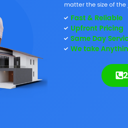
matter the size of the 
Fast & Reliable
Upfront Pricing
Same Day Servi
We take Anythin