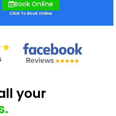
Book Online
Click To Book Online
all your
s.