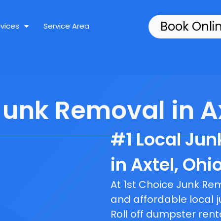
Book Onli
rvices
Service Area
Junk Removal in Ax
#1 Local Ju
in Axtel, Ohio
At 1st Choice Junk R
and affordable local j
Roll off dumpster rent