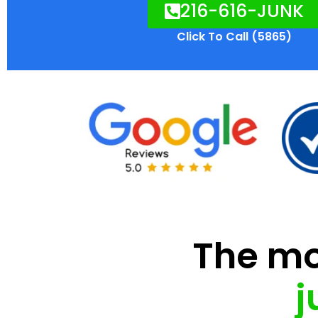
216-616-JUNK
Click To Call (5865)
The mod
j