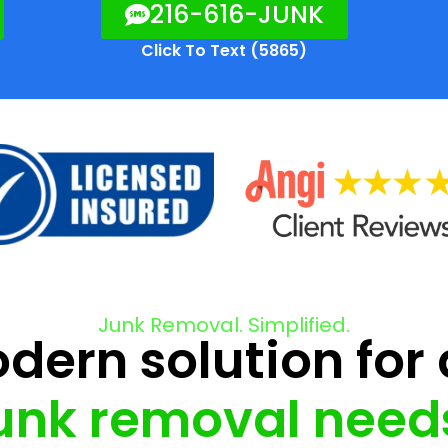
216-616-JUNK
Click To Text (5865)
Junk Removal. Simplified.
ern solution for 
unk removal need