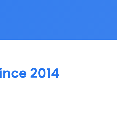
ince 2014