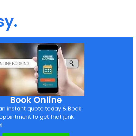
sy.
Book Online
an instant quote today & Book
ppointment to get that junk
!