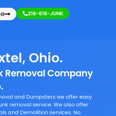
ne
216-616-JUNK
tel, Ohio.
nk Removal Company
.
emoval and Dumpsters we offer easy
unk removal service. We also offer
als and Demolition services. No