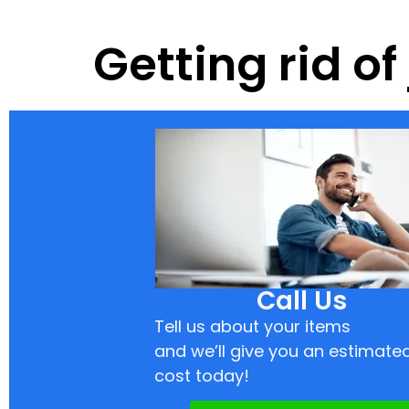
Getting rid of
Call Us
Tell us about your items
and we’ll give you an estimate
cost today!