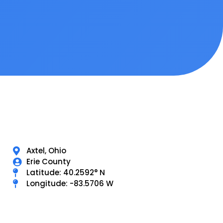
Axtel, Ohio
Erie County
Latitude: 40.2592° N
Longitude: -83.5706 W