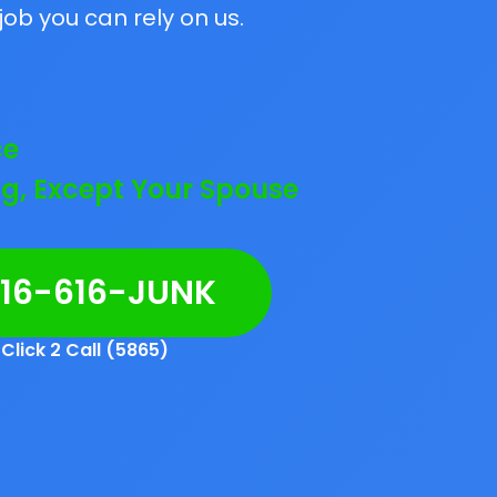
job you can rely on us.
ce
g, Except Your Spouse
216-616-JUNK
Click 2 Call (5865)