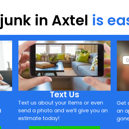
 junk in Axtel
is ea
Text Us
Text us about your items or even
Get 
send a photo and we’ll give you an
d
an a
estimate today!
gone