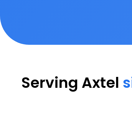
Serving Axtel
s