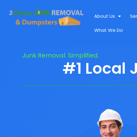
About Us
Se
What We Do
Junk Removal. Simplified.
#1 Local 