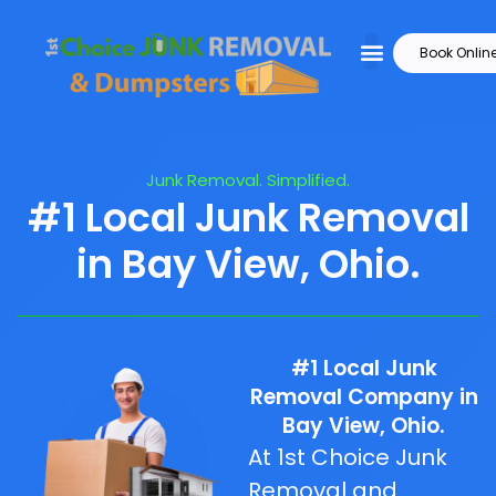
Book Onlin
Junk Removal. Simplified.
#1 Local Junk Removal
in Bay View, Ohio.
#1 Local Junk
Removal Company in
Bay View, Ohio.
At 1st Choice Junk
Removal and