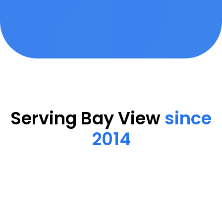
Serving Bay View
since
2014