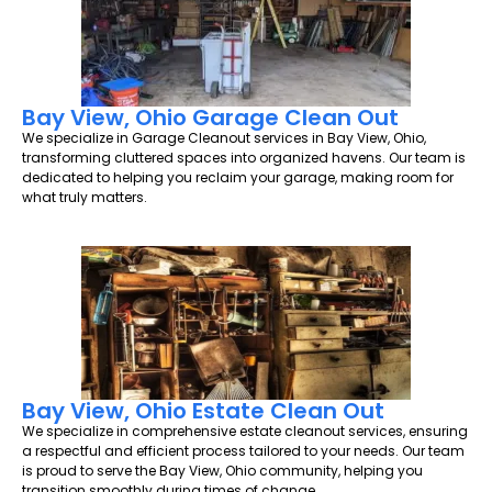
Bay View, Ohio Garage Clean Out
We specialize in Garage Cleanout services in Bay View, Ohio,
transforming cluttered spaces into organized havens. Our team is
dedicated to helping you reclaim your garage, making room for
what truly matters.
Bay View, Ohio Estate Clean Out
We specialize in comprehensive estate cleanout services, ensuring
a respectful and efficient process tailored to your needs. Our team
is proud to serve the Bay View, Ohio community, helping you
transition smoothly during times of change.