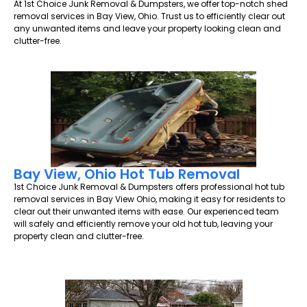
At 1st Choice Junk Removal & Dumpsters, we offer top-notch shed
removal services in Bay View, Ohio. Trust us to efficiently clear out
any unwanted items and leave your property looking clean and
clutter-free.
Bay View, Ohio Hot Tub Removal
1st Choice Junk Removal & Dumpsters offers professional hot tub
removal services in Bay View Ohio, making it easy for residents to
clear out their unwanted items with ease. Our experienced team
will safely and efficiently remove your old hot tub, leaving your
property clean and clutter-free.