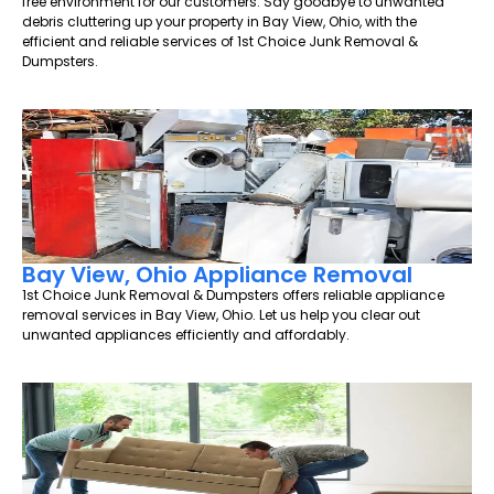
free environment for our customers. Say goodbye to unwanted
debris cluttering up your property in Bay View, Ohio, with the
efficient and reliable services of 1st Choice Junk Removal &
Dumpsters.
Bay View, Ohio Appliance Removal
1st Choice Junk Removal & Dumpsters offers reliable appliance
removal services in Bay View, Ohio. Let us help you clear out
unwanted appliances efficiently and affordably.