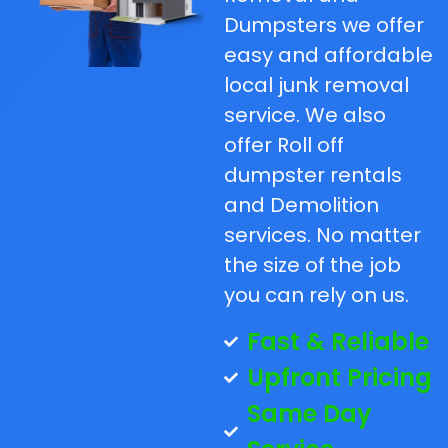
Dumpsters we offer
easy and affordable
local junk removal
service. We also
offer Roll off
dumpster rentals
and Demolition
services. No matter
the size of the job
you can rely on us.
Fast & Reliable
Upfront Pricing
Same Day