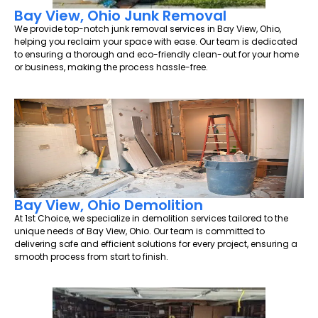
Bay View, Ohio Junk Removal
We provide top-notch junk removal services in Bay View, Ohio,
helping you reclaim your space with ease. Our team is dedicated
to ensuring a thorough and eco-friendly clean-out for your home
or business, making the process hassle-free.
Bay View, Ohio Demolition
At 1st Choice, we specialize in demolition services tailored to the
unique needs of Bay View, Ohio. Our team is committed to
delivering safe and efficient solutions for every project, ensuring a
smooth process from start to finish.