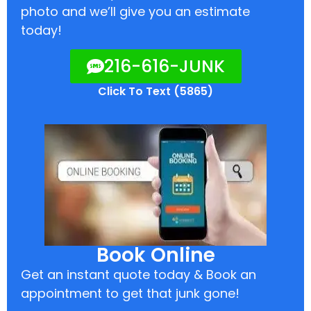
photo and we’ll give you an estimate
today!
216-616-JUNK
Click To Text (5865)
Book Online
Get an instant quote today & Book an
appointment to get that junk gone!