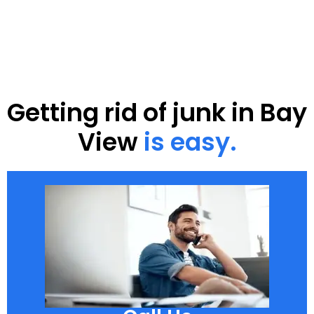
Getting rid of junk in Bay
View
is easy.