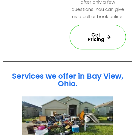
after only a few
questions. You can give
us a call or book online.
Get
Pricing
Services we offer in Bay View,
Ohio.