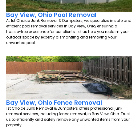
Bay View, Ohio Pool Removal
At 1st Choice Junk Removal & Dumpsters, we specialize in safe and
efficient pool removal services in Bay View, Ohio, ensuring a
hassle-free experience for our clients. Let us help you reclaim your
outdoor space by expertly dismantling and removing your
unwanted pool.
Bay View, Ohio Fence Removal
1st Choice Junk Removal & Dumpsters offers professional junk
removal services, including fence removal, in Bay View, Ohio. Trust
us to efficiently and safely remove any unwanted items from your
property.