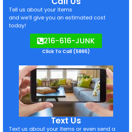
Call Us
Tell us about your items
and we’ll give you an estimated cost
today!
216-616-JUNK
Click To Call (5865)
Text Us
Text us about your items or even send a