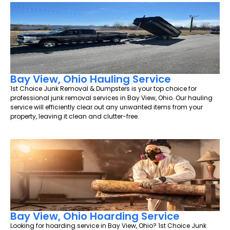
Bay View, Ohio Hauling Service
1st Choice Junk Removal & Dumpsters is your top choice for
professional junk removal services in Bay View, Ohio. Our hauling
service will efficiently clear out any unwanted items from your
property, leaving it clean and clutter-free.
Bay View, Ohio Hoarding Service
Looking for hoarding service in Bay View, Ohio? 1st Choice Junk