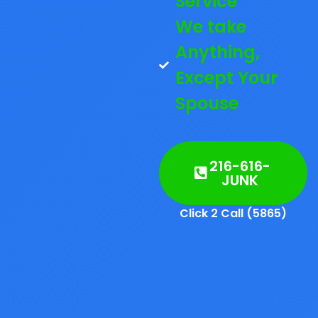
Service
We take
Anything,
Except Your
Spouse
216-616-
JUNK
Click 2 Call (5865)