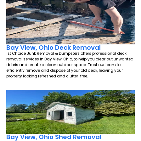
Bay View, Ohio Deck Removal
1st Choice Junk Removal & Dumpsters offers professional deck
removal services in Bay View, Ohio, to help you clear out unwanted
debris and create a clean outdoor space. Trust our team to
efficiently remove and dispose of your old deck, leaving your
property looking refreshed and clutter-free.
Bay View, Ohio Shed Removal