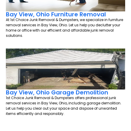
Bay View, Ohio Furniture Removal
At 1st Choice Junk Removal & Dumpsters, we specialize in furniture
removal services in Bay View, Ohio. Let us help you declutter your
home or office with our efficient and affordable junk removal
solutions.
Bay View, Ohio Garage Demolition
1st Choice Junk Removal & Dumpsters offers professional junk
removal services in Bay View, Ohio, including garage demolition.
Let us help you clear out your space and dispose of unwanted
items efficiently and responsibly.