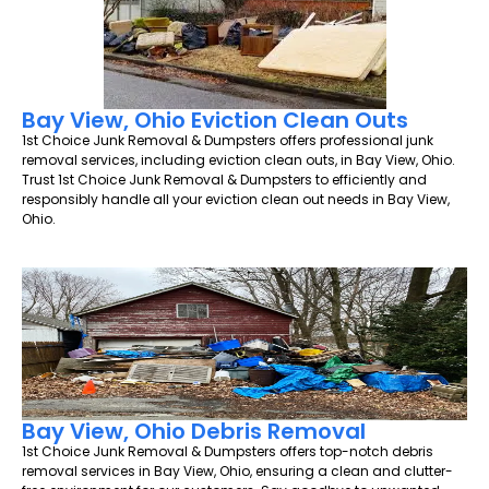
Bay View, Ohio Eviction Clean Outs
1st Choice Junk Removal & Dumpsters offers professional junk
removal services, including eviction clean outs, in Bay View, Ohio.
Trust 1st Choice Junk Removal & Dumpsters to efficiently and
responsibly handle all your eviction clean out needs in Bay View,
Ohio.
Bay View, Ohio Debris Removal
1st Choice Junk Removal & Dumpsters offers top-notch debris
removal services in Bay View, Ohio, ensuring a clean and clutter-