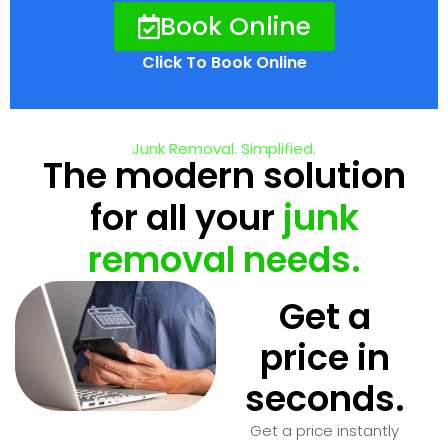
Book Online
Click To Book Online
Junk Removal. Simplified.
The modern solution
for all your
junk
removal needs.
Get a
price in
seconds.
Get a price instantly