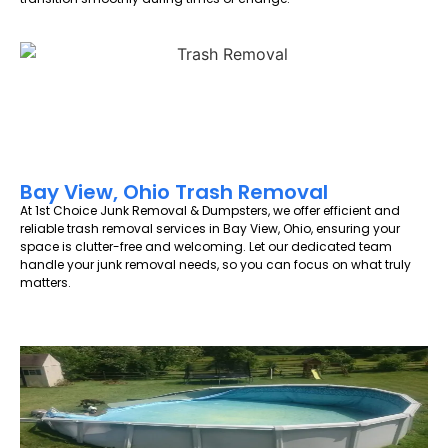
Bay View, Ohio Trash Removal
At 1st Choice Junk Removal & Dumpsters, we offer efficient and
reliable trash removal services in Bay View, Ohio, ensuring your
space is clutter-free and welcoming. Let our dedicated team
handle your junk removal needs, so you can focus on what truly
matters.