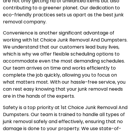
are not only getting rid of unwanted items but also
contributing to a greener planet. Our dedication to
eco-friendly practices sets us apart as the best junk
removal company.
Convenience is another significant advantage of
working with 1st Choice Junk Removal And Dumpsters.
We understand that our customers lead busy lives,
which is why we offer flexible scheduling options to
accommodate even the most demanding schedules.
Our team arrives on time and works efficiently to
complete the job quickly, allowing you to focus on
what matters most. With our hassle-free service, you
can rest easy knowing that your junk removal needs
are in the hands of the experts.
Safety is a top priority at 1st Choice Junk Removal And
Dumpsters. Our team is trained to handle all types of
junk removal safely and effectively, ensuring that no
damage is done to your property. We use state-of-