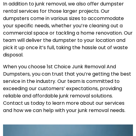
In addition to junk removal, we also offer dumpster
rental services for those larger projects. Our
dumpsters come in various sizes to accommodate
your specific needs, whether you’re cleaning out a
commercial space or tackling a home renovation. Our
team will deliver the dumpster to your location and
pick it up once it’s full, taking the hassle out of waste
disposal.
When you choose 1st Choice Junk Removal And
Dumpsters, you can trust that you’re getting the best
service in the industry. Our team is committed to
exceeding our customers’ expectations, providing
reliable and affordable junk removal solutions.
Contact us today to learn more about our services
and how we can help with your junk removal needs.