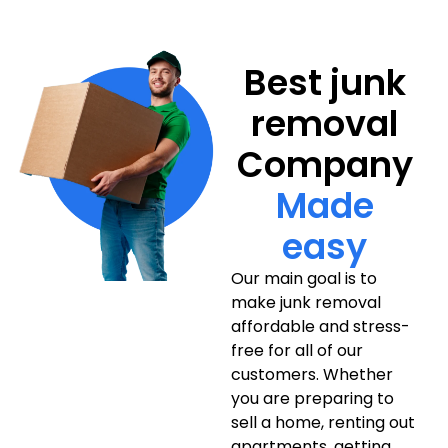
Best junk
removal
Company
Made
easy
Our main goal is to
make junk removal
affordable and stress-
free for all of our
customers. Whether
you are preparing to
sell a home, renting out
apartments, getting