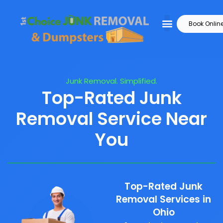
Book Onlin
Junk Removal. Simplified.
Top-Rated Junk
Removal Service Near
You
Top-Rated Junk
Removal Services in
Ohio