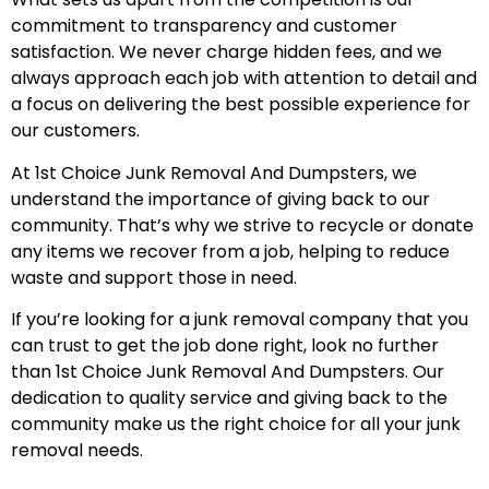
commitment to transparency and customer
satisfaction. We never charge hidden fees, and we
always approach each job with attention to detail and
a focus on delivering the best possible experience for
our customers.
At 1st Choice Junk Removal And Dumpsters, we
understand the importance of giving back to our
community. That’s why we strive to recycle or donate
any items we recover from a job, helping to reduce
waste and support those in need.
If you’re looking for a junk removal company that you
can trust to get the job done right, look no further
than 1st Choice Junk Removal And Dumpsters. Our
dedication to quality service and giving back to the
community make us the right choice for all your junk
removal needs.