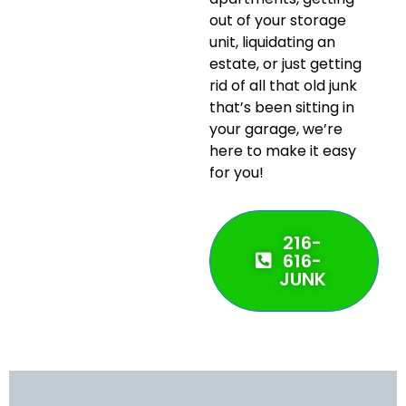
out of your storage
unit, liquidating an
estate, or just getting
rid of all that old junk
that’s been sitting in
your garage, we’re
here to make it easy
for you!
216-
616-
JUNK