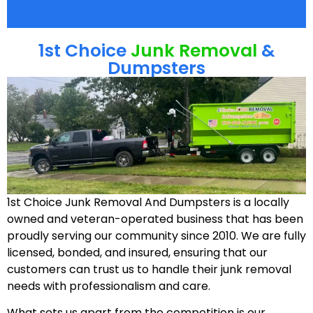
1st Choice
Junk Removal
&
Dumpsters
1st Choice Junk Removal And Dumpsters is a locally
owned and veteran-operated business that has been
proudly serving our community since 2010. We are fully
licensed, bonded, and insured, ensuring that our
customers can trust us to handle their junk removal
needs with professionalism and care.
What sets us apart from the competition is our