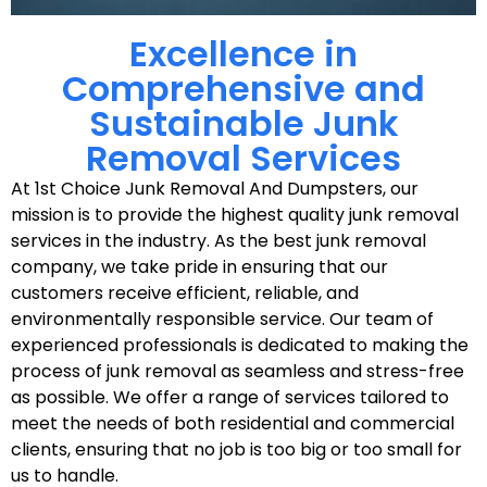
Excellence in
Comprehensive and
Sustainable Junk
Removal Services
At 1st Choice Junk Removal And Dumpsters, our
mission is to provide the highest quality junk removal
services in the industry. As the best junk removal
company, we take pride in ensuring that our
customers receive efficient, reliable, and
environmentally responsible service. Our team of
experienced professionals is dedicated to making the
process of junk removal as seamless and stress-free
as possible. We offer a range of services tailored to
meet the needs of both residential and commercial
clients, ensuring that no job is too big or too small for
us to handle.