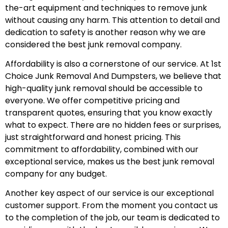
the-art equipment and techniques to remove junk
without causing any harm. This attention to detail and
dedication to safety is another reason why we are
considered the best junk removal company.
Affordability is also a cornerstone of our service. At 1st
Choice Junk Removal And Dumpsters, we believe that
high-quality junk removal should be accessible to
everyone. We offer competitive pricing and
transparent quotes, ensuring that you know exactly
what to expect. There are no hidden fees or surprises,
just straightforward and honest pricing. This
commitment to affordability, combined with our
exceptional service, makes us the best junk removal
company for any budget.
Another key aspect of our service is our exceptional
customer support. From the moment you contact us
to the completion of the job, our team is dedicated to