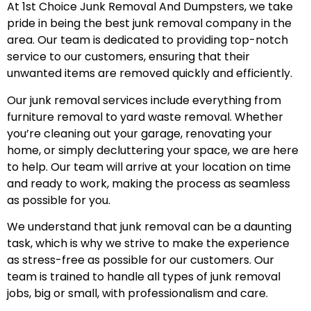
At 1st Choice Junk Removal And Dumpsters, we take
pride in being the best junk removal company in the
area. Our team is dedicated to providing top-notch
service to our customers, ensuring that their
unwanted items are removed quickly and efficiently.
Our junk removal services include everything from
furniture removal to yard waste removal. Whether
you’re cleaning out your garage, renovating your
home, or simply decluttering your space, we are here
to help. Our team will arrive at your location on time
and ready to work, making the process as seamless
as possible for you.
We understand that junk removal can be a daunting
task, which is why we strive to make the experience
as stress-free as possible for our customers. Our
team is trained to handle all types of junk removal
jobs, big or small, with professionalism and care.