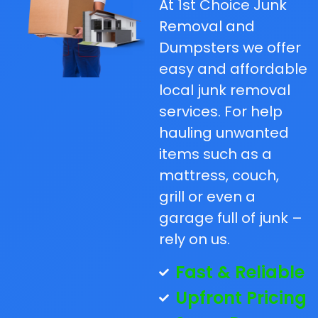
At 1st Choice Junk
Removal and
Dumpsters we offer
easy and affordable
local junk removal
services. For help
hauling unwanted
items such as a
mattress, couch,
grill or even a
garage full of junk –
rely on us.
Fast & Reliable
Upfront Pricing