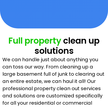
Full property
clean up
solutions
We can handle just about anything you
can toss our way. From cleaning up a
large basement full of junk to clearing out
an entire estate, we can haul it all! Our
professional property clean out services
and solutions are customized specifically
for all your residential or commercial