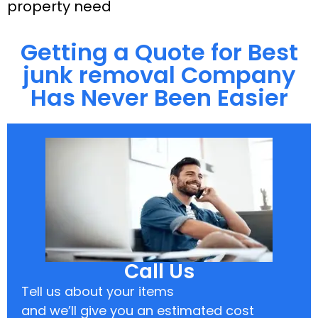
property need
Getting a Quote for Best
junk removal Company
Has Never Been Easier
Call Us
Tell us about your items
and we’ll give you an estimated cost