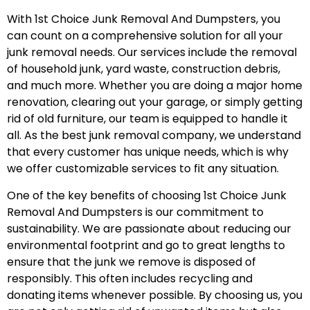
With 1st Choice Junk Removal And Dumpsters, you
can count on a comprehensive solution for all your
junk removal needs. Our services include the removal
of household junk, yard waste, construction debris,
and much more. Whether you are doing a major home
renovation, clearing out your garage, or simply getting
rid of old furniture, our team is equipped to handle it
all. As the best junk removal company, we understand
that every customer has unique needs, which is why
we offer customizable services to fit any situation.
One of the key benefits of choosing 1st Choice Junk
Removal And Dumpsters is our commitment to
sustainability. We are passionate about reducing our
environmental footprint and go to great lengths to
ensure that the junk we remove is disposed of
responsibly. This often includes recycling and
donating items whenever possible. By choosing us, you