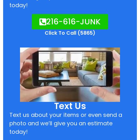
today!
216-616-JUNK
Click To Call (5865)
Text Us
Text us about your items or even send a
photo and we’ll give you an estimate
today!