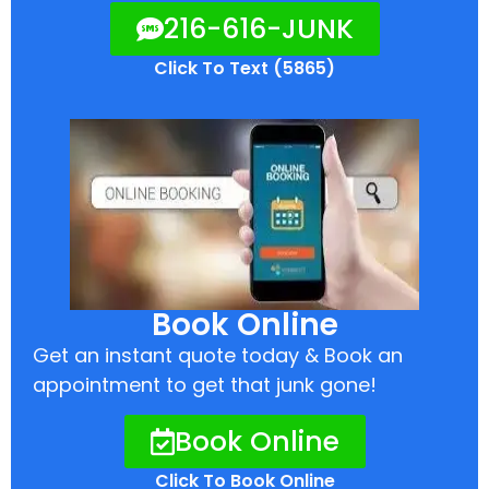
216-616-JUNK
Click To Text (5865)
Book Online
Get an instant quote today & Book an
appointment to get that junk gone!
Book Online
Click To Book Online