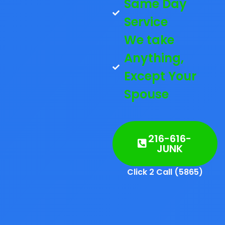
Same Day
Service
We take
Anything,
Except Your
Spouse
216-616-
JUNK
Click 2 Call (5865)