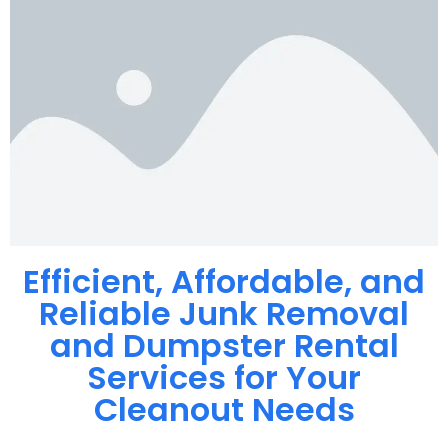
Efficient, Affordable, and
Reliable Junk Removal
and Dumpster Rental
Services for Your
Cleanout Needs