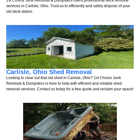
1st Choice Junk Removal & Dumpsters offers professional deck removal
services in Carlisle, Ohio. Trust us to efficiently and safely dispose of your
old deck debris.
Carlisle, Ohio Shed Removal
Looking to clear out that old shed in Carlisle, Ohio? 1st Choice Junk
Removal & Dumpsters is here to help with efficient and reliable shed
removal services. Contact us today for a free quote and reclaim your space!