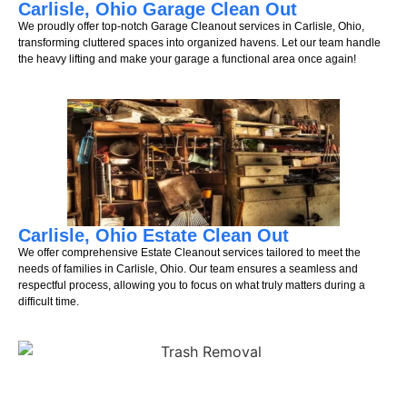
Carlisle, Ohio Garage Clean Out
We proudly offer top-notch Garage Cleanout services in Carlisle, Ohio,
transforming cluttered spaces into organized havens. Let our team handle
the heavy lifting and make your garage a functional area once again!
Carlisle, Ohio Estate Clean Out
We offer comprehensive Estate Cleanout services tailored to meet the
needs of families in Carlisle, Ohio. Our team ensures a seamless and
respectful process, allowing you to focus on what truly matters during a
difficult time.