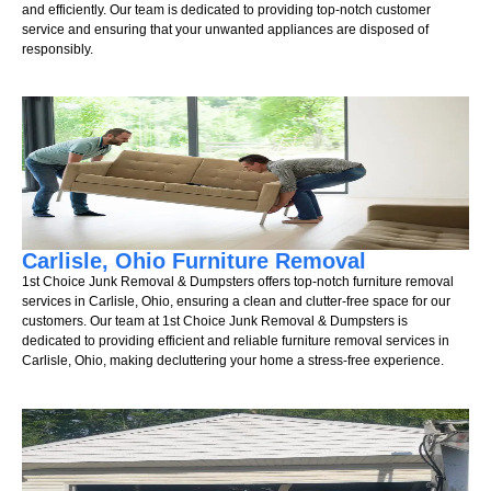
and efficiently. Our team is dedicated to providing top-notch customer
service and ensuring that your unwanted appliances are disposed of
responsibly.
Carlisle, Ohio Furniture Removal
1st Choice Junk Removal & Dumpsters offers top-notch furniture removal
services in Carlisle, Ohio, ensuring a clean and clutter-free space for our
customers. Our team at 1st Choice Junk Removal & Dumpsters is
dedicated to providing efficient and reliable furniture removal services in
Carlisle, Ohio, making decluttering your home a stress-free experience.