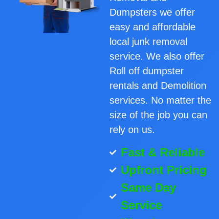
Dumpsters we offer
easy and affordable
local junk removal
service. We also offer
Roll off dumpster
rentals and Demolition
services. No matter the
size of the job you can
rely on us.
Fast & Reliable
Upfront Pricing
Same Day
Service