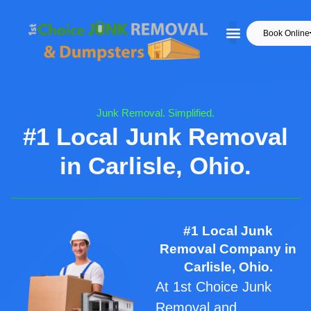
Book Online
Junk Removal. Simplified.
#1 Local Junk Removal
in Carlisle, Ohio.
#1 Local Junk
Removal Company in
Carlisle, Ohio.
At 1st Choice Junk
Removal and