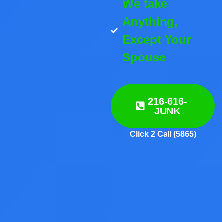
We take
Anything,
Except Your
Spouse
216-616-
JUNK
Click 2 Call (5865)