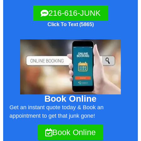
216-616-JUNK
Click To Text (5865)
Book Online
Get an instant quote today & Book an
appointment to get that junk gone!
Book Online