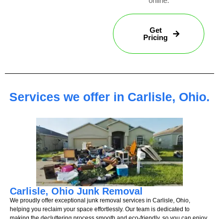
online.
Get
Pricing
Services we offer in Carlisle, Ohio.
Carlisle, Ohio Junk Removal
We proudly offer exceptional junk removal services in Carlisle, Ohio,
helping you reclaim your space effortlessly. Our team is dedicated to
making the decluttering process smooth and eco-friendly, so you can enjoy