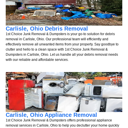
Carlisle, Ohio Debris Removal
1st Choice Junk Removal & Dumpsters is your go-to solution for debris
removal in Carlisle, Ohio. Our professional team will efficiently and
effectively remove all unwanted items from your property. Say goodbye to
clutter and hello to a clean space with 1st Choice Junk Removal &
Dumpsters in Carlisle, Ohio. Let us handle all your debris removal needs
with our reliable and affordable services.
Carlisle, Ohio Appliance Removal
1st Choice Junk Removal & Dumpsters offers professional appliance
removal services in Carlisle, Ohio to help you declutter your home quickly