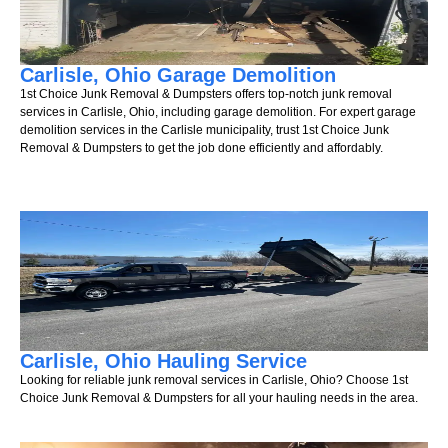
Carlisle, Ohio Garage Demolition
1st Choice Junk Removal & Dumpsters offers top-notch junk removal
services in Carlisle, Ohio, including garage demolition. For expert garage
demolition services in the Carlisle municipality, trust 1st Choice Junk
Removal & Dumpsters to get the job done efficiently and affordably.
Carlisle, Ohio Hauling Service
Looking for reliable junk removal services in Carlisle, Ohio? Choose 1st
Choice Junk Removal & Dumpsters for all your hauling needs in the area.