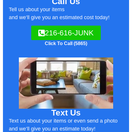
Call Us
Tell us about your items
and we’ll give you an estimated cost today!
216-616-JUNK
Click To Call (5865)
Text Us
Text us about your items or even send a photo
and we’ll give you an estimate today!