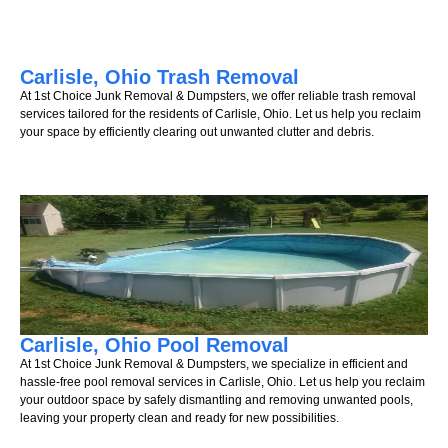
Carlisle, Ohio Trash Removal
At 1st Choice Junk Removal & Dumpsters, we offer reliable trash removal
services tailored for the residents of Carlisle, Ohio. Let us help you reclaim
your space by efficiently clearing out unwanted clutter and debris.
Carlisle, Ohio Pool Removal
At 1st Choice Junk Removal & Dumpsters, we specialize in efficient and
hassle-free pool removal services in Carlisle, Ohio. Let us help you reclaim
your outdoor space by safely dismantling and removing unwanted pools,
leaving your property clean and ready for new possibilities.