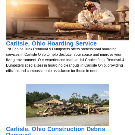
Carlisle, Ohio Hoarding Service
1st Choice Junk Removal & Dumpsters offers professional hoarding
services in Carlisle Ohio to help declutter your space and improve your
living environment. Our experienced team at 1st Choice Junk Removal &
Dumpsters specializes in hoarding cleanouts in Carlisle Ohio, providing
efficient and compassionate assistance for those in need.
Carlisle, Ohio Construction Debris
Removal