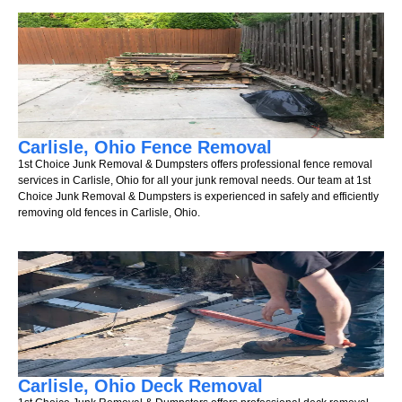
Carlisle, Ohio Fence Removal
1st Choice Junk Removal & Dumpsters offers professional fence removal
services in Carlisle, Ohio for all your junk removal needs. Our team at 1st
Choice Junk Removal & Dumpsters is experienced in safely and efficiently
removing old fences in Carlisle, Ohio.
Carlisle, Ohio Deck Removal