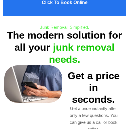
Click To Book Online
Junk Removal. Simplified.
The modern solution for
all your
junk removal
needs.
Get a price
in
seconds.
Get a price instantly after
only a few questions. You
can give us a call or book