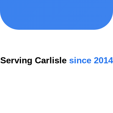
Serving Carlisle
since 2014