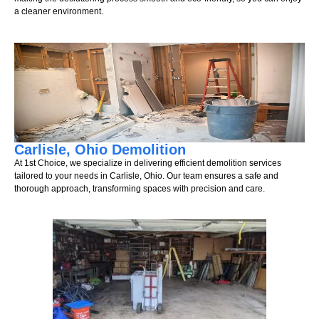
a cleaner environment.
Carlisle, Ohio Demolition
At 1st Choice, we specialize in delivering efficient demolition services
tailored to your needs in Carlisle, Ohio. Our team ensures a safe and
thorough approach, transforming spaces with precision and care.