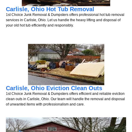
Carlisle, Ohio Hot Tub Removal
1st Choice Junk Removal & Dumpsters offers professional hot tub removal
services in Carlisle, Ohio. Let us handle the heavy lifting and disposal of
your old hot tub efficiently and responsibly.
Carlisle, Ohio Eviction Clean Outs
1st Choice Junk Removal & Dumpsters offers efficient and reliable eviction
clean outs in Carlisle, Ohio. Our team will handle the removal and disposal
of unwanted items with professionalism and care.