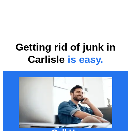
Getting rid of junk in
Carlisle
is easy.