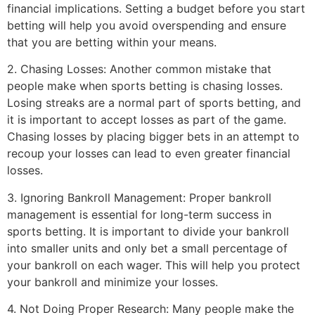
financial implications. Setting a budget before you start
betting will help you avoid overspending and ensure
that you are betting within your means.
2. Chasing Losses: Another common mistake that
people make when sports betting is chasing losses.
Losing streaks are a normal part of sports betting, and
it is important to accept losses as part of the game.
Chasing losses by placing bigger bets in an attempt to
recoup your losses can lead to even greater financial
losses.
3. Ignoring Bankroll Management: Proper bankroll
management is essential for long-term success in
sports betting. It is important to divide your bankroll
into smaller units and only bet a small percentage of
your bankroll on each wager. This will help you protect
your bankroll and minimize your losses.
4. Not Doing Proper Research: Many people make the