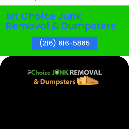
1st Choice Junk
Removal & Dumpsters
(216) 616-5865