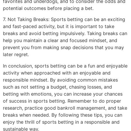
favorites and underdogs, and to consider the odds and
potential outcomes before placing a bet.
7. Not Taking Breaks: Sports betting can be an exciting
and fast-paced activity, but it is important to take
breaks and avoid betting impulsively. Taking breaks can
help you maintain a clear and focused mindset, and
prevent you from making snap decisions that you may
later regret.
In conclusion, sports betting can be a fun and enjoyable
activity when approached with an enjoyable and
responsible mindset. By avoiding common mistakes
such as not setting a budget, chasing losses, and
betting with emotions, you can increase your chances
of success in sports betting. Remember to do proper
research, practice good bankroll management, and take
breaks when needed. By following these tips, you can
enjoy the thrill of sports betting in a responsible and
sustainable way.