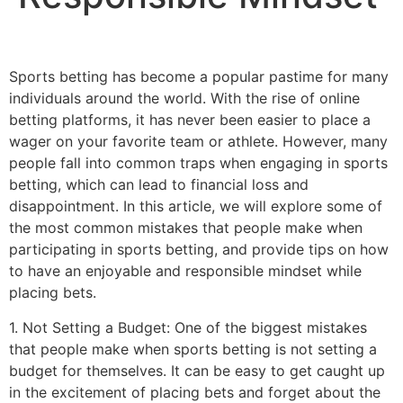
Sports betting has become a popular pastime for many
individuals around the world. With the rise of online
betting platforms, it has never been easier to place a
wager on your favorite team or athlete. However, many
people fall into common traps when engaging in sports
betting, which can lead to financial loss and
disappointment. In this article, we will explore some of
the most common mistakes that people make when
participating in sports betting, and provide tips on how
to have an enjoyable and responsible mindset while
placing bets.
1. Not Setting a Budget: One of the biggest mistakes
that people make when sports betting is not setting a
budget for themselves. It can be easy to get caught up
in the excitement of placing bets and forget about the