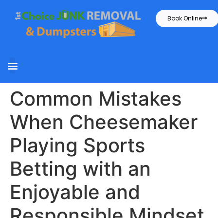
Book Online
Common Mistakes
When Cheesemaker
Playing Sports
Betting with an
Enjoyable and
Responsible Mindset