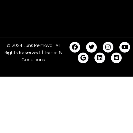
© 2024 Junk Removal. All
Rights Reserved. | Terms &
Conditions