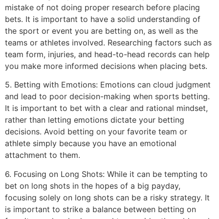
mistake of not doing proper research before placing
bets. It is important to have a solid understanding of
the sport or event you are betting on, as well as the
teams or athletes involved. Researching factors such as
team form, injuries, and head-to-head records can help
you make more informed decisions when placing bets.
5. Betting with Emotions: Emotions can cloud judgment
and lead to poor decision-making when sports betting.
It is important to bet with a clear and rational mindset,
rather than letting emotions dictate your betting
decisions. Avoid betting on your favorite team or
athlete simply because you have an emotional
attachment to them.
6. Focusing on Long Shots: While it can be tempting to
bet on long shots in the hopes of a big payday,
focusing solely on long shots can be a risky strategy. It
is important to strike a balance between betting on