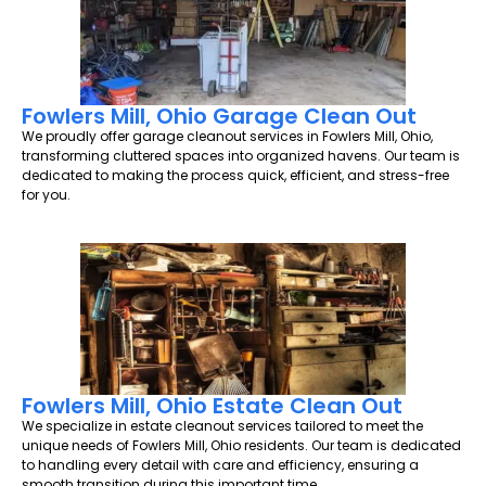
Fowlers Mill, Ohio Garage Clean Out
We proudly offer garage cleanout services in Fowlers Mill, Ohio,
transforming cluttered spaces into organized havens. Our team is
dedicated to making the process quick, efficient, and stress-free
for you.
Fowlers Mill, Ohio Estate Clean Out
We specialize in estate cleanout services tailored to meet the
unique needs of Fowlers Mill, Ohio residents. Our team is dedicated
to handling every detail with care and efficiency, ensuring a
smooth transition during this important time.