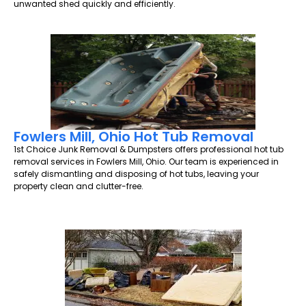
unwanted shed quickly and efficiently.
Fowlers Mill, Ohio Hot Tub Removal
1st Choice Junk Removal & Dumpsters offers professional hot tub
removal services in Fowlers Mill, Ohio. Our team is experienced in
safely dismantling and disposing of hot tubs, leaving your
property clean and clutter-free.