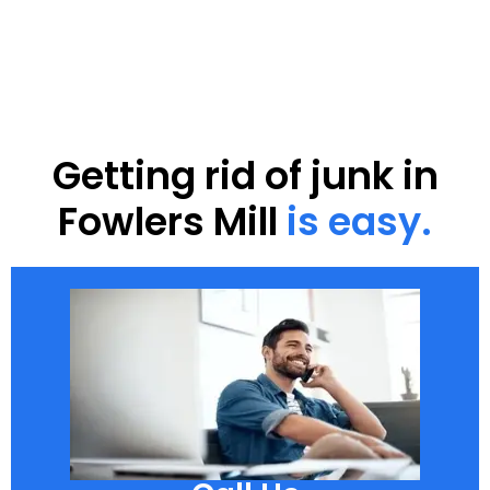
Getting rid of junk in
Fowlers Mill
is easy.