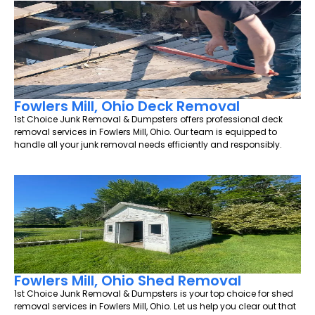
Fowlers Mill, Ohio Deck Removal
1st Choice Junk Removal & Dumpsters offers professional deck
removal services in Fowlers Mill, Ohio. Our team is equipped to
handle all your junk removal needs efficiently and responsibly.
Fowlers Mill, Ohio Shed Removal
1st Choice Junk Removal & Dumpsters is your top choice for shed
removal services in Fowlers Mill, Ohio. Let us help you clear out that