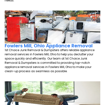
needs.
Fowlers Mill, Ohio Appliance Removal
1st Choice Junk Removal & Dumpsters offers reliable appliance
removal services in Fowlers Mill, Ohio to help you declutter your
space quickly and efficiently. Our team at 1st Choice Junk
Removal & Dumpsters is committed to providing top-notch
appliance removal services in Fowlers Mill, Ohio to make your
clean-up process as seamless as possible.