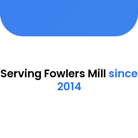
Serving Fowlers Mill
since
2014