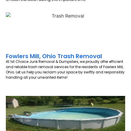
Fowlers Mill, Ohio Trash Removal
At 1st Choice Junk Removal & Dumpsters, we proudly offer efficient
and reliable trash removal services for the residents of Fowlers Mill,
Ohio. Let us help you reclaim your space by swiftly and responsibly
handling all your unwanted items!