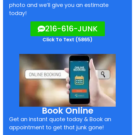
photo and we’ll give you an estimate
today!
216-616-JUNK
Click To Text (5865)
Book Online
Get an instant quote today & Book an
appointment to get that junk gone!