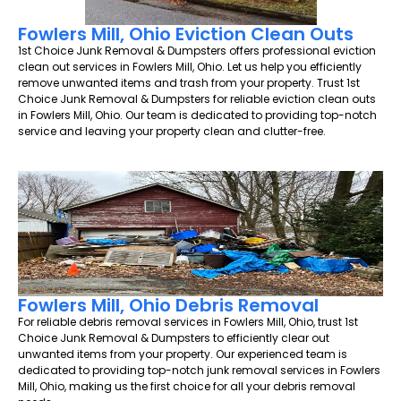
Fowlers Mill, Ohio Eviction Clean Outs
1st Choice Junk Removal & Dumpsters offers professional eviction
clean out services in Fowlers Mill, Ohio. Let us help you efficiently
remove unwanted items and trash from your property. Trust 1st
Choice Junk Removal & Dumpsters for reliable eviction clean outs
in Fowlers Mill, Ohio. Our team is dedicated to providing top-notch
service and leaving your property clean and clutter-free.
Fowlers Mill, Ohio Debris Removal
For reliable debris removal services in Fowlers Mill, Ohio, trust 1st
Choice Junk Removal & Dumpsters to efficiently clear out
unwanted items from your property. Our experienced team is
dedicated to providing top-notch junk removal services in Fowlers
Mill, Ohio, making us the first choice for all your debris removal