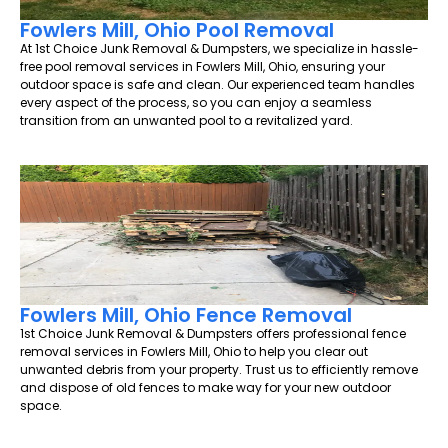
Fowlers Mill, Ohio Pool Removal
At 1st Choice Junk Removal & Dumpsters, we specialize in hassle-
free pool removal services in Fowlers Mill, Ohio, ensuring your
outdoor space is safe and clean. Our experienced team handles
every aspect of the process, so you can enjoy a seamless
transition from an unwanted pool to a revitalized yard.
Fowlers Mill, Ohio Fence Removal
1st Choice Junk Removal & Dumpsters offers professional fence
removal services in Fowlers Mill, Ohio to help you clear out
unwanted debris from your property. Trust us to efficiently remove
and dispose of old fences to make way for your new outdoor
space.