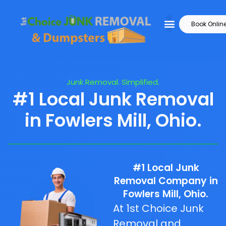
Book Onlin
Junk Removal. Simplified.
#1 Local Junk Removal
in Fowlers Mill, Ohio.
#1 Local Junk
Removal Company in
Fowlers Mill, Ohio.
At 1st Choice Junk
Removal and