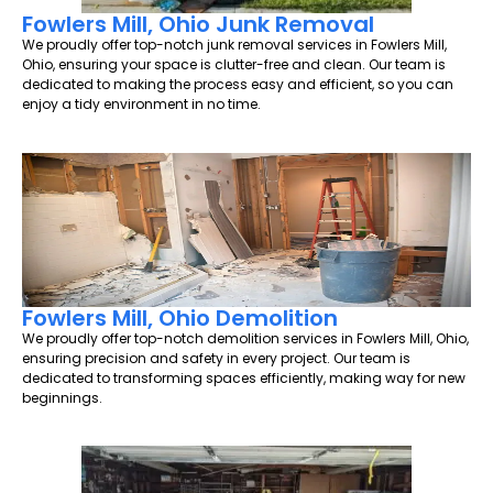
Fowlers Mill, Ohio Junk Removal
We proudly offer top-notch junk removal services in Fowlers Mill,
Ohio, ensuring your space is clutter-free and clean. Our team is
dedicated to making the process easy and efficient, so you can
enjoy a tidy environment in no time.
Fowlers Mill, Ohio Demolition
We proudly offer top-notch demolition services in Fowlers Mill, Ohio,
ensuring precision and safety in every project. Our team is
dedicated to transforming spaces efficiently, making way for new
beginnings.