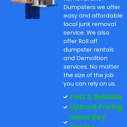
Dumpsters we offer
easy and affordable
local junk removal
service. We also
offer Roll off
dumpster rentals
and Demolition
services. No matter
the size of the job
you can rely on us.
Fast & Reliable
Upfront Pricing
Same Day