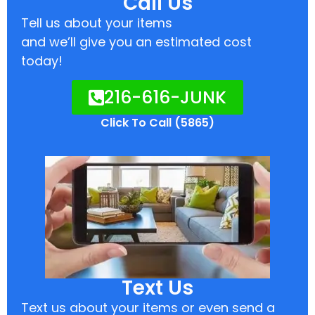
Call Us
Tell us about your items
and we’ll give you an estimated cost
today!
216-616-JUNK
Click To Call (5865)
Text Us
Text us about your items or even send a