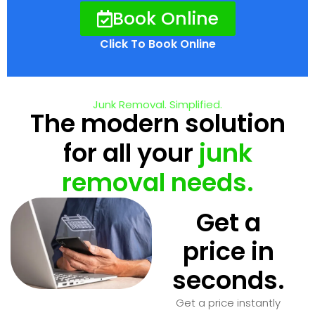
Book Online
Click To Book Online
Junk Removal. Simplified.
The modern solution
for all your
junk
removal needs.
Get a
price in
seconds.
Get a price instantly