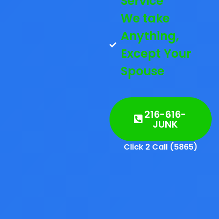
Service
We take
Anything,
Except Your
Spouse
216-616-
JUNK
Click 2 Call (5865)