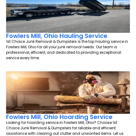
Fowlers Mill, Ohio Hauling Service
1st Choice Junk Removal & Dumpsters is the top hauling service in
Fowlers Mill, Ohio for all your junk removal needs. Our team is
professional, efficient, and dedicated to providing exceptional
service every time.
Fowlers Mill, Ohio Hoarding Service
Looking for hoarding service in Fowlers Mill, Ohio? Choose 1st
Choice Junk Removal & Dumpsters for reliable and efficient
assistance with clearing out clutter and unwanted items. Let us