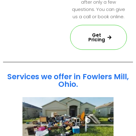
after only a few
questions. You can give
us a call or book online.
Get
Pricing
Services we offer in Fowlers Mill,
Ohio.