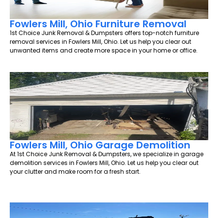
Fowlers Mill, Ohio Furniture Removal
1st Choice Junk Removal & Dumpsters offers top-notch furniture
removal services in Fowlers Mill, Ohio. Let us help you clear out
unwanted items and create more space in your home or office.
Fowlers Mill, Ohio Garage Demolition
At 1st Choice Junk Removal & Dumpsters, we specialize in garage
demolition services in Fowlers Mill, Ohio. Let us help you clear out
your clutter and make room for a fresh start.