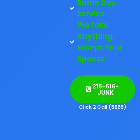
Same Day
Service
We take
Anything,
Except Your
Spouse
216-616-
JUNK
Click 2 Call (5865)