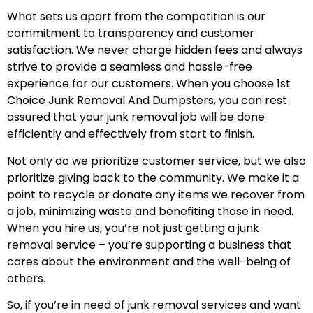
What sets us apart from the competition is our
commitment to transparency and customer
satisfaction. We never charge hidden fees and always
strive to provide a seamless and hassle-free
experience for our customers. When you choose 1st
Choice Junk Removal And Dumpsters, you can rest
assured that your junk removal job will be done
efficiently and effectively from start to finish.
Not only do we prioritize customer service, but we also
prioritize giving back to the community. We make it a
point to recycle or donate any items we recover from
a job, minimizing waste and benefiting those in need.
When you hire us, you’re not just getting a junk
removal service – you’re supporting a business that
cares about the environment and the well-being of
others.
So, if you’re in need of junk removal services and want