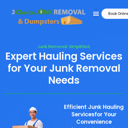
Book Onlin
Junk Removal. Simplified.
Expert Hauling Services
for Your Junk Removal
Needs
Efficient Junk Hauling
Servicesfor Your
Convenience