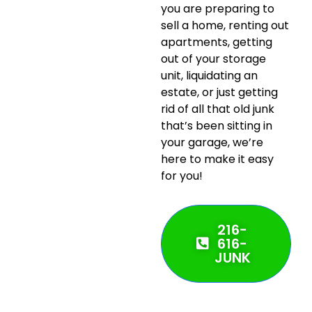
you are preparing to
sell a home, renting out
apartments, getting
out of your storage
unit, liquidating an
estate, or just getting
rid of all that old junk
that’s been sitting in
your garage, we’re
here to make it easy
for you!
216-
616-
JUNK