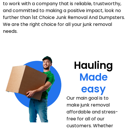
to work with a company that is reliable, trustworthy,
and committed to making a positive impact, look no
further than 1st Choice Junk Removal And Dumpsters.
We are the right choice for all your junk removal
needs.
Hauling
Made
easy
Our main goal is to
make junk removal
affordable and stress-
free for all of our
customers. Whether