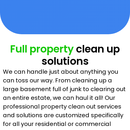
Full property
clean up
solutions
We can handle just about anything you
can toss our way. From cleaning up a
large basement full of junk to clearing out
an entire estate, we can haul it all! Our
professional property clean out services
and solutions are customized specifically
for all your residential or commercial