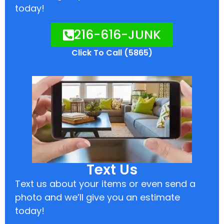
today!
216-616-JUNK
Click To Call (5865)
Text Us
Text us about your items or even send a
photo and we’ll give you an estimate
today!