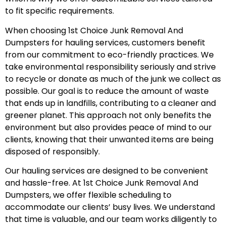
to fit specific requirements.
When choosing 1st Choice Junk Removal And
Dumpsters for hauling services, customers benefit
from our commitment to eco-friendly practices. We
take environmental responsibility seriously and strive
to recycle or donate as much of the junk we collect as
possible. Our goal is to reduce the amount of waste
that ends up in landfills, contributing to a cleaner and
greener planet. This approach not only benefits the
environment but also provides peace of mind to our
clients, knowing that their unwanted items are being
disposed of responsibly.
Our hauling services are designed to be convenient
and hassle-free. At 1st Choice Junk Removal And
Dumpsters, we offer flexible scheduling to
accommodate our clients’ busy lives. We understand
that time is valuable, and our team works diligently to