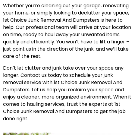
Whether you’re cleaning out your garage, renovating
your home, or simply looking to declutter your space,
1st Choice Junk Removal And Dumpsters is here to
help. Our professional team will arrive at your location
on time, ready to haul away your unwanted items
quickly and efficiently. You won’t have to lift a finger –
just point us in the direction of the junk, and we’ll take
care of the rest.
Don’t let clutter and junk take over your space any
longer. Contact us today to schedule your junk
removal service with 1st Choice Junk Removal And
Dumpsters. Let us help you reclaim your space and
enjoy a cleaner, more organized environment. When it
comes to hauling services, trust the experts at 1st
Choice Junk Removal And Dumpsters to get the job
done right.