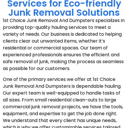
Services for Eco-friendly
Junk Removal Solutions
1st Choice Junk Removal And Dumpsters specializes in
providing top-quality hauling services to meet a
variety of needs. Our business is dedicated to helping
clients clear out unwanted items, whether it’s
residential or commercial spaces. Our team of
experienced professionals ensures the efficient and
safe removal of junk, making the process as seamless
as possible for our customers.
One of the primary services we offer at 1st Choice
Junk Removal And Dumpsters is dependable hauling.
Our expert team is well-equipped to handle tasks of
all sizes. From small residential clean-outs to large
commercial junk removal projects, we have the tools,
equipment, and expertise to get the job done right.
We understand that every client has unique needs,
which is why we offer customizable services tailored