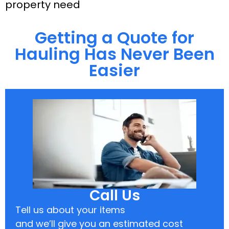
property need
Getting a Quote for
Hauling Has Never Been
Easier
Call Us
Tell us about your items
and we’ll give you an estimated cost