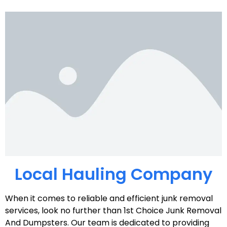
Local Hauling Company
When it comes to reliable and efficient junk removal
services, look no further than 1st Choice Junk Removal
And Dumpsters. Our team is dedicated to providing