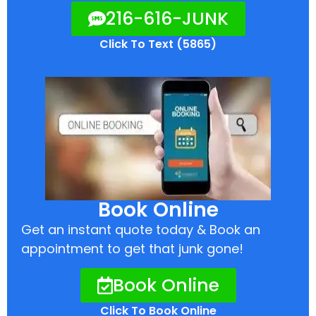
216-616-JUNK
Click To Text (5865)
Book Online
Get an instant quote today & Book an
appointment to get that junk gone!
Book Online
Click To Book Online