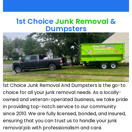
1st Choice
Junk Removal
&
Dumpsters
1st Choice Junk Removal And Dumpsters is the go-to
choice for all your junk removal needs. As a locally-
owned and veteran-operated business, we take pride
in providing top-notch service to our community
since 2010. We are fully licensed, bonded, and insured,
ensuring that you can trust us to handle your junk
removal job with professionalism and care.