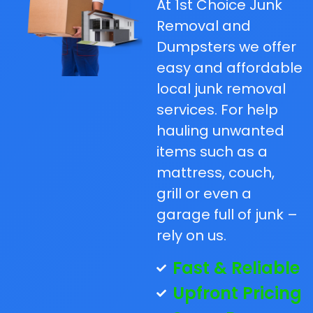
At 1st Choice Junk
Removal and
Dumpsters we offer
easy and affordable
local junk removal
services. For help
hauling unwanted
items such as a
mattress, couch,
grill or even a
garage full of junk –
rely on us.
Fast & Reliable
Upfront Pricing