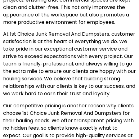
clean and clutter-free. This not only improves the
appearance of the workspace but also promotes a
more productive environment for employees.
At 1st Choice Junk Removal And Dumpsters, customer
satisfaction is at the heart of everything we do. We
take pride in our exceptional customer service and
strive to exceed expectations with every project. Our
team is friendly, professional, and always willing to go
the extra mile to ensure our clients are happy with our
hauling services. We believe that building strong
relationships with our clients is key to our success, and
we work hard to earn their trust and loyalty.
Our competitive pricing is another reason why clients
choose 1st Choice Junk Removal And Dumpsters for
their hauling needs. We offer transparent pricing with
no hidden fees, so clients know exactly what to
expect. Our goal is to provide high-quality services at