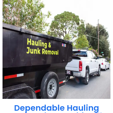
Dependable Hauling