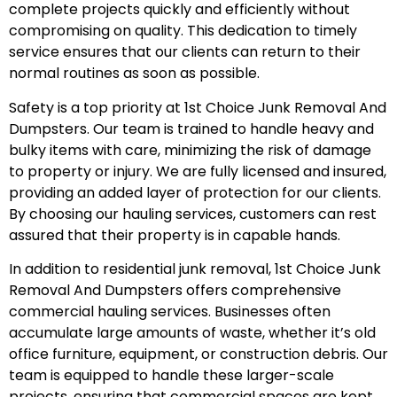
complete projects quickly and efficiently without
compromising on quality. This dedication to timely
service ensures that our clients can return to their
normal routines as soon as possible.
Safety is a top priority at 1st Choice Junk Removal And
Dumpsters. Our team is trained to handle heavy and
bulky items with care, minimizing the risk of damage
to property or injury. We are fully licensed and insured,
providing an added layer of protection for our clients.
By choosing our hauling services, customers can rest
assured that their property is in capable hands.
In addition to residential junk removal, 1st Choice Junk
Removal And Dumpsters offers comprehensive
commercial hauling services. Businesses often
accumulate large amounts of waste, whether it’s old
office furniture, equipment, or construction debris. Our
team is equipped to handle these larger-scale
projects, ensuring that commercial spaces are kept