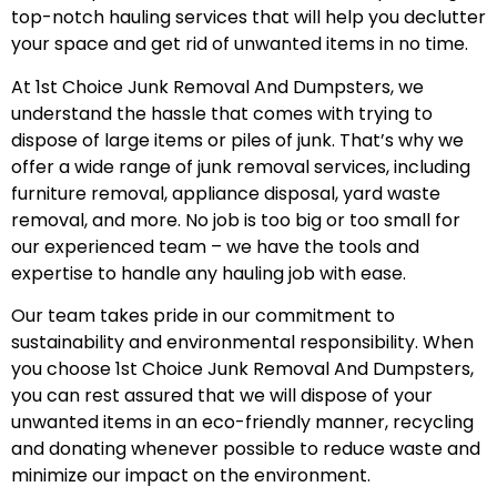
top-notch hauling services that will help you declutter
your space and get rid of unwanted items in no time.
At 1st Choice Junk Removal And Dumpsters, we
understand the hassle that comes with trying to
dispose of large items or piles of junk. That’s why we
offer a wide range of junk removal services, including
furniture removal, appliance disposal, yard waste
removal, and more. No job is too big or too small for
our experienced team – we have the tools and
expertise to handle any hauling job with ease.
Our team takes pride in our commitment to
sustainability and environmental responsibility. When
you choose 1st Choice Junk Removal And Dumpsters,
you can rest assured that we will dispose of your
unwanted items in an eco-friendly manner, recycling
and donating whenever possible to reduce waste and
minimize our impact on the environment.