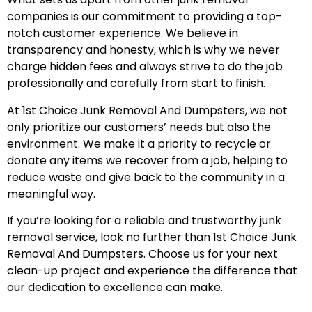
companies is our commitment to providing a top-
notch customer experience. We believe in
transparency and honesty, which is why we never
charge hidden fees and always strive to do the job
professionally and carefully from start to finish.
At 1st Choice Junk Removal And Dumpsters, we not
only prioritize our customers’ needs but also the
environment. We make it a priority to recycle or
donate any items we recover from a job, helping to
reduce waste and give back to the community in a
meaningful way.
If you’re looking for a reliable and trustworthy junk
removal service, look no further than 1st Choice Junk
Removal And Dumpsters. Choose us for your next
clean-up project and experience the difference that
our dedication to excellence can make.