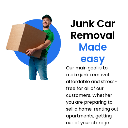
Junk Car
Removal
Made
easy
Our main goal is to
make junk removal
affordable and stress-
free for all of our
customers. Whether
you are preparing to
sell a home, renting out
apartments, getting
out of your storage