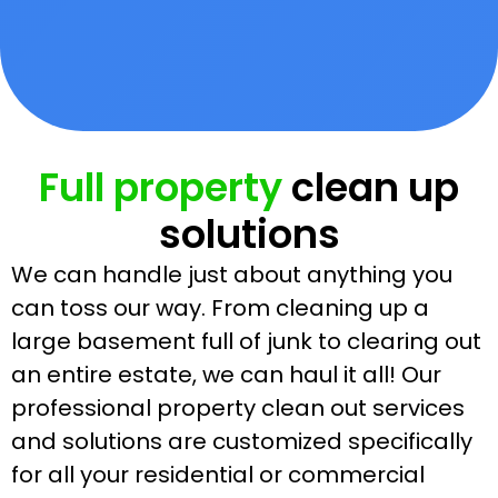
Full property
clean up
solutions
We can handle just about anything you
can toss our way. From cleaning up a
large basement full of junk to clearing out
an entire estate, we can haul it all! Our
professional property clean out services
and solutions are customized specifically
for all your residential or commercial