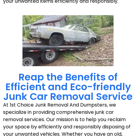
your unwanted items efficiently and responsibly.
Reap the Benefits of
Efficient and Eco-friendly
Junk Car Removal Service
At 1st Choice Junk Removal And Dumpsters, we
specialize in providing comprehensive junk car
removal services. Our mission is to help you reclaim
your space by efficiently and responsibly disposing of
your unwanted vehicles. Whether you have an old,