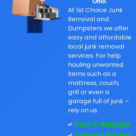
Ohio.
At 1st Choice Junk
Removal and
Dumpsters we offer
easy and affordable
local junk removal
services. For help
hauling unwanted
items such as a
mattress, couch,
grill or even a
garage full of junk –
rely on us.
Fast & Reliable
Upfront Pricing