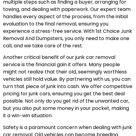
multiple steps such as finding a buyer, arranging for
towing, and dealing with paperwork. Our expert team
handles every aspect of the process, from the initial
evaluation to the final removal, ensuring you
experience a stress-free service. With 1st Choice Junk
Removal And Dumpsters, you only need to make one
call, and we take care of the rest.
Another critical benefit of our junk car removal
service is the financial gain it offers. Many people
might not realize that their old, seemingly worthless
vehicles still hold value. By partnering with us, you can
turn that piece of junk into cash. We offer competitive
pricing for junk cars, ensuring you get the best deal
possible. Not only do you get rid of the unwanted car,
but you also put some money in your pocket, making
it a win-win situation.
Safety is a paramount concern when dealing with junk
car removal. Old vehicles can become breeding