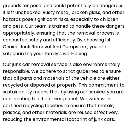
grounds for pests and could potentially be dangerous
if left unchecked. Rusty metal, broken glass, and other
hazards pose significant risks, especially to children
and pets. Our team is trained to handle these dangers
appropriately, ensuring that the removal process is
conducted safely and efficiently. By choosing 1st
Choice Junk Removal And Dumpsters, you are
safeguarding your family’s well-being.
Our junk car removal service is also environmentally
responsible. We adhere to strict guidelines to ensure
that all parts and materials of the vehicle are either
recycled or disposed of properly. This commitment to
sustainability means that by using our service, you are
contributing to a healthier planet. We work with
certified recycling facilities to ensure that metals,
plastics, and other materials are reused effectively,
reducing the environmental footprint of junk cars.