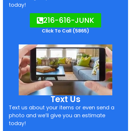
today!
216-616-JUNK
Click To Call (5865)
Text Us
Text us about your items or even send a
photo and we’ll give you an estimate
today!