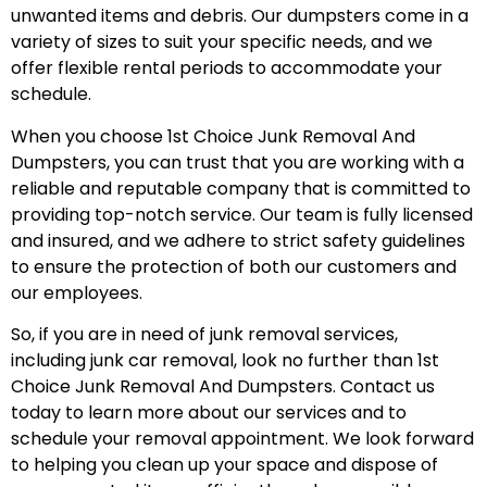
unwanted items and debris. Our dumpsters come in a
variety of sizes to suit your specific needs, and we
offer flexible rental periods to accommodate your
schedule.
When you choose 1st Choice Junk Removal And
Dumpsters, you can trust that you are working with a
reliable and reputable company that is committed to
providing top-notch service. Our team is fully licensed
and insured, and we adhere to strict safety guidelines
to ensure the protection of both our customers and
our employees.
So, if you are in need of junk removal services,
including junk car removal, look no further than 1st
Choice Junk Removal And Dumpsters. Contact us
today to learn more about our services and to
schedule your removal appointment. We look forward
to helping you clean up your space and dispose of