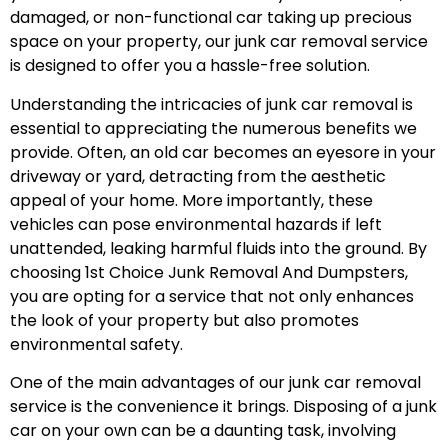
damaged, or non-functional car taking up precious
space on your property, our junk car removal service
is designed to offer you a hassle-free solution.
Understanding the intricacies of junk car removal is
essential to appreciating the numerous benefits we
provide. Often, an old car becomes an eyesore in your
driveway or yard, detracting from the aesthetic
appeal of your home. More importantly, these
vehicles can pose environmental hazards if left
unattended, leaking harmful fluids into the ground. By
choosing 1st Choice Junk Removal And Dumpsters,
you are opting for a service that not only enhances
the look of your property but also promotes
environmental safety.
One of the main advantages of our junk car removal
service is the convenience it brings. Disposing of a junk
car on your own can be a daunting task, involving