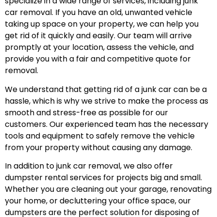
specialize in a wide range of services, including junk
car removal. If you have an old, unwanted vehicle
taking up space on your property, we can help you
get rid of it quickly and easily. Our team will arrive
promptly at your location, assess the vehicle, and
provide you with a fair and competitive quote for
removal.
We understand that getting rid of a junk car can be a
hassle, which is why we strive to make the process as
smooth and stress-free as possible for our
customers. Our experienced team has the necessary
tools and equipment to safely remove the vehicle
from your property without causing any damage.
In addition to junk car removal, we also offer
dumpster rental services for projects big and small.
Whether you are cleaning out your garage, renovating
your home, or decluttering your office space, our
dumpsters are the perfect solution for disposing of