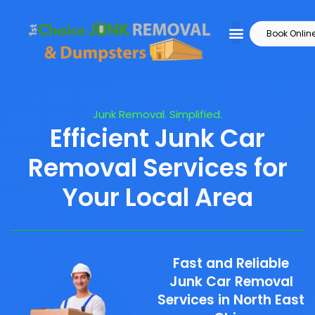
Book Onlin
Junk Removal. Simplified.
Efficient Junk Car
Removal Services for
Your Local Area
Fast and Reliable
Junk Car Removal
Services in North East