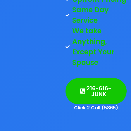
Same Day
Service
We take
Anything,
Except Your
Spouse
216-616-
JUNK
Click 2 Call (5865)