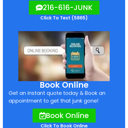
216-616-JUNK
Click To Text (5865)
Book Online
Get an instant quote today & Book an
appointment to get that junk gone!
Book Online
Click To Book Online