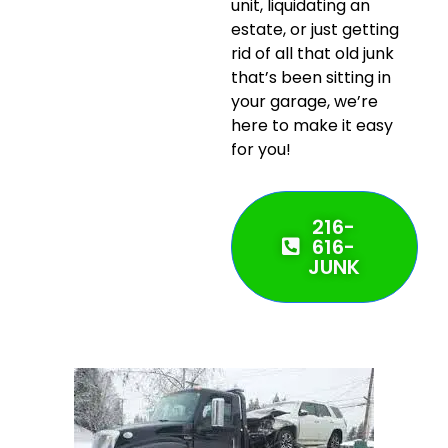
unit, liquidating an
estate, or just getting
rid of all that old junk
that’s been sitting in
your garage, we’re
here to make it easy
for you!
216-
616-
JUNK