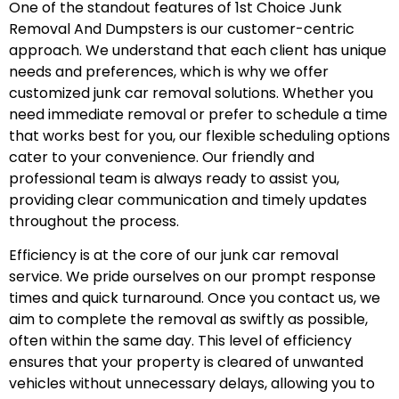
One of the standout features of 1st Choice Junk
Removal And Dumpsters is our customer-centric
approach. We understand that each client has unique
needs and preferences, which is why we offer
customized junk car removal solutions. Whether you
need immediate removal or prefer to schedule a time
that works best for you, our flexible scheduling options
cater to your convenience. Our friendly and
professional team is always ready to assist you,
providing clear communication and timely updates
throughout the process.
Efficiency is at the core of our junk car removal
service. We pride ourselves on our prompt response
times and quick turnaround. Once you contact us, we
aim to complete the removal as swiftly as possible,
often within the same day. This level of efficiency
ensures that your property is cleared of unwanted
vehicles without unnecessary delays, allowing you to