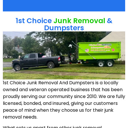
1st Choice
Junk Removal
&
Dumpsters
1st Choice Junk Removal And Dumpsters is a locally
owned and veteran operated business that has been
proudly serving our community since 2010. We are fully
licensed, bonded, and insured, giving our customers
peace of mind when they choose us for their junk
removal needs.
What sets us apart from other junk removal