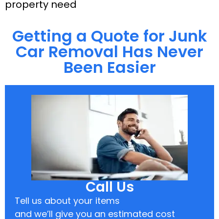
property need
Getting a Quote for Junk
Car Removal Has Never
Been Easier
Call Us
Tell us about your items
and we’ll give you an estimated cost