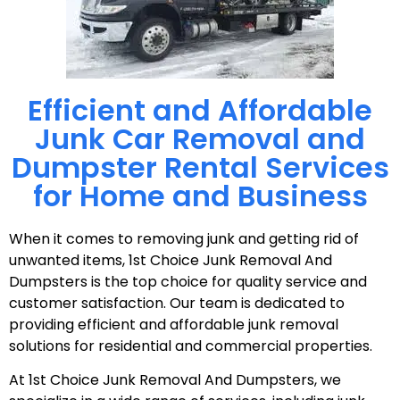
Efficient and Affordable
Junk Car Removal and
Dumpster Rental Services
for Home and Business
When it comes to removing junk and getting rid of
unwanted items, 1st Choice Junk Removal And
Dumpsters is the top choice for quality service and
customer satisfaction. Our team is dedicated to
providing efficient and affordable junk removal
solutions for residential and commercial properties.
At 1st Choice Junk Removal And Dumpsters, we