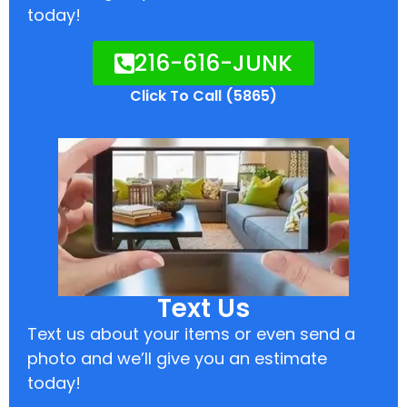
today!
216-616-JUNK
Click To Call (5865)
Text Us
Text us about your items or even send a
photo and we’ll give you an estimate
today!