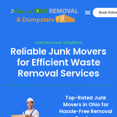
Book Onlin
Junk Removal. Simplified.
Reliable Junk Movers
for Efficient Waste
Removal Services
Top-Rated Junk
Movers in Ohio for
Hassle-Free Removal