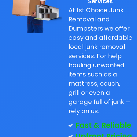
Services
At 1st Choice Junk
Removal and
Dumpsters we offer
easy and affordable
local junk removal
services. For help
hauling unwanted
items such as a
mattress, couch,
grill or even a
garage full of junk –
rely on us.
Fast & Reliable
Upfront Pricing