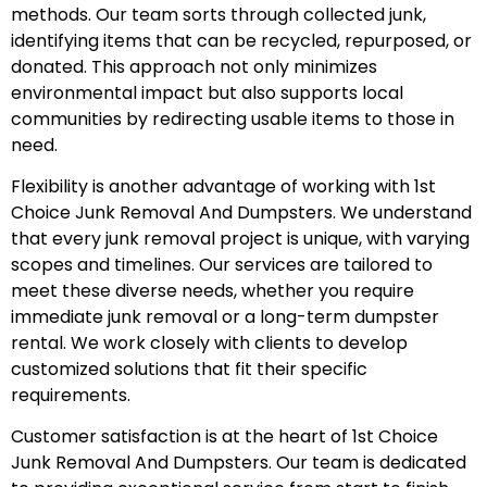
methods. Our team sorts through collected junk,
identifying items that can be recycled, repurposed, or
donated. This approach not only minimizes
environmental impact but also supports local
communities by redirecting usable items to those in
need.
Flexibility is another advantage of working with 1st
Choice Junk Removal And Dumpsters. We understand
that every junk removal project is unique, with varying
scopes and timelines. Our services are tailored to
meet these diverse needs, whether you require
immediate junk removal or a long-term dumpster
rental. We work closely with clients to develop
customized solutions that fit their specific
requirements.
Customer satisfaction is at the heart of 1st Choice
Junk Removal And Dumpsters. Our team is dedicated