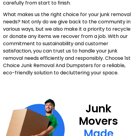
carefully from start to finish.
What makes us the right choice for your junk removal
needs? Not only do we give back to the community in
various ways, but we also make it a priority to recycle
or donate any items we recover from a job. With our
commitment to sustainability and customer
satisfaction, you can trust us to handle your junk
removal needs efficiently and responsibly. Choose 1st
Choice Junk Removal And Dumpsters for a reliable,
eco-friendly solution to decluttering your space.
Junk
Movers
Made