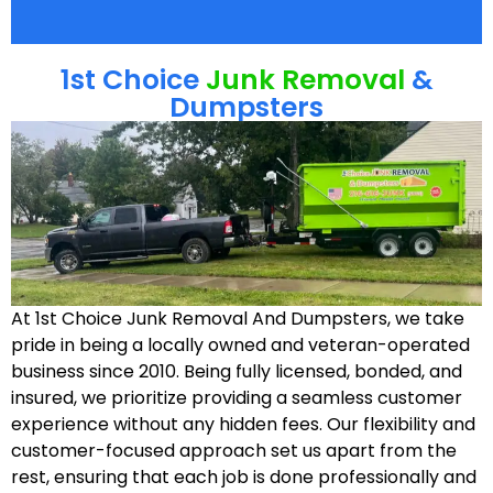
1st Choice
Junk Removal
&
Dumpsters
At 1st Choice Junk Removal And Dumpsters, we take
pride in being a locally owned and veteran-operated
business since 2010. Being fully licensed, bonded, and
insured, we prioritize providing a seamless customer
experience without any hidden fees. Our flexibility and
customer-focused approach set us apart from the
rest, ensuring that each job is done professionally and