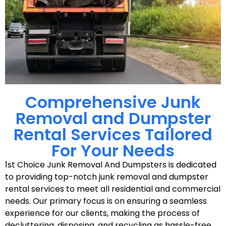
Comprehensive Junk
Removal and Dumpster
Rental Services Tailored
For Your Needs
1st Choice Junk Removal And Dumpsters is dedicated
to providing top-notch junk removal and dumpster
rental services to meet all residential and commercial
needs. Our primary focus is on ensuring a seamless
experience for our clients, making the process of
decluttering, disposing, and recycling as hassle-free