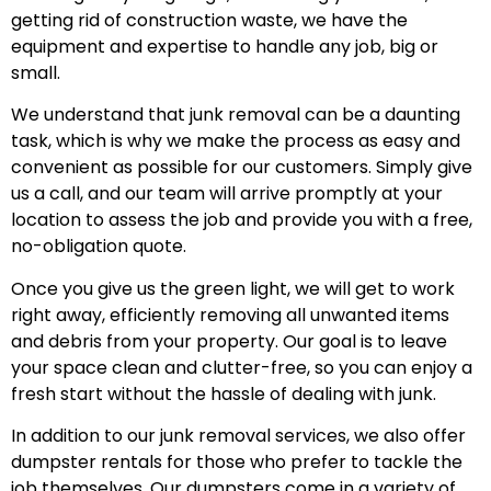
getting rid of construction waste, we have the
equipment and expertise to handle any job, big or
small.
We understand that junk removal can be a daunting
task, which is why we make the process as easy and
convenient as possible for our customers. Simply give
us a call, and our team will arrive promptly at your
location to assess the job and provide you with a free,
no-obligation quote.
Once you give us the green light, we will get to work
right away, efficiently removing all unwanted items
and debris from your property. Our goal is to leave
your space clean and clutter-free, so you can enjoy a
fresh start without the hassle of dealing with junk.
In addition to our junk removal services, we also offer
dumpster rentals for those who prefer to tackle the
job themselves. Our dumpsters come in a variety of