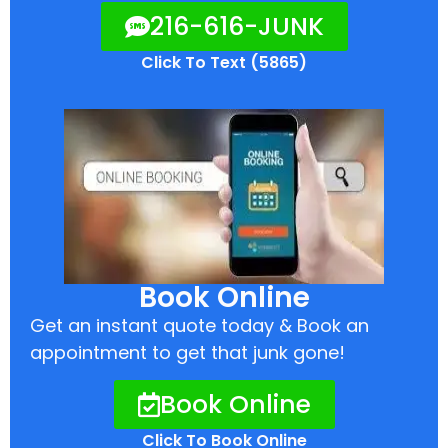
216-616-JUNK
Click To Text (5865)
Book Online
Get an instant quote today & Book an
appointment to get that junk gone!
Book Online
Click To Book Online