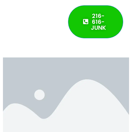
216-
616-
JUNK