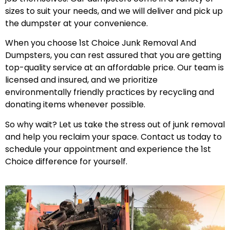
sizes to suit your needs, and we will deliver and pick up
the dumpster at your convenience.
When you choose 1st Choice Junk Removal And
Dumpsters, you can rest assured that you are getting
top-quality service at an affordable price. Our team is
licensed and insured, and we prioritize
environmentally friendly practices by recycling and
donating items whenever possible.
So why wait? Let us take the stress out of junk removal
and help you reclaim your space. Contact us today to
schedule your appointment and experience the 1st
Choice difference for yourself.