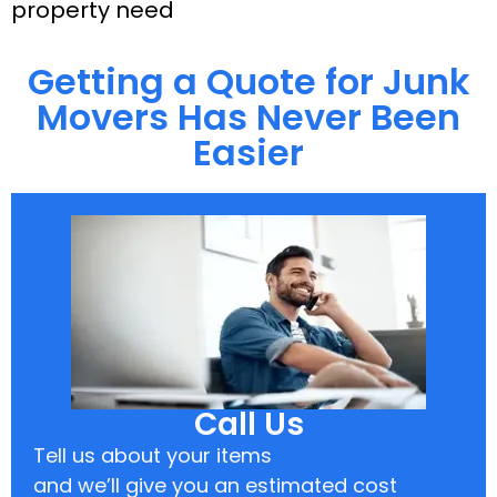
property need
Getting a Quote for Junk
Movers Has Never Been
Easier
Call Us
Tell us about your items
and we’ll give you an estimated cost