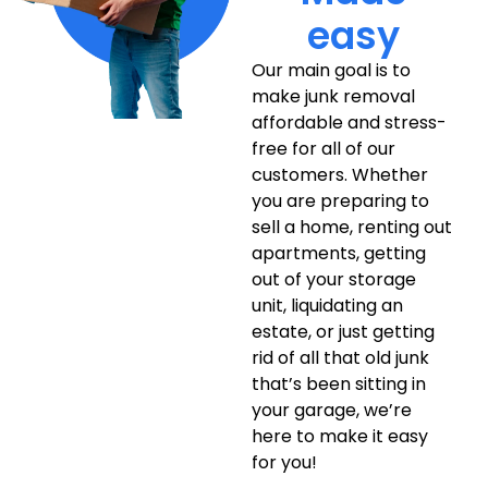
easy
Our main goal is to
make junk removal
affordable and stress-
free for all of our
customers. Whether
you are preparing to
sell a home, renting out
apartments, getting
out of your storage
unit, liquidating an
estate, or just getting
rid of all that old junk
that’s been sitting in
your garage, we’re
here to make it easy
for you!