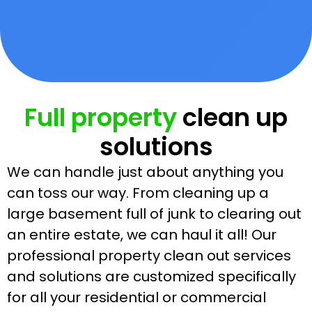
Full property
clean up
solutions
We can handle just about anything you
can toss our way. From cleaning up a
large basement full of junk to clearing out
an entire estate, we can haul it all! Our
professional property clean out services
and solutions are customized specifically
for all your residential or commercial