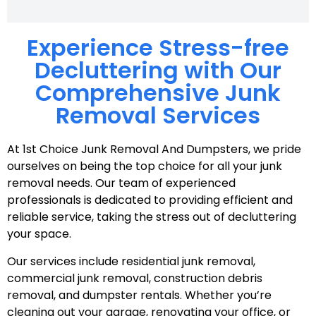
Experience Stress-free
Decluttering with Our
Comprehensive Junk
Removal Services
At 1st Choice Junk Removal And Dumpsters, we pride
ourselves on being the top choice for all your junk
removal needs. Our team of experienced
professionals is dedicated to providing efficient and
reliable service, taking the stress out of decluttering
your space.
Our services include residential junk removal,
commercial junk removal, construction debris
removal, and dumpster rentals. Whether you’re
cleaning out your garage, renovating your office, or