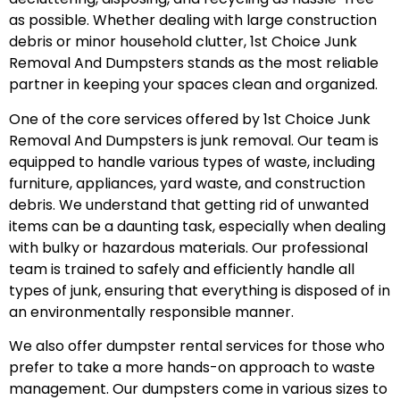
as possible. Whether dealing with large construction
debris or minor household clutter, 1st Choice Junk
Removal And Dumpsters stands as the most reliable
partner in keeping your spaces clean and organized.
One of the core services offered by 1st Choice Junk
Removal And Dumpsters is junk removal. Our team is
equipped to handle various types of waste, including
furniture, appliances, yard waste, and construction
debris. We understand that getting rid of unwanted
items can be a daunting task, especially when dealing
with bulky or hazardous materials. Our professional
team is trained to safely and efficiently handle all
types of junk, ensuring that everything is disposed of in
an environmentally responsible manner.
We also offer dumpster rental services for those who
prefer to take a more hands-on approach to waste
management. Our dumpsters come in various sizes to