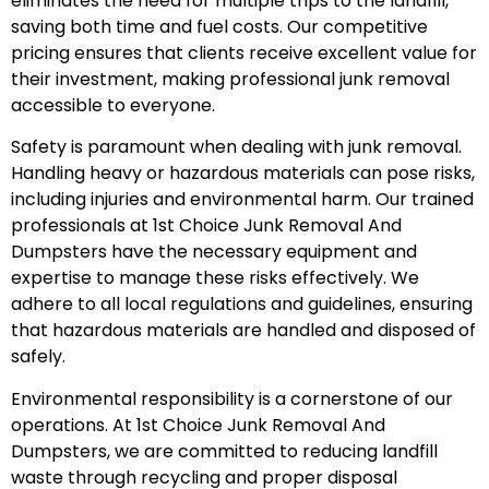
eliminates the need for multiple trips to the landfill,
saving both time and fuel costs. Our competitive
pricing ensures that clients receive excellent value for
their investment, making professional junk removal
accessible to everyone.
Safety is paramount when dealing with junk removal.
Handling heavy or hazardous materials can pose risks,
including injuries and environmental harm. Our trained
professionals at 1st Choice Junk Removal And
Dumpsters have the necessary equipment and
expertise to manage these risks effectively. We
adhere to all local regulations and guidelines, ensuring
that hazardous materials are handled and disposed of
safely.
Environmental responsibility is a cornerstone of our
operations. At 1st Choice Junk Removal And
Dumpsters, we are committed to reducing landfill
waste through recycling and proper disposal