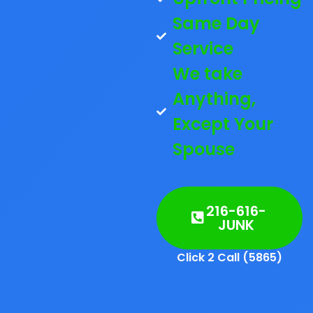
Same Day
Service
We take
Anything,
Except Your
Spouse
216-616-
JUNK
Click 2 Call (5865)