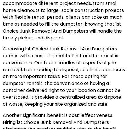
accommodate different project needs, from small
home cleanouts to large-scale construction projects.
With flexible rental periods, clients can take as much
time as needed to fill the dumpster, knowing that 1st
Choice Junk Removal And Dumpsters will handle the
timely pickup and disposal.
Choosing 1st Choice Junk Removal And Dumpsters
comes with a host of benefits. First and foremost is
convenience. Our team handles all aspects of junk
removal, from loading to disposal, so clients can focus
on more important tasks. For those opting for
dumpster rentals, the convenience of having a
container delivered right to your location cannot be
overstated. It provides a centralized area to dispose
of waste, keeping your site organized and safe.
Another significant benefit is cost-effectiveness.
Hiring 1st Choice Junk Removal And Dumpsters