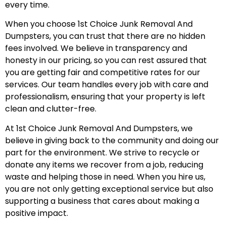
every time.
When you choose 1st Choice Junk Removal And
Dumpsters, you can trust that there are no hidden
fees involved. We believe in transparency and
honesty in our pricing, so you can rest assured that
you are getting fair and competitive rates for our
services. Our team handles every job with care and
professionalism, ensuring that your property is left
clean and clutter-free.
At 1st Choice Junk Removal And Dumpsters, we
believe in giving back to the community and doing our
part for the environment. We strive to recycle or
donate any items we recover from a job, reducing
waste and helping those in need. When you hire us,
you are not only getting exceptional service but also
supporting a business that cares about making a
positive impact.