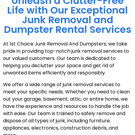
Unleash a Clutter-Free
Life with Our Exceptional
Junk Removal and
Dumpster Rental Services
At 1st Choice Junk Removal And Dumpsters, we take
pride in providing top-notch junk removal services to
our valued customers. Our team is dedicated to
helping you declutter your space and get rid of
unwanted items efficiently and responsibly.
We offer a wide range of junk removal services to
meet your specific needs. Whether you need to clean
out your garage, basement, attic, or entire home, we
have the experience and resources to handle the job
with ease. Our team is trained to safely remove and
dispose of all types of junk, including furniture,
appliances, electronics, construction debris, and