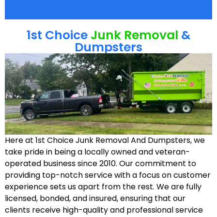
1st Choice
Junk Removal
&
Dumpsters
Here at 1st Choice Junk Removal And Dumpsters, we
take pride in being a locally owned and veteran-
operated business since 2010. Our commitment to
providing top-notch service with a focus on customer
experience sets us apart from the rest. We are fully
licensed, bonded, and insured, ensuring that our
clients receive high-quality and professional service