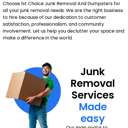
Choose 1st Choice Junk Removal And Dumpsters for
all your junk removal needs. We are the right business
to hire because of our dedication to customer
satisfaction, professionalism, and community
involvement. Let us help you declutter your space and
make a difference in the world.
Junk
Removal
Services
Made
easy
Our main goal is to