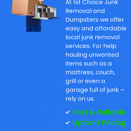
At 1st Choice Junk
Removal and
Dumpsters we offer
easy and affordable
local junk removal
services. For help
hauling unwanted
items such as a
mattress, couch,
grill or even a
garage full of junk –
rely on us.
Fast & Reliable
Upfront Pricing