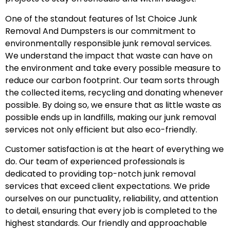
One of the standout features of 1st Choice Junk
Removal And Dumpsters is our commitment to
environmentally responsible junk removal services.
We understand the impact that waste can have on
the environment and take every possible measure to
reduce our carbon footprint. Our team sorts through
the collected items, recycling and donating whenever
possible. By doing so, we ensure that as little waste as
possible ends up in landfills, making our junk removal
services not only efficient but also eco-friendly.
Customer satisfaction is at the heart of everything we
do. Our team of experienced professionals is
dedicated to providing top-notch junk removal
services that exceed client expectations. We pride
ourselves on our punctuality, reliability, and attention
to detail, ensuring that every job is completed to the
highest standards. Our friendly and approachable