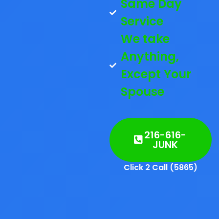
Same Day
Service
We take
Anything,
Except Your
Spouse
216-616-
JUNK
Click 2 Call (5865)