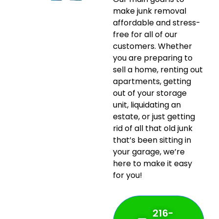
make junk removal
affordable and stress-
free for all of our
customers. Whether
you are preparing to
sell a home, renting out
apartments, getting
out of your storage
unit, liquidating an
estate, or just getting
rid of all that old junk
that’s been sitting in
your garage, we’re
here to make it easy
for you!
216-