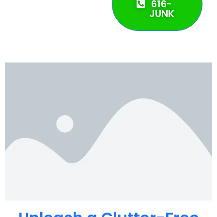
616-
JUNK