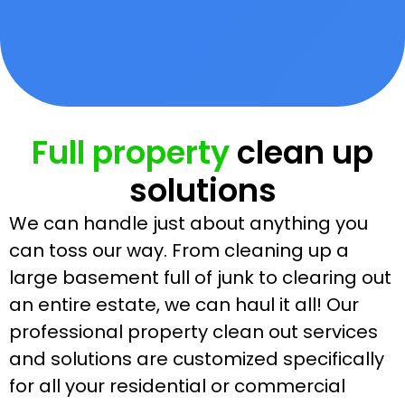
Full property
clean up
solutions
We can handle just about anything you
can toss our way. From cleaning up a
large basement full of junk to clearing out
an entire estate, we can haul it all! Our
professional property clean out services
and solutions are customized specifically
for all your residential or commercial