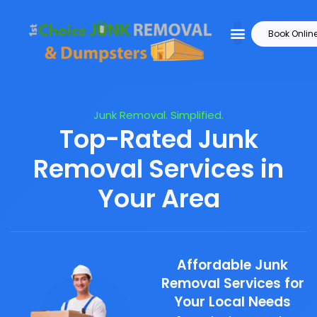
Book Onlin
Junk Removal. Simplified.
Top-Rated Junk
Removal Services in
Your Area
Affordable Junk
Removal Services for
Your Local Needs