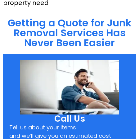
property need
Getting a Quote for Junk
Removal Services Has
Never Been Easier
Call Us
Tell us about your items
and we’ll give you an estimated cost