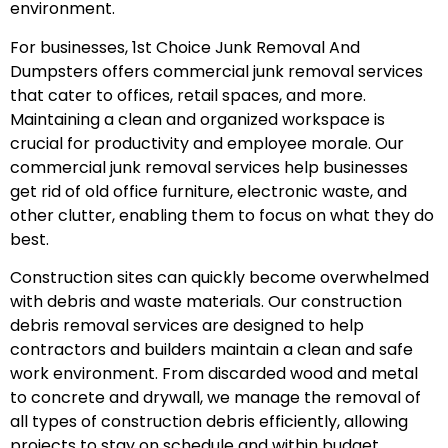
environment.
For businesses, 1st Choice Junk Removal And
Dumpsters offers commercial junk removal services
that cater to offices, retail spaces, and more.
Maintaining a clean and organized workspace is
crucial for productivity and employee morale. Our
commercial junk removal services help businesses
get rid of old office furniture, electronic waste, and
other clutter, enabling them to focus on what they do
best.
Construction sites can quickly become overwhelmed
with debris and waste materials. Our construction
debris removal services are designed to help
contractors and builders maintain a clean and safe
work environment. From discarded wood and metal
to concrete and drywall, we manage the removal of
all types of construction debris efficiently, allowing
projects to stay on schedule and within budget.