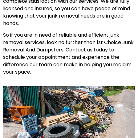
complete satisfaction with our services. We are fully
licensed and insured, so you can have peace of mind
knowing that your junk removal needs are in good
hands.
So if you are in need of reliable and efficient junk
removal services, look no further than 1st Choice Junk
Removal And Dumpsters. Contact us today to
schedule your appointment and experience the
difference our team can make in helping you reclaim
your space.