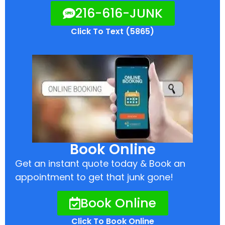
216-616-JUNK
Click To Text (5865)
Book Online
Get an instant quote today & Book an
appointment to get that junk gone!
Book Online
Click To Book Online