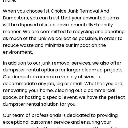
more.
When you choose 1st Choice Junk Removal And
Dumpsters, you can trust that your unwanted items
will be disposed of in an environmentally-friendly
manner. We are committed to recycling and donating
as much of the junk we collect as possible, in order to
reduce waste and minimize our impact on the
environment.
In addition to our junk removal services, we also offer
dumpster rental options for larger clean-up projects.
Our dumpsters come in a variety of sizes to
accommodate any job, big or small. Whether you are
renovating your home, cleaning out a commercial
space, or hosting a special event, we have the perfect
dumpster rental solution for you.
Our team of professionals is dedicated to providing
exceptional customer service and ensuring your