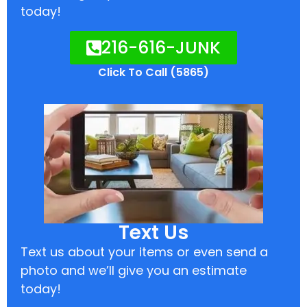
today!
216-616-JUNK
Click To Call (5865)
Text Us
Text us about your items or even send a
photo and we’ll give you an estimate
today!