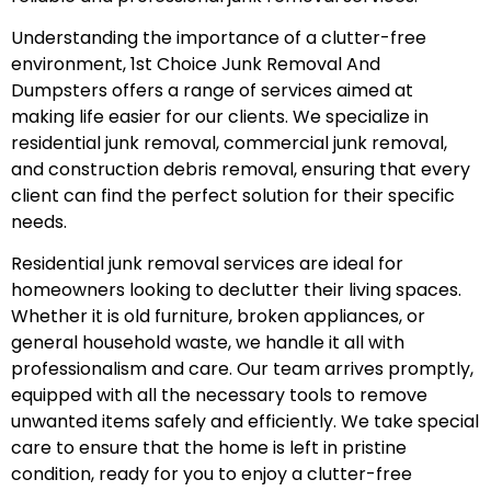
Understanding the importance of a clutter-free
environment, 1st Choice Junk Removal And
Dumpsters offers a range of services aimed at
making life easier for our clients. We specialize in
residential junk removal, commercial junk removal,
and construction debris removal, ensuring that every
client can find the perfect solution for their specific
needs.
Residential junk removal services are ideal for
homeowners looking to declutter their living spaces.
Whether it is old furniture, broken appliances, or
general household waste, we handle it all with
professionalism and care. Our team arrives promptly,
equipped with all the necessary tools to remove
unwanted items safely and efficiently. We take special
care to ensure that the home is left in pristine
condition, ready for you to enjoy a clutter-free