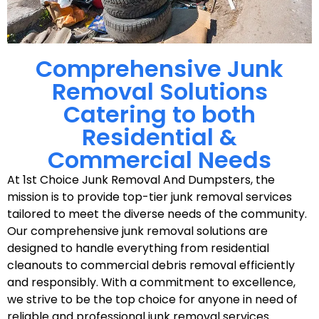
Comprehensive Junk
Removal Solutions
Catering to both
Residential &
Commercial Needs
At 1st Choice Junk Removal And Dumpsters, the
mission is to provide top-tier junk removal services
tailored to meet the diverse needs of the community.
Our comprehensive junk removal solutions are
designed to handle everything from residential
cleanouts to commercial debris removal efficiently
and responsibly. With a commitment to excellence,
we strive to be the top choice for anyone in need of
reliable and professional junk removal services.