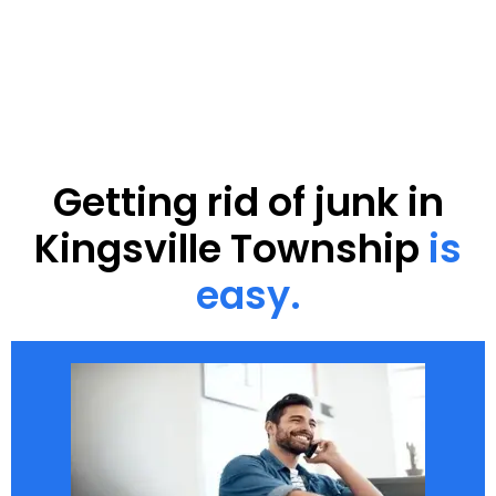
Getting rid of junk in
Kingsville Township
is
easy.