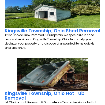
Kingsville Township, Ohio Shed Removal
At 1st Choice Junk Removal & Dumpsters, we specialize in shed
removal services in Kingsville Township, Ohio. Let us help you
declutter your property and dispose of unwanted items quickly
and efficiently.
Kingsville Township, Ohio Hot Tub
Removal
1st Choice Junk Removal & Dumpsters offers professional hot tub