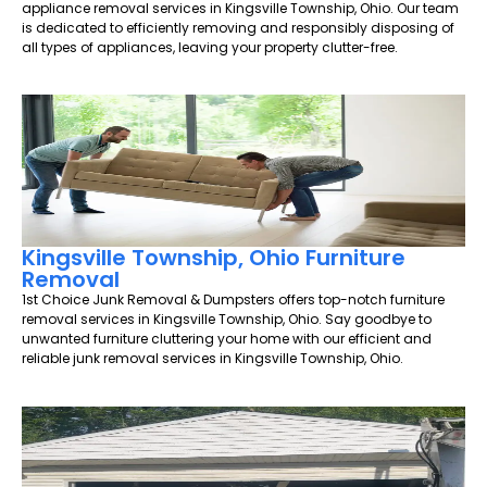
appliance removal services in Kingsville Township, Ohio. Our team
is dedicated to efficiently removing and responsibly disposing of
all types of appliances, leaving your property clutter-free.
Kingsville Township, Ohio Furniture
Removal
1st Choice Junk Removal & Dumpsters offers top-notch furniture
removal services in Kingsville Township, Ohio. Say goodbye to
unwanted furniture cluttering your home with our efficient and
reliable junk removal services in Kingsville Township, Ohio.