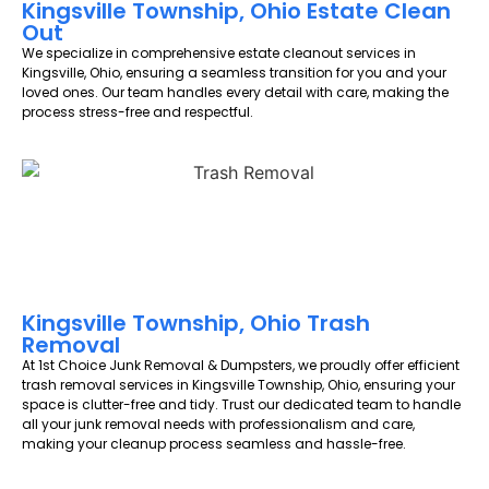
Kingsville Township, Ohio Estate Clean
Out
We specialize in comprehensive estate cleanout services in
Kingsville, Ohio, ensuring a seamless transition for you and your
loved ones. Our team handles every detail with care, making the
process stress-free and respectful.
Kingsville Township, Ohio Trash
Removal
At 1st Choice Junk Removal & Dumpsters, we proudly offer efficient
trash removal services in Kingsville Township, Ohio, ensuring your
space is clutter-free and tidy. Trust our dedicated team to handle
all your junk removal needs with professionalism and care,
making your cleanup process seamless and hassle-free.