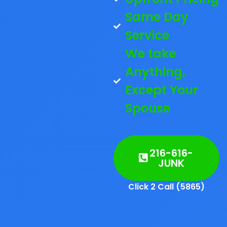
Same Day
Service
We take
Anything,
Except Your
Spouse
216-616-
JUNK
Click 2 Call (5865)