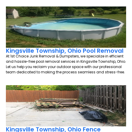
Kingsville Township, Ohio Pool Removal
At 1st Choice Junk Removal & Dumpsters, we specialize in efficient
and hassle-free pool removal services in Kingsville Township, Ohio.
Let us help you reclaim your outdoor space with our professional
team dedicated to making the process seamless and stress-free.
Kingsville Township, Ohio Fence