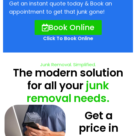
Get an instant quote today & Book an
appointment to get that junk gone!
Book Online
Click To Book Online
Junk Removal. Simplified.
The modern solution
for all your
junk
removal needs.
Get a
price in