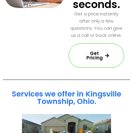
seconds.
Get a price instantly
after only a few
questions. You can give
us a call or book online.
Get
Pricing
Services we offer in Kingsville
Township, Ohio.