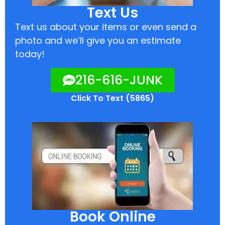
Text Us
Text us about your items or even send a
photo and we’ll give you an estimate
today!
216-616-JUNK
Click To Text (5865)
Book Online