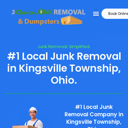
Book Onlin
Junk Removal. Simplified.
#1 Local Junk Removal
in Kingsville Township,
Ohio.
#1 Local Junk
Removal Company in
Kingsville Township,