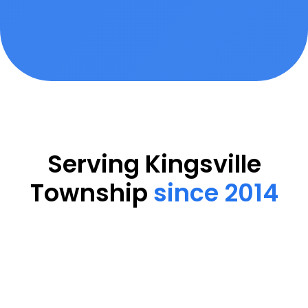
Serving Kingsville
Township
since 2014