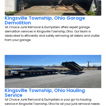
Kingsville Township, Ohio Garage
Demolition
1st Choice Junk Removal & Dumpsters offers expert garage
demolition services in Kingsville Township, Ohio. Our team is
dedicated to efficiently and safely removing all debris and clutter
from your garage.
Kingsville Township, Ohio Hauling
Service
1st Choice Junk Removal & Dumpsters is your go-to hauling
service in Kingsville Township, Ohio for all your junk removal needs.