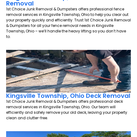
Removal
1st Choice Junk Removal & Dumpsters offers professional fence
removal services in Kingsville Township, Ohio to help you clear out
your property quickly and efficiently. Trust 1st Choice Junk Removal
& Dumpsters for all your fence removal needs in Kingsville
Township, Ohio – we’ll handle the heavy lifting so you don’t have
to.
Kingsville Township, Ohio Deck Removal
1st Choice Junk Removal & Dumpsters offers professional deck
removal services in Kingsville Township, Ohio. Our team will
efficiently and safely remove your old deck, leaving your property
clean and clutter-free.