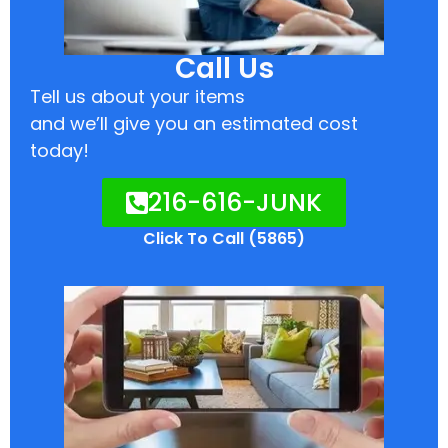
Call Us
Tell us about your items
and we’ll give you an estimated cost
today!
216-616-JUNK
Click To Call (5865)