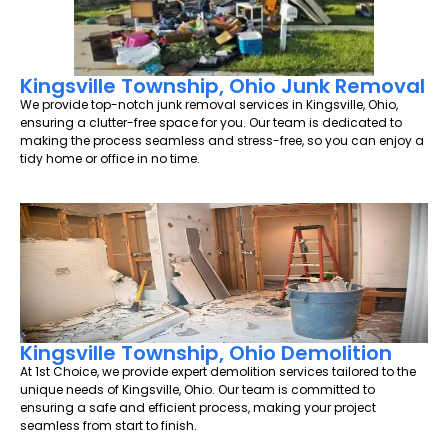
Kingsville Township, Ohio Junk Removal
We provide top-notch junk removal services in Kingsville, Ohio,
ensuring a clutter-free space for you. Our team is dedicated to
making the process seamless and stress-free, so you can enjoy a
tidy home or office in no time.
Kingsville Township, Ohio Demolition
At 1st Choice, we provide expert demolition services tailored to the
unique needs of Kingsville, Ohio. Our team is committed to
ensuring a safe and efficient process, making your project
seamless from start to finish.