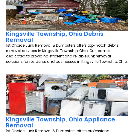
Kingsville Township, Ohio Debris
Removal
1st Choice Junk Removal & Dumpsters offers top-notch debris
removal services in Kingsville Township, Ohio. Our team is
dedicated to providing efficient and reliable junk removal
solutions for residents and businesses in Kingsville Township, Ohio.
Kingsville Township, Ohio Appliance
Removal
1st Choice Junk Removal & Dumpsters offers professional