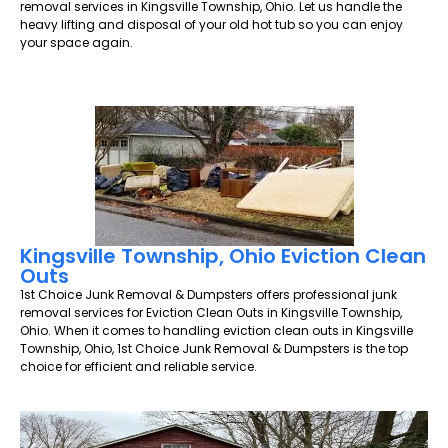
removal services in Kingsville Township, Ohio. Let us handle the
heavy lifting and disposal of your old hot tub so you can enjoy
your space again.
Kingsville Township, Ohio Eviction Clean
Outs
1st Choice Junk Removal & Dumpsters offers professional junk
removal services for Eviction Clean Outs in Kingsville Township,
Ohio. When it comes to handling eviction clean outs in Kingsville
Township, Ohio, 1st Choice Junk Removal & Dumpsters is the top
choice for efficient and reliable service.