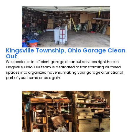
Kingsville Township, Ohio Garage Clean
Out
We specialize in efficient garage cleanout services right here in
Kingsville, Ohio. Our team is dedicated to transforming cluttered
spaces into organized havens, making your garage a functional
part of your home once again.