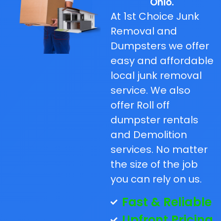
Ohio.
At 1st Choice Junk
Removal and
Dumpsters we offer
easy and affordable
local junk removal
service. We also
offer Roll off
dumpster rentals
and Demolition
services. No matter
the size of the job
you can rely on us.
Fast & Reliable
Upfront Pricing