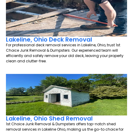
Lakeline, Ohio Deck Removal
For professional deck removal services in Lakeline, Ohio, trust 1st
Choice Junk Removal & Dumpsters. Our experienced team will
efficiently and safely remove your old deck, leaving your property
clean and clutter-free.
Lakeline, Ohio Shed Removal
1st Choice Junk Removal & Dumpsters offers top-notch shed
removal services in Lakeline Ohio, making us the go-to choice for