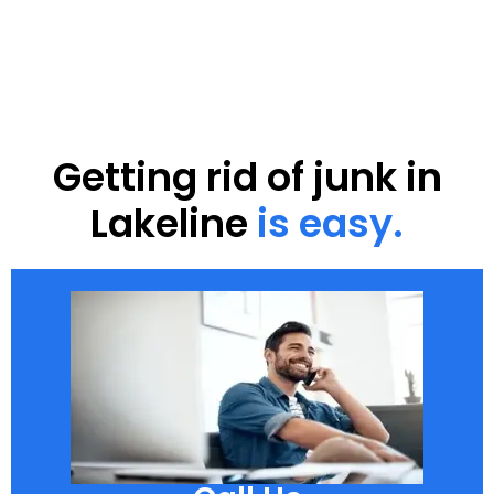
Getting rid of junk in
Lakeline
is easy.