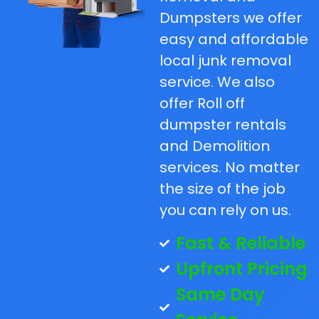
Dumpsters we offer
easy and affordable
local junk removal
service. We also
offer Roll off
dumpster rentals
and Demolition
services. No matter
the size of the job
you can rely on us.
Fast & Reliable
Upfront Pricing
Same Day