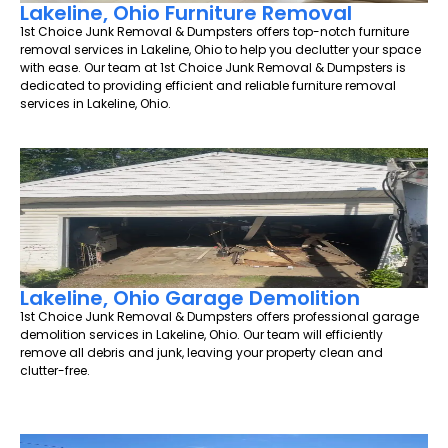
Lakeline, Ohio Furniture Removal
1st Choice Junk Removal & Dumpsters offers top-notch furniture
removal services in Lakeline, Ohio to help you declutter your space
with ease. Our team at 1st Choice Junk Removal & Dumpsters is
dedicated to providing efficient and reliable furniture removal
services in Lakeline, Ohio.
Lakeline, Ohio Garage Demolition
1st Choice Junk Removal & Dumpsters offers professional garage
demolition services in Lakeline, Ohio. Our team will efficiently
remove all debris and junk, leaving your property clean and
clutter-free.