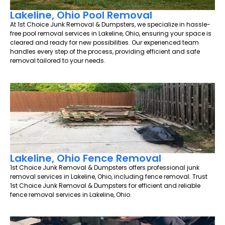
Lakeline, Ohio Pool Removal
At 1st Choice Junk Removal & Dumpsters, we specialize in hassle-
free pool removal services in Lakeline, Ohio, ensuring your space is
cleared and ready for new possibilities. Our experienced team
handles every step of the process, providing efficient and safe
removal tailored to your needs.
Lakeline, Ohio Fence Removal
1st Choice Junk Removal & Dumpsters offers professional junk
removal services in Lakeline, Ohio, including fence removal. Trust
1st Choice Junk Removal & Dumpsters for efficient and reliable
fence removal services in Lakeline, Ohio.