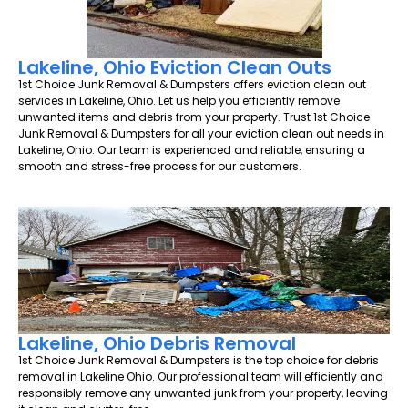
Lakeline, Ohio Eviction Clean Outs
1st Choice Junk Removal & Dumpsters offers eviction clean out
services in Lakeline, Ohio. Let us help you efficiently remove
unwanted items and debris from your property. Trust 1st Choice
Junk Removal & Dumpsters for all your eviction clean out needs in
Lakeline, Ohio. Our team is experienced and reliable, ensuring a
smooth and stress-free process for our customers.
Lakeline, Ohio Debris Removal
1st Choice Junk Removal & Dumpsters is the top choice for debris
removal in Lakeline Ohio. Our professional team will efficiently and
responsibly remove any unwanted junk from your property, leaving