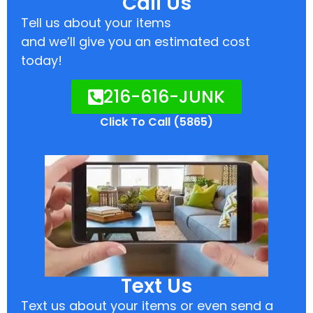
Call Us
Tell us about your items
and we’ll give you an estimated cost
today!
216-616-JUNK
Click To Call (5865)
Text Us
Text us about your items or even send a