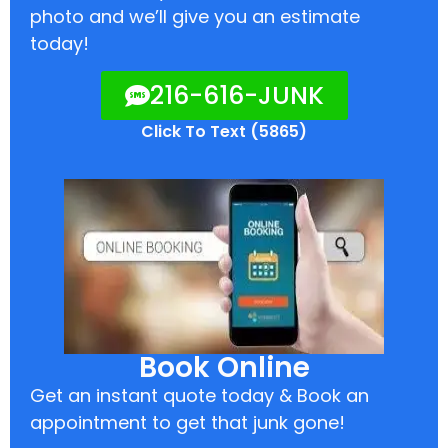
photo and we’ll give you an estimate
today!
216-616-JUNK
Click To Text (5865)
Book Online
Get an instant quote today & Book an
appointment to get that junk gone!