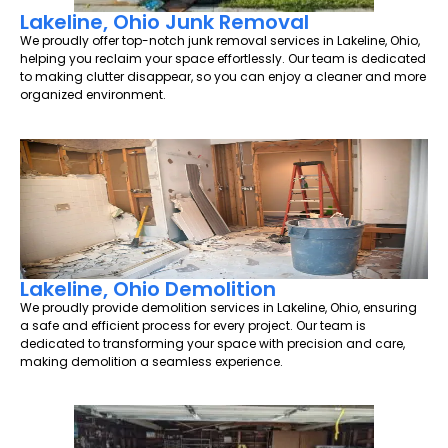
Lakeline, Ohio Junk Removal
We proudly offer top-notch junk removal services in Lakeline, Ohio,
helping you reclaim your space effortlessly. Our team is dedicated
to making clutter disappear, so you can enjoy a cleaner and more
organized environment.
Lakeline, Ohio Demolition
We proudly provide demolition services in Lakeline, Ohio, ensuring
a safe and efficient process for every project. Our team is
dedicated to transforming your space with precision and care,
making demolition a seamless experience.