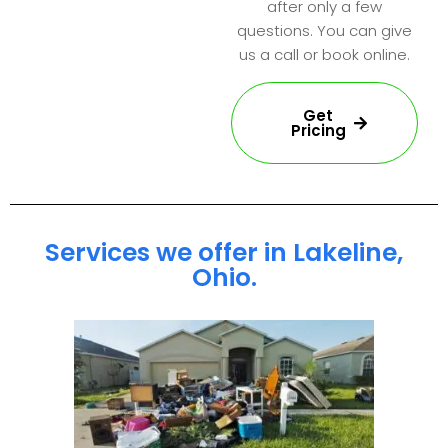
after only a few
questions. You can give
us a call or book online.
Get
Pricing
Services we offer in Lakeline,
Ohio.