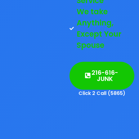
Service
We take
Anything,
Except Your
Spouse
216-616-
JUNK
Click 2 Call (5865)