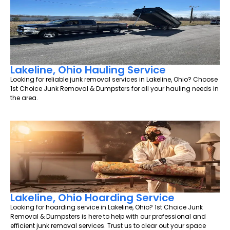
Lakeline, Ohio Hauling Service
Looking for reliable junk removal services in Lakeline, Ohio? Choose
1st Choice Junk Removal & Dumpsters for all your hauling needs in
the area.
Lakeline, Ohio Hoarding Service
Looking for hoarding service in Lakeline, Ohio? 1st Choice Junk
Removal & Dumpsters is here to help with our professional and
efficient junk removal services. Trust us to clear out your space