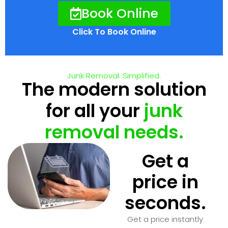
Book Online
Click To Book Online
Junk Removal. Simplified.
The modern solution
for all your
junk
removal needs.
Get a
price in
seconds.
Get a price instantly