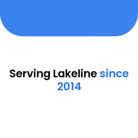
Serving Lakeline
since
2014