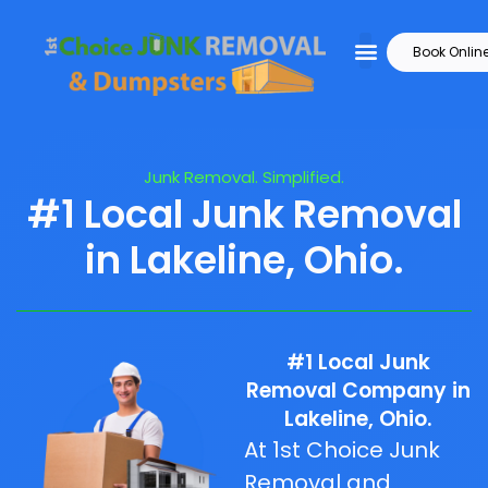
Book Onlin
Junk Removal. Simplified.
#1 Local Junk Removal
in Lakeline, Ohio.
#1 Local Junk
Removal Company in
Lakeline, Ohio.
At 1st Choice Junk
Removal and