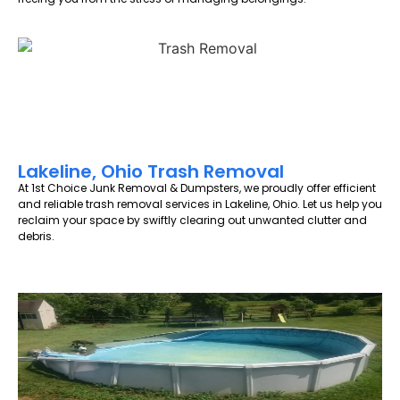
Lakeline, Ohio Trash Removal
At 1st Choice Junk Removal & Dumpsters, we proudly offer efficient
and reliable trash removal services in Lakeline, Ohio. Let us help you
reclaim your space by swiftly clearing out unwanted clutter and
debris.