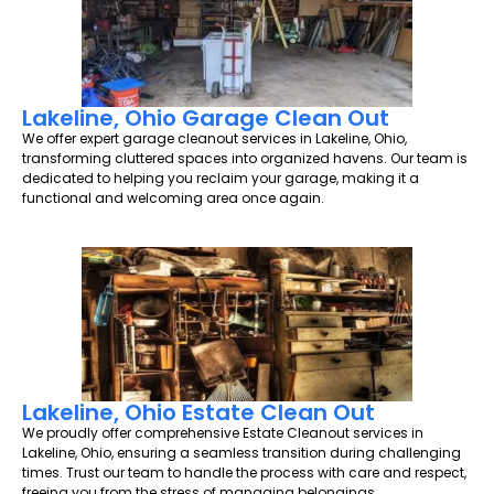
Lakeline, Ohio Garage Clean Out
We offer expert garage cleanout services in Lakeline, Ohio,
transforming cluttered spaces into organized havens. Our team is
dedicated to helping you reclaim your garage, making it a
functional and welcoming area once again.
Lakeline, Ohio Estate Clean Out
We proudly offer comprehensive Estate Cleanout services in
Lakeline, Ohio, ensuring a seamless transition during challenging
times. Trust our team to handle the process with care and respect,
freeing you from the stress of managing belongings.