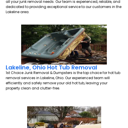
all your junk removal needs. Our team is experienced, reliable, and
dedicated to providing exceptional service to our customers in the
Lakeline area.
Lakeline, Ohio Hot Tub Removal
1st Choice Junk Removal & Dumpsters is the top choice for hot tub
removal services in Lakeline, Ohio. Our experienced team will
efficiently and safely remove your old hot tub, leaving your
property clean and clutter-free.