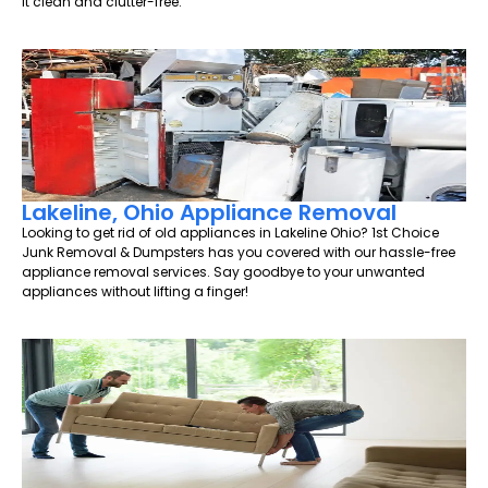
it clean and clutter-free.
Lakeline, Ohio Appliance Removal
Looking to get rid of old appliances in Lakeline Ohio? 1st Choice
Junk Removal & Dumpsters has you covered with our hassle-free
appliance removal services. Say goodbye to your unwanted
appliances without lifting a finger!