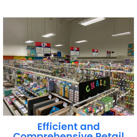
Efficient and
Comprehensive Retail