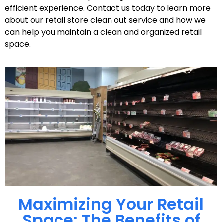
efficient experience. Contact us today to learn more
about our retail store clean out service and how we
can help you maintain a clean and organized retail
space.
Maximizing Your Retail
Space: The Benefits of