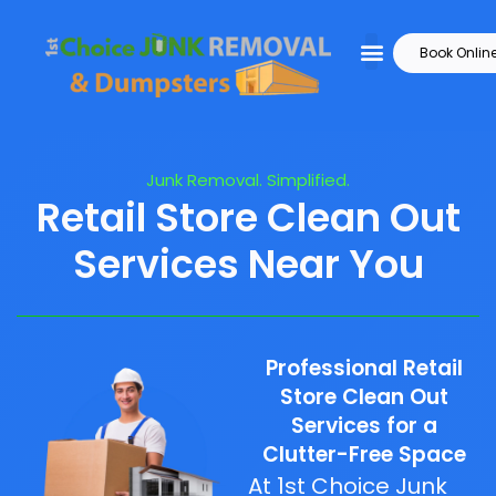
Book Onlin
Junk Removal. Simplified.
Retail Store Clean Out
Services Near You
Professional Retail
Store Clean Out
Services for a
Clutter-Free Space
At 1st Choice Junk