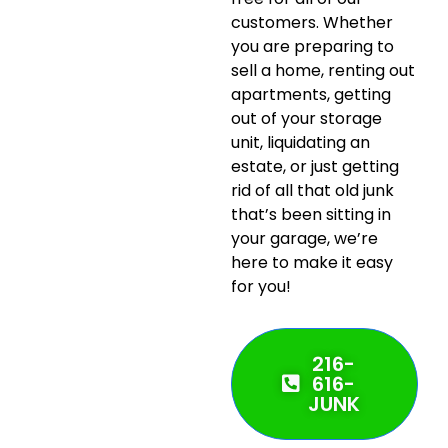
customers. Whether
you are preparing to
sell a home, renting out
apartments, getting
out of your storage
unit, liquidating an
estate, or just getting
rid of all that old junk
that’s been sitting in
your garage, we’re
here to make it easy
for you!
216-
616-
JUNK