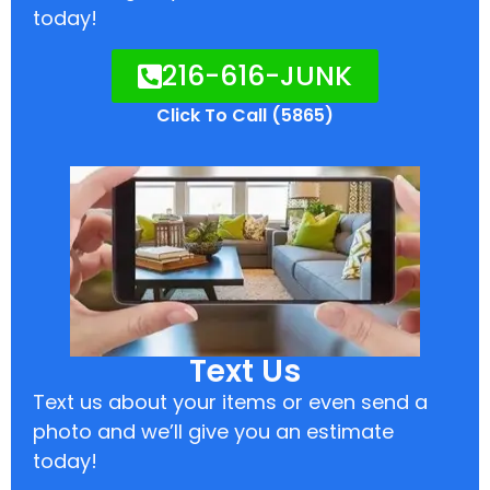
today!
216-616-JUNK
Click To Call (5865)
Text Us
Text us about your items or even send a
photo and we’ll give you an estimate
today!