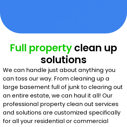
Full property
clean up
solutions
We can handle just about anything you
can toss our way. From cleaning up a
large basement full of junk to clearing out
an entire estate, we can haul it all! Our
professional property clean out services
and solutions are customized specifically
for all your residential or commercial