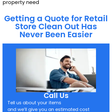
property need
Getting a Quote for Retail
Store Clean Out Has
Never Been Easier
Call Us
Tell us about your items
and we’ll give you an estimated cost