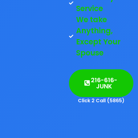
Service
We take
Anything,
Except Your
Spouse
216-616-
JUNK
Click 2 Call (5865)