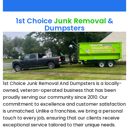
1st Choice
Junk Removal
&
Dumpsters
1st Choice Junk Removal And Dumpsters is a locally-
owned, veteran-operated business that has been
proudly serving our community since 2010. Our
commitment to excellence and customer satisfaction
is unmatched. Unlike a franchise, we bring a personal
touch to every job, ensuring that our clients receive
exceptional service tailored to their unique needs.