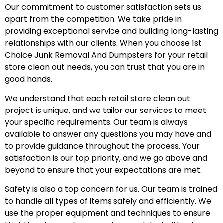
Our commitment to customer satisfaction sets us
apart from the competition. We take pride in
providing exceptional service and building long-lasting
relationships with our clients. When you choose 1st
Choice Junk Removal And Dumpsters for your retail
store clean out needs, you can trust that you are in
good hands.
We understand that each retail store clean out
project is unique, and we tailor our services to meet
your specific requirements. Our team is always
available to answer any questions you may have and
to provide guidance throughout the process. Your
satisfaction is our top priority, and we go above and
beyond to ensure that your expectations are met.
Safety is also a top concern for us. Our team is trained
to handle all types of items safely and efficiently. We
use the proper equipment and techniques to ensure