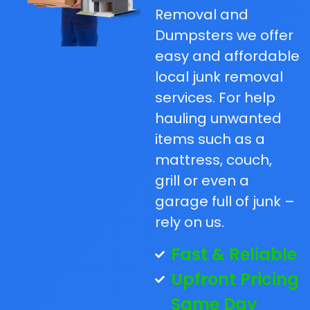
Removal and
Dumpsters we offer
easy and affordable
local junk removal
services. For help
hauling unwanted
items such as a
mattress, couch,
grill or even a
garage full of junk –
rely on us.
Fast & Reliable
Upfront Pricing
Same Day