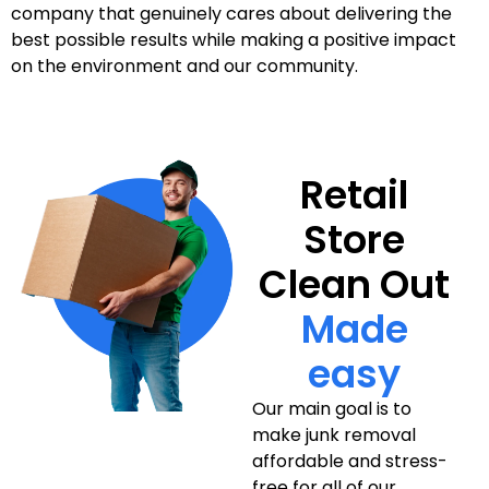
company that genuinely cares about delivering the
best possible results while making a positive impact
on the environment and our community.
Retail
Store
Clean Out
Made
easy
Our main goal is to
make junk removal
affordable and stress-
free for all of our