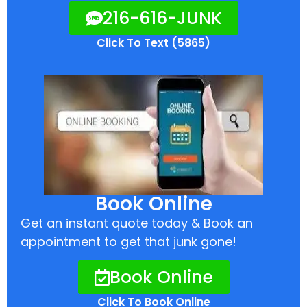
216-616-JUNK
Click To Text (5865)
Book Online
Get an instant quote today & Book an
appointment to get that junk gone!
Book Online
Click To Book Online