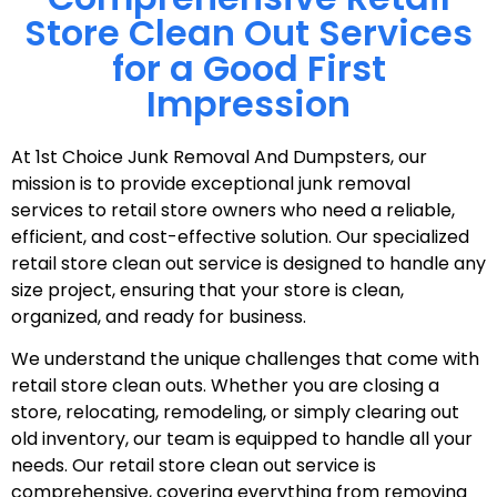
Store Clean Out Services
for a Good First
Impression
At 1st Choice Junk Removal And Dumpsters, our
mission is to provide exceptional junk removal
services to retail store owners who need a reliable,
efficient, and cost-effective solution. Our specialized
retail store clean out service is designed to handle any
size project, ensuring that your store is clean,
organized, and ready for business.
We understand the unique challenges that come with
retail store clean outs. Whether you are closing a
store, relocating, remodeling, or simply clearing out
old inventory, our team is equipped to handle all your
needs. Our retail store clean out service is
comprehensive, covering everything from removing