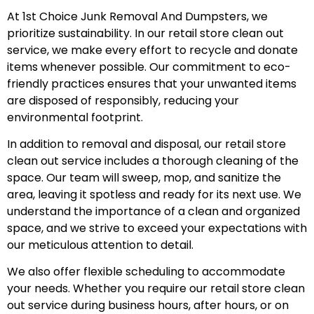
At 1st Choice Junk Removal And Dumpsters, we
prioritize sustainability. In our retail store clean out
service, we make every effort to recycle and donate
items whenever possible. Our commitment to eco-
friendly practices ensures that your unwanted items
are disposed of responsibly, reducing your
environmental footprint.
In addition to removal and disposal, our retail store
clean out service includes a thorough cleaning of the
space. Our team will sweep, mop, and sanitize the
area, leaving it spotless and ready for its next use. We
understand the importance of a clean and organized
space, and we strive to exceed your expectations with
our meticulous attention to detail.
We also offer flexible scheduling to accommodate
your needs. Whether you require our retail store clean
out service during business hours, after hours, or on