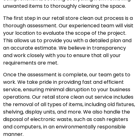
unwanted items to thoroughly cleaning the space.
The first step in our retail store clean out process is a
thorough assessment. Our experienced team will visit
your location to evaluate the scope of the project.
This allows us to provide you with a detailed plan and
an accurate estimate. We believe in transparency
and work closely with you to ensure that all your
requirements are met.
Once the assessment is complete, our team gets to
work. We take pride in providing fast and efficient
service, ensuring minimal disruption to your business
operations. Our retail store clean out service includes
the removal of all types of items, including old fixtures,
shelving, display units, and more. We also handle the
disposal of electronic waste, such as cash registers
and computers, in an environmentally responsible
manner.