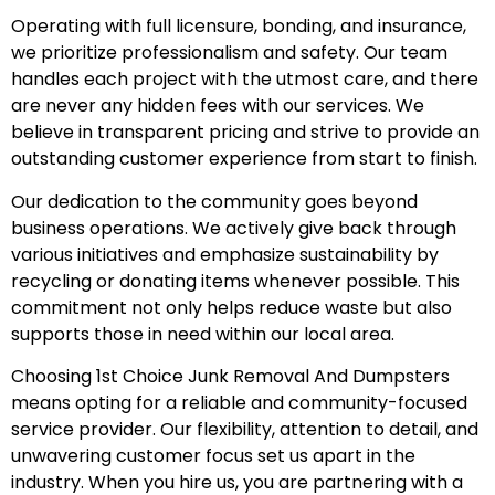
Operating with full licensure, bonding, and insurance,
we prioritize professionalism and safety. Our team
handles each project with the utmost care, and there
are never any hidden fees with our services. We
believe in transparent pricing and strive to provide an
outstanding customer experience from start to finish.
Our dedication to the community goes beyond
business operations. We actively give back through
various initiatives and emphasize sustainability by
recycling or donating items whenever possible. This
commitment not only helps reduce waste but also
supports those in need within our local area.
Choosing 1st Choice Junk Removal And Dumpsters
means opting for a reliable and community-focused
service provider. Our flexibility, attention to detail, and
unwavering customer focus set us apart in the
industry. When you hire us, you are partnering with a