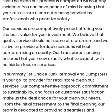
that the clean out process is completed without any
incidents. You can have peace of mind knowing that
your retail store clean out is being handled by
professionals who prioritize safety.
Our services are competitively priced, offering you
the best value for your investment. We believe that
quality service should not come at a premium, and we
strive to provide affordable solutions without
compromising on quality. Our transparent pricing
ensures that you know exactly what to expect, with
no hidden fees or surprises.
In summary, 1st Choice Junk Removal And Dumpsters
is your go-to provider for retail store clean out
services. Our comprehensive approach, commitment
to sustainability, and focus on customer satisfaction
make us the ideal choice for your clean out needs.
From the initial assessment to the final cleaning, our
team is dedicated to providing a seamless and