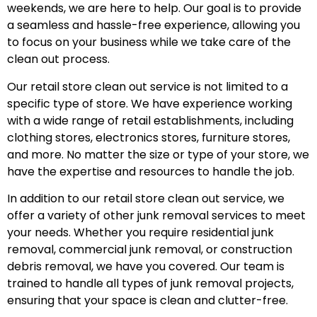
weekends, we are here to help. Our goal is to provide
a seamless and hassle-free experience, allowing you
to focus on your business while we take care of the
clean out process.
Our retail store clean out service is not limited to a
specific type of store. We have experience working
with a wide range of retail establishments, including
clothing stores, electronics stores, furniture stores,
and more. No matter the size or type of your store, we
have the expertise and resources to handle the job.
In addition to our retail store clean out service, we
offer a variety of other junk removal services to meet
your needs. Whether you require residential junk
removal, commercial junk removal, or construction
debris removal, we have you covered. Our team is
trained to handle all types of junk removal projects,
ensuring that your space is clean and clutter-free.