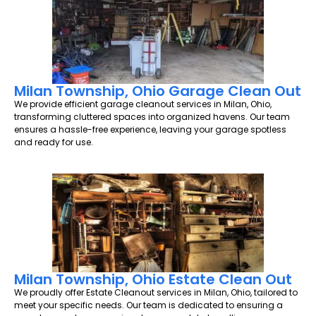
Milan Township, Ohio Garage Clean Out
We provide efficient garage cleanout services in Milan, Ohio,
transforming cluttered spaces into organized havens. Our team
ensures a hassle-free experience, leaving your garage spotless
and ready for use.
Milan Township, Ohio Estate Clean Out
We proudly offer Estate Cleanout services in Milan, Ohio, tailored to
meet your specific needs. Our team is dedicated to ensuring a