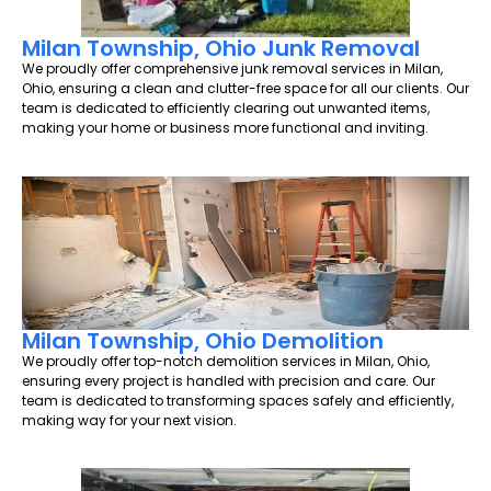
Milan Township, Ohio Junk Removal
We proudly offer comprehensive junk removal services in Milan,
Ohio, ensuring a clean and clutter-free space for all our clients. Our
team is dedicated to efficiently clearing out unwanted items,
making your home or business more functional and inviting.
Milan Township, Ohio Demolition
We proudly offer top-notch demolition services in Milan, Ohio,
ensuring every project is handled with precision and care. Our
team is dedicated to transforming spaces safely and efficiently,
making way for your next vision.