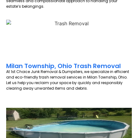
seamless and compassionate approach to handling your
estate’s belongings.
Milan Township, Ohio Trash Removal
At 1st Choice Junk Removal & Dumpsters, we specialize in efficient
and eco-friendly trash removal services in Milan Township, Ohio.
Let us help you reclaim your space by quickly and responsibly
clearing away unwanted items and debris.