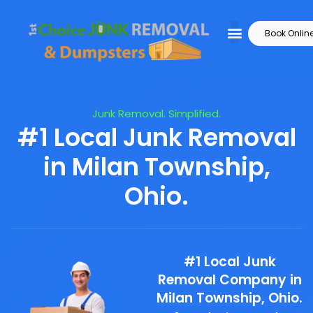
Book Onlin
Junk Removal. Simplified.
#1 Local Junk Removal
in Milan Township,
Ohio.
#1 Local Junk
Removal Company in
Milan Township, Ohio.