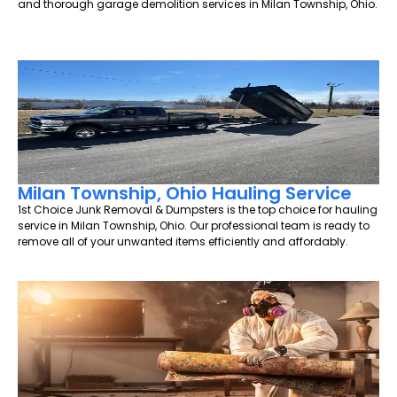
and thorough garage demolition services in Milan Township, Ohio.
Milan Township, Ohio Hauling Service
1st Choice Junk Removal & Dumpsters is the top choice for hauling
service in Milan Township, Ohio. Our professional team is ready to
remove all of your unwanted items efficiently and affordably.