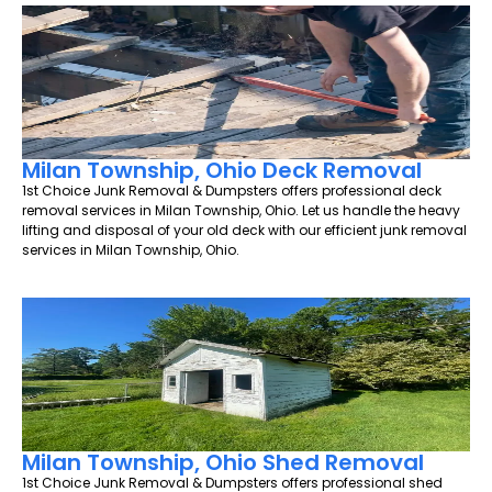
Milan Township, Ohio Deck Removal
1st Choice Junk Removal & Dumpsters offers professional deck
removal services in Milan Township, Ohio. Let us handle the heavy
lifting and disposal of your old deck with our efficient junk removal
services in Milan Township, Ohio.
Milan Township, Ohio Shed Removal
1st Choice Junk Removal & Dumpsters offers professional shed