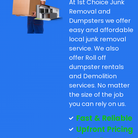
At 1st Choice Junk
Removal and
Dumpsters we offer
easy and affordable
local junk removal
service. We also
offer Roll off
dumpster rentals
and Demolition
services. No matter
the size of the job
you can rely on us.
Fast & Reliable
Upfront Pricing