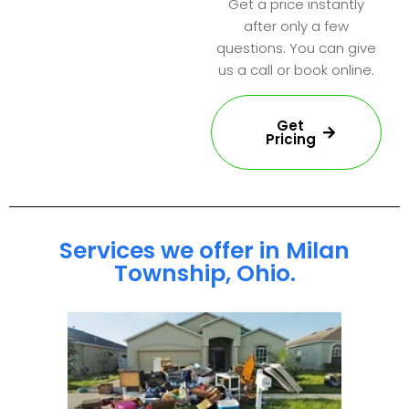
Get a price instantly
after only a few
questions. You can give
us a call or book online.
Get
Pricing
Services we offer in Milan
Township, Ohio.