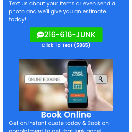
Text us about your items or even send a
photo and we’ll give you an estimate
today!
216-616-JUNK
Click To Text (5865)
Book Online
Get an instant quote today & Book an
appointment to get that junk gone!