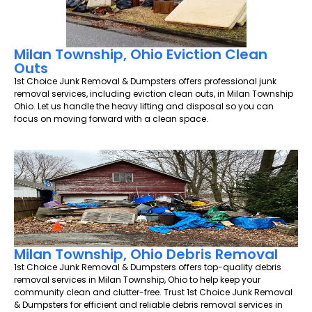
Milan Township, Ohio Eviction Clean
Outs
1st Choice Junk Removal & Dumpsters offers professional junk
removal services, including eviction clean outs, in Milan Township
Ohio. Let us handle the heavy lifting and disposal so you can
focus on moving forward with a clean space.
Milan Township, Ohio Debris Removal
1st Choice Junk Removal & Dumpsters offers top-quality debris
removal services in Milan Township, Ohio to help keep your
community clean and clutter-free. Trust 1st Choice Junk Removal
& Dumpsters for efficient and reliable debris removal services in