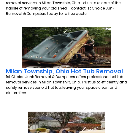
removal services in Milan Township, Ohio. Let us take care of the
hassle of removing your old shed – contact 1st Choice Junk
Removal & Dumpsters today for a free quote.
Milan Township, Ohio Hot Tub Removal
1st Choice Junk Removal & Dumpsters offers professional hot tub
removal services in Milan Township, Ohio. Trust us to efficiently and
safely remove your old hot tub, leaving your space clean and
clutter-free.