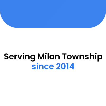
Serving Milan Township
since 2014