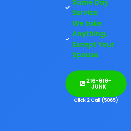
Same Day
Service
We take
Anything,
Except Your
Spouse
216-616-
JUNK
Click 2 Call (5865)