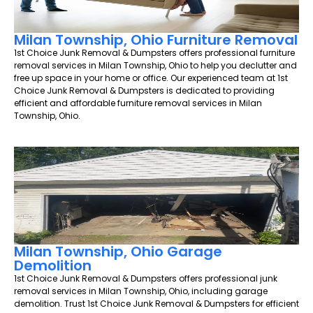
Milan Township, Ohio Furniture Removal
1st Choice Junk Removal & Dumpsters offers professional furniture
removal services in Milan Township, Ohio to help you declutter and
free up space in your home or office. Our experienced team at 1st
Choice Junk Removal & Dumpsters is dedicated to providing
efficient and affordable furniture removal services in Milan
Township, Ohio.
Milan Township, Ohio Garage
Demolition
1st Choice Junk Removal & Dumpsters offers professional junk
removal services in Milan Township, Ohio, including garage
demolition. Trust 1st Choice Junk Removal & Dumpsters for efficient