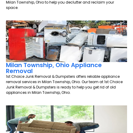
Milan Township, Ohio to help you declutter and reclaim your
space.
Milan Township, Ohio Appliance
Removal
1st Choice Junk Removal & Dumpsters offers reliable appliance
removal services in Milan Township, Ohio. Our team at 1st Choice
Junk Removal & Dumpsters is ready to help you get rid of old
appliances in Milan Township, Ohio.