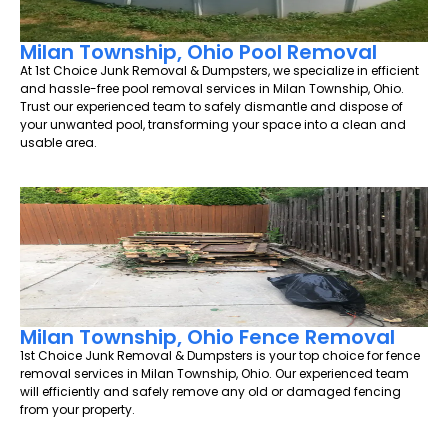
Milan Township, Ohio Pool Removal
At 1st Choice Junk Removal & Dumpsters, we specialize in efficient
and hassle-free pool removal services in Milan Township, Ohio.
Trust our experienced team to safely dismantle and dispose of
your unwanted pool, transforming your space into a clean and
usable area.
Milan Township, Ohio Fence Removal
1st Choice Junk Removal & Dumpsters is your top choice for fence
removal services in Milan Township, Ohio. Our experienced team
will efficiently and safely remove any old or damaged fencing
from your property.