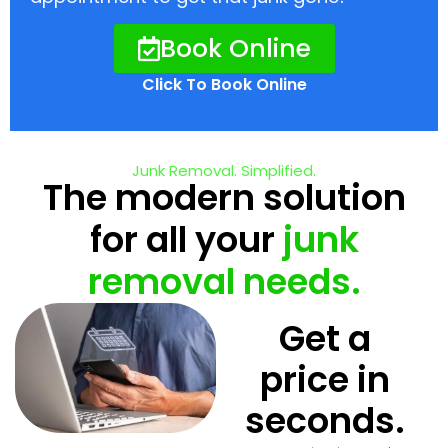
Book Online
Click To Book Online
Junk Removal. Simplified.
The modern solution
for all your
junk
removal needs.
Get a
price in
seconds.