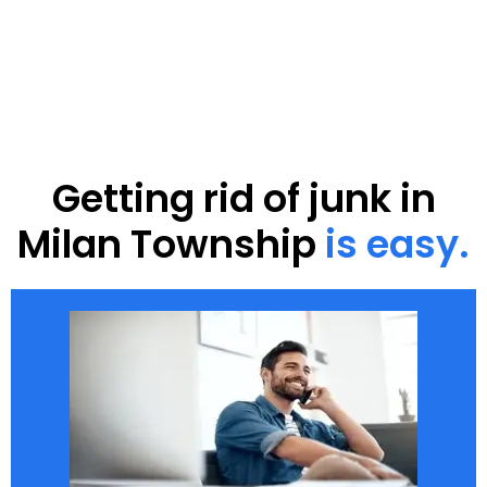
Getting rid of junk in
Milan Township
is easy.