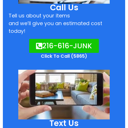
Call Us
Tell us about your items
and we’ll give you an estimated cost
today!
216-616-JUNK
Click To Call (5865)
Text Us