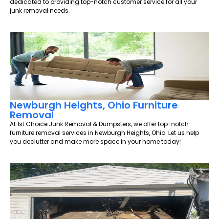
dedicated to providing top-notch customer service for all your
junk removal needs.
Newburgh Heights, Ohio Furniture
Removal
At 1st Choice Junk Removal & Dumpsters, we offer top-notch
furniture removal services in Newburgh Heights, Ohio. Let us help
you declutter and make more space in your home today!