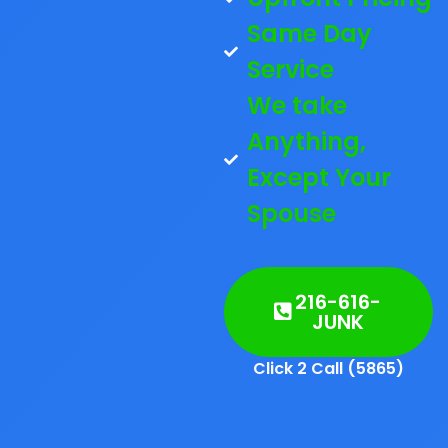
Same Day
Service
We take
Anything,
Except Your
Spouse
216-616-
JUNK
Click 2 Call (5865)