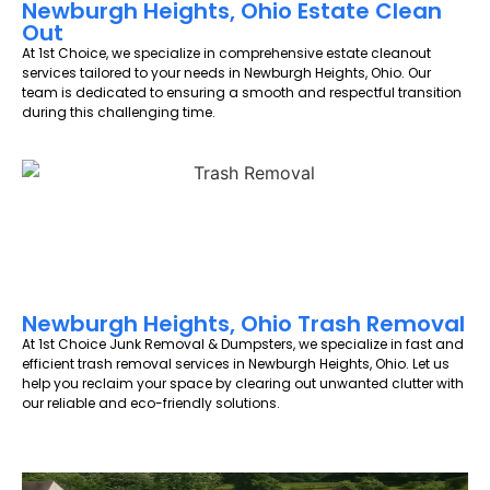
Newburgh Heights, Ohio Estate Clean
Out
At 1st Choice, we specialize in comprehensive estate cleanout
services tailored to your needs in Newburgh Heights, Ohio. Our
team is dedicated to ensuring a smooth and respectful transition
during this challenging time.
Newburgh Heights, Ohio Trash Removal
At 1st Choice Junk Removal & Dumpsters, we specialize in fast and
efficient trash removal services in Newburgh Heights, Ohio. Let us
help you reclaim your space by clearing out unwanted clutter with
our reliable and eco-friendly solutions.