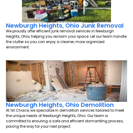
Newburgh Heights, Ohio Junk Removal
We proudly offer efficient junk removal services in Newburgh
Heights, Ohio, helping you reclaim your space. Let our team handle
the clutter so you can enjoy a cleaner, more organized
environment.
Newburgh Heights, Ohio Demolition
At 1st Choice, we specialize in demolition services tailored to meet
the unique needs of Newburgh Heights, Ohio. Our team is
committed to ensuring a safe and efficient dismantling process,
paving the way for your next project.