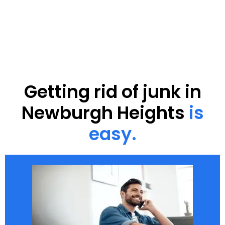
Getting rid of junk in
Newburgh Heights
is
easy.