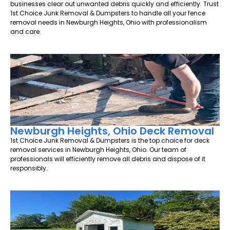
businesses clear out unwanted debris quickly and efficiently. Trust
1st Choice Junk Removal & Dumpsters to handle all your fence
removal needs in Newburgh Heights, Ohio with professionalism
and care.
Newburgh Heights, Ohio Deck Removal
1st Choice Junk Removal & Dumpsters is the top choice for deck
removal services in Newburgh Heights, Ohio. Our team of
professionals will efficiently remove all debris and dispose of it
responsibly.