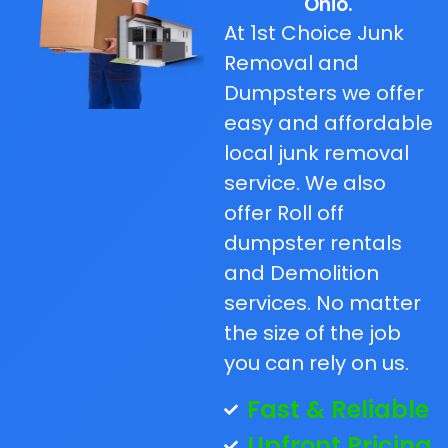
Ohio.
At 1st Choice Junk
Removal and
Dumpsters we offer
easy and affordable
local junk removal
service. We also
offer Roll off
dumpster rentals
and Demolition
services. No matter
the size of the job
you can rely on us.
Fast & Reliable
Upfront Pricing