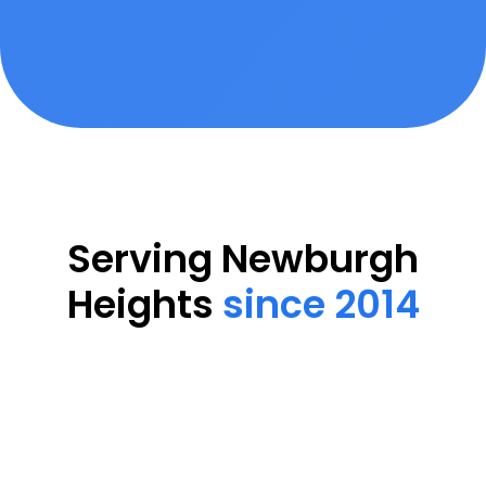
Serving Newburgh
Heights
since 2014