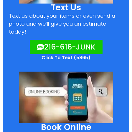
Text Us
Text us about your items or even send a
photo and we’ll give you an estimate
today!
216-616-JUNK
Click To Text (5865)
Book Online