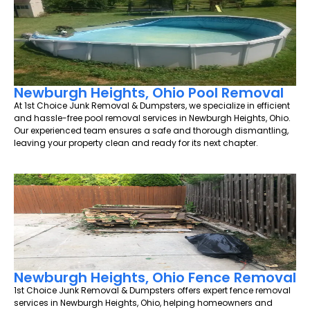
Newburgh Heights, Ohio Pool Removal
At 1st Choice Junk Removal & Dumpsters, we specialize in efficient
and hassle-free pool removal services in Newburgh Heights, Ohio.
Our experienced team ensures a safe and thorough dismantling,
leaving your property clean and ready for its next chapter.
Newburgh Heights, Ohio Fence Removal
1st Choice Junk Removal & Dumpsters offers expert fence removal
services in Newburgh Heights, Ohio, helping homeowners and