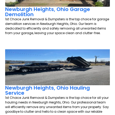
Newburgh Heights, Ohio Garage
Demolition
1st Choice Junk Removal & Dumpsters is the top choice for garage
demolition services in Newburgh Heights, Ohio. Our team is
dedicated to efficiently and safely removing all unwanted items
from your garage, leaving your space clean and clutter-free.
Newburgh Heights, Ohio Hauling
Service
1st Choice Junk Removal & Dumpsters is the top choice for all your
hauling needs in Newburgh Heights, Ohio. Our professional team
will efficiently remove any unwanted items from your property. Say
goodbye to clutter and hello to a clean space with our reliable