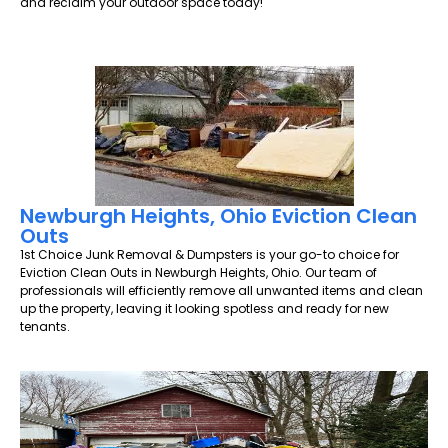
and reclaim your outdoor space today!
Newburgh Heights, Ohio Eviction Clean
Outs
1st Choice Junk Removal & Dumpsters is your go-to choice for
Eviction Clean Outs in Newburgh Heights, Ohio. Our team of
professionals will efficiently remove all unwanted items and clean
up the property, leaving it looking spotless and ready for new
tenants.