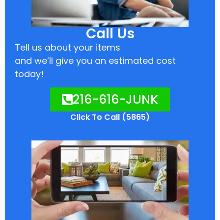
Call Us
Tell us about your items
and we’ll give you an estimated cost
today!
216-616-JUNK
Click To Call (5865)