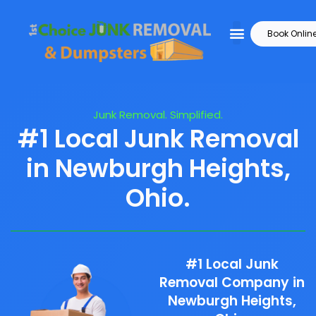
Book Onlin
Junk Removal. Simplified.
#1 Local Junk Removal
in Newburgh Heights,
Ohio.
#1 Local Junk
Removal Company in
Newburgh Heights,