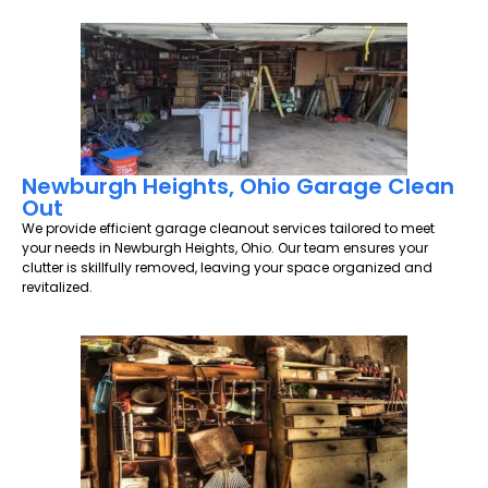
Newburgh Heights, Ohio Garage Clean
Out
We provide efficient garage cleanout services tailored to meet
your needs in Newburgh Heights, Ohio. Our team ensures your
clutter is skillfully removed, leaving your space organized and
revitalized.