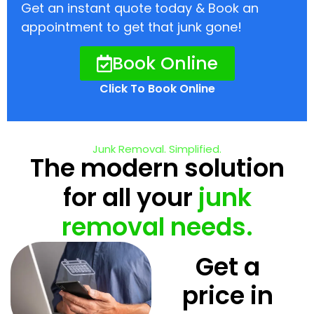
Get an instant quote today & Book an
appointment to get that junk gone!
Book Online
Click To Book Online
Junk Removal. Simplified.
The modern solution
for all your
junk
removal needs.
Get a
price in