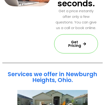
seconds.
Get a price instantly
after only a few
questions. You can give
us a call or book online.
Get
Pricing
Services we offer in Newburgh
Heights, Ohio.