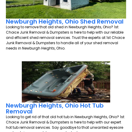
Newburgh Heights, Ohio Shed Removal
Looking to remove that old shed in Newburgh Heights, Ohio? 1st
Choice Junk Removal & Dumpsters is here to help with our reliable
and efficient shed removal services. Trust the experts at 1st Choice
Junk Removal & Dumpsters to handle all of your shed removal
needs in Newburgh Heights, Ohio.
Newburgh Heights, Ohio Hot Tub
Removal
Looking to get rid of that old hot tub in Newburgh Heights, Ohio? 1st
Choice Junk Removal & Dumpsters is here to help with our expert
hot tub removal services. Say goodbye to that unwanted eyesore