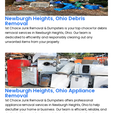
Newburgh Heights, Ohio Debris
Removal
1st Choice Junk Removal & Dumpsters is your top choice for debris
removal services in Newburgh Heights, Ohio. Our team is
dedicated to efficiently and responsibly clearing out any
unwanted items from your property.
Newburgh Heights, Ohio Appliance
Removal
1st Choice Junk Removal & Dumpsters offers professional
appliance removal services in Newburgh Heights, Ohio to help
declutter your home or business. Our team is efficient, reliable, and