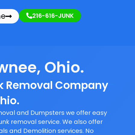
ne
216-616-JUNK
wnee, Ohio.
nk Removal Company
hio.
emoval and Dumpsters we offer easy
unk removal service. We also offer
als and Demolition services. No