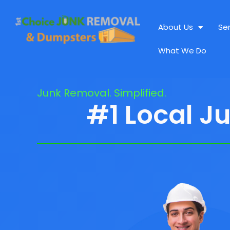
About Us
Se
What We Do
Junk Removal. Simplified.
#1 Local J