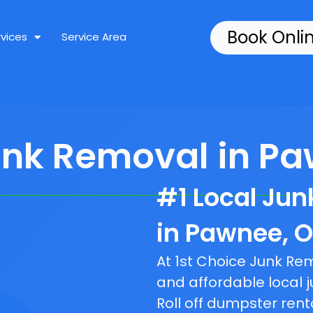
Book Onli
rvices
Service Area
unk Removal in Pa
#1 Local Ju
in Pawnee, O
At 1st Choice Junk R
and affordable local j
Roll off dumpster rent