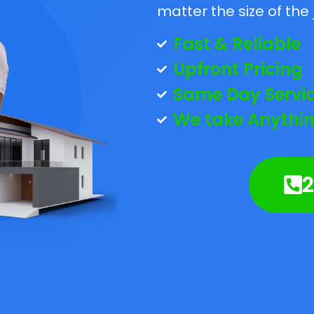
matter the size of the 
Fast & Reliable
Upfront Pricing
Same Day Servi
We take Anythin