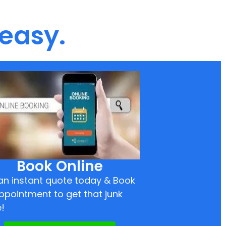
 easy.
Book Online
an instant quote today & Book
ppointment to get that junk
!