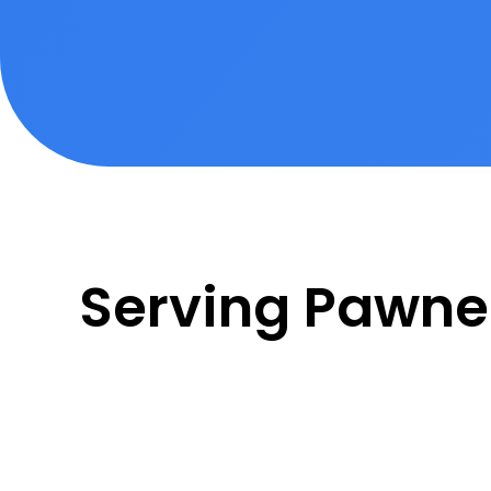
Serving Pawn