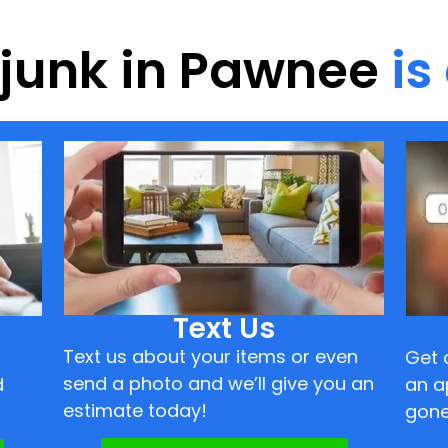
f junk in Pawnee
is
Text Us
Text us about your items or even
Get 
send a photo and we’ll give you an
d
an a
estimate today!
gone