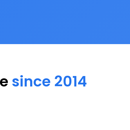
ee
since 2014