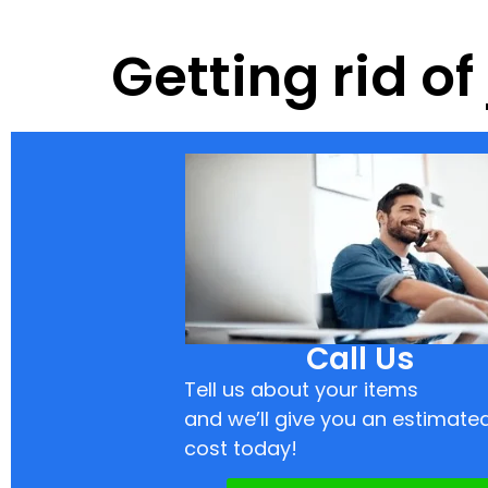
Getting rid o
Call Us
Tell us about your items
and we’ll give you an estimate
cost today!