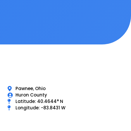
Pawnee, Ohio
Huron County
Latitude: 40.4644° N
Longitude: -83.8431 W