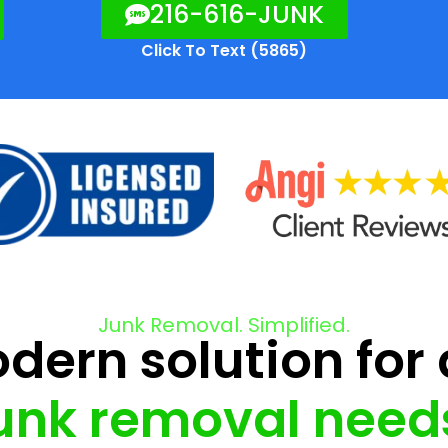
216-616-JUNK
Click To Text (5865)
Junk Removal. Simplified.
ern solution for 
unk removal need