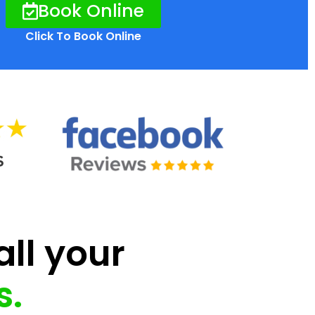
Book Online
Click To Book Online
all your
s.