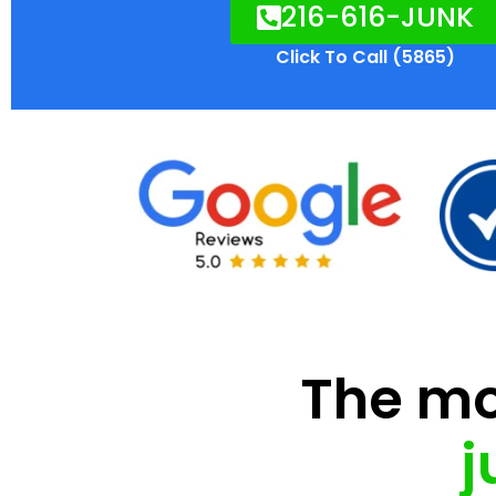
216-616-JUNK
Click To Call (5865)
The mod
j