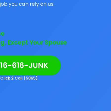
job you can rely on us.
ce
g, Except Your Spouse
216-616-JUNK
Click 2 Call (5865)