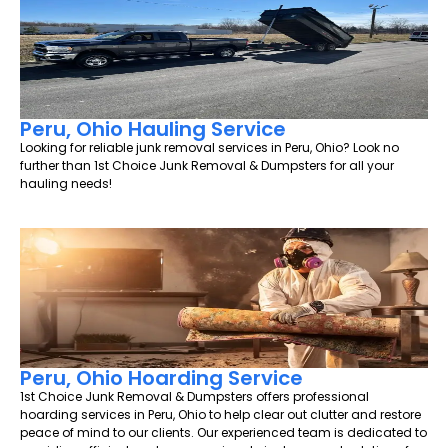
Peru, Ohio Hauling Service
Looking for reliable junk removal services in Peru, Ohio? Look no
further than 1st Choice Junk Removal & Dumpsters for all your
hauling needs!
Peru, Ohio Hoarding Service
1st Choice Junk Removal & Dumpsters offers professional
hoarding services in Peru, Ohio to help clear out clutter and restore
peace of mind to our clients. Our experienced team is dedicated to