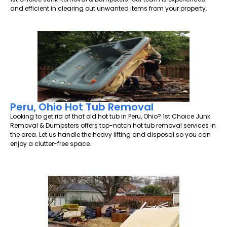
and efficient in clearing out unwanted items from your property.
Peru, Ohio Hot Tub Removal
Looking to get rid of that old hot tub in Peru, Ohio? 1st Choice Junk
Removal & Dumpsters offers top-notch hot tub removal services in
the area. Let us handle the heavy lifting and disposal so you can
enjoy a clutter-free space.