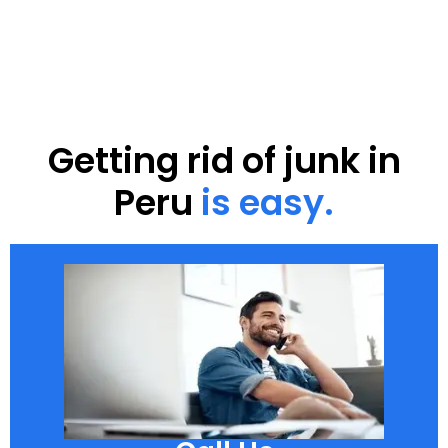
Getting rid of junk in
Peru
is easy.