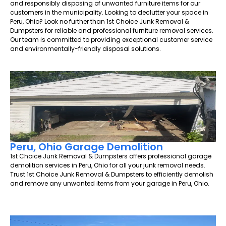
and responsibly disposing of unwanted furniture items for our
customers in the municipality. Looking to declutter your space in
Peru, Ohio? Look no further than 1st Choice Junk Removal &
Dumpsters for reliable and professional furniture removal services.
Our team is committed to providing exceptional customer service
and environmentally-friendly disposal solutions.
Peru, Ohio Garage Demolition
1st Choice Junk Removal & Dumpsters offers professional garage
demolition services in Peru, Ohio for all your junk removal needs.
Trust 1st Choice Junk Removal & Dumpsters to efficiently demolish
and remove any unwanted items from your garage in Peru, Ohio.