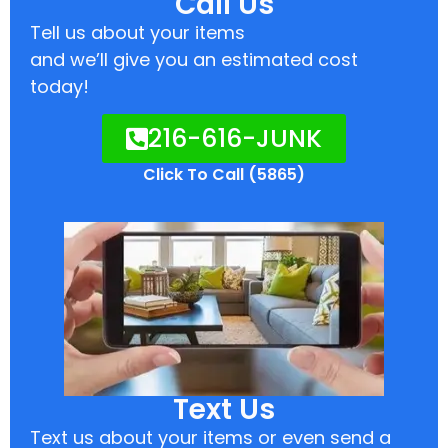
Call Us
Tell us about your items
and we’ll give you an estimated cost
today!
216-616-JUNK
Click To Call (5865)
Text Us
Text us about your items or even send a