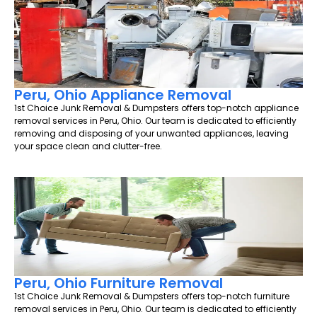
Peru, Ohio Appliance Removal
1st Choice Junk Removal & Dumpsters offers top-notch appliance
removal services in Peru, Ohio. Our team is dedicated to efficiently
removing and disposing of your unwanted appliances, leaving
your space clean and clutter-free.
Peru, Ohio Furniture Removal
1st Choice Junk Removal & Dumpsters offers top-notch furniture
removal services in Peru, Ohio. Our team is dedicated to efficiently