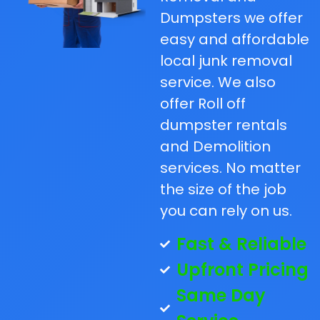
Dumpsters we offer
easy and affordable
local junk removal
service. We also
offer Roll off
dumpster rentals
and Demolition
services. No matter
the size of the job
you can rely on us.
Fast & Reliable
Upfront Pricing
Same Day