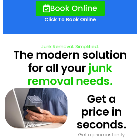
Book Online
Click To Book Online
Junk Removal. Simplified.
The modern solution
for all your
junk
removal needs.
Get a
price in
seconds.
Get a price instantly