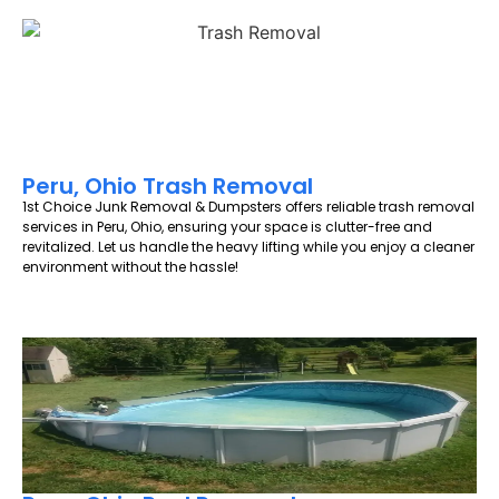
Peru, Ohio Trash Removal
1st Choice Junk Removal & Dumpsters offers reliable trash removal
services in Peru, Ohio, ensuring your space is clutter-free and
revitalized. Let us handle the heavy lifting while you enjoy a cleaner
environment without the hassle!