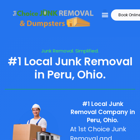
Book Onlin
Junk Removal. Simplified.
#1 Local Junk Removal
in Peru, Ohio.
#1 Local Junk
Removal Company in
Peru, Ohio.
At 1st Choice Junk
Removal and