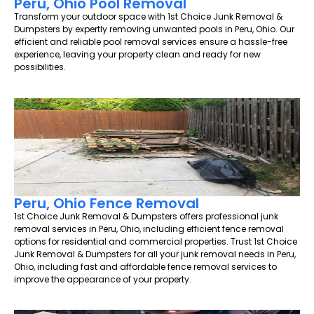
Peru, Ohio Pool Removal
Transform your outdoor space with 1st Choice Junk Removal &
Dumpsters by expertly removing unwanted pools in Peru, Ohio. Our
efficient and reliable pool removal services ensure a hassle-free
experience, leaving your property clean and ready for new
possibilities.
Peru, Ohio Fence Removal
1st Choice Junk Removal & Dumpsters offers professional junk
removal services in Peru, Ohio, including efficient fence removal
options for residential and commercial properties. Trust 1st Choice
Junk Removal & Dumpsters for all your junk removal needs in Peru,
Ohio, including fast and affordable fence removal services to
improve the appearance of your property.