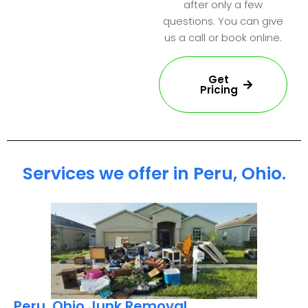
after only a few
questions. You can give
us a call or book online.
Get
Pricing
Services we offer in Peru, Ohio.
Peru, Ohio Junk Removal