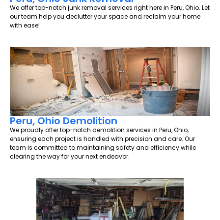
We offer top-notch junk removal services right here in Peru, Ohio. Let
our team help you declutter your space and reclaim your home
with ease!
Peru, Ohio Demolition
We proudly offer top-notch demolition services in Peru, Ohio,
ensuring each project is handled with precision and care. Our
team is committed to maintaining safety and efficiency while
clearing the way for your next endeavor.