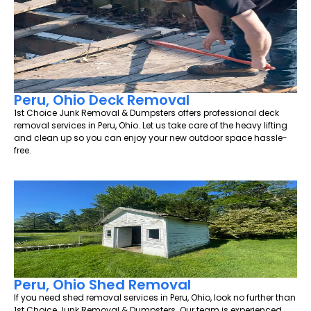
Peru, Ohio Deck Removal
1st Choice Junk Removal & Dumpsters offers professional deck
removal services in Peru, Ohio. Let us take care of the heavy lifting
and clean up so you can enjoy your new outdoor space hassle-
free.
Peru, Ohio Shed Removal
If you need shed removal services in Peru, Ohio, look no further than
1st Choice Junk Removal & Dumpsters. Our team is experienced