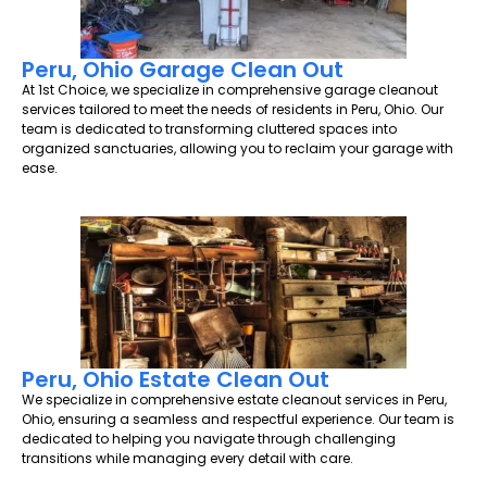
Peru, Ohio Garage Clean Out
At 1st Choice, we specialize in comprehensive garage cleanout
services tailored to meet the needs of residents in Peru, Ohio. Our
team is dedicated to transforming cluttered spaces into
organized sanctuaries, allowing you to reclaim your garage with
ease.
Peru, Ohio Estate Clean Out
We specialize in comprehensive estate cleanout services in Peru,
Ohio, ensuring a seamless and respectful experience. Our team is
dedicated to helping you navigate through challenging
transitions while managing every detail with care.