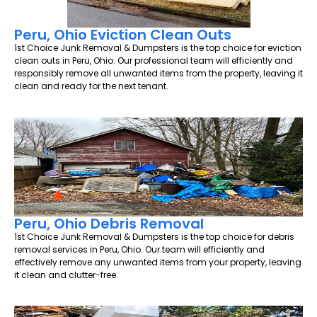
Peru, Ohio Eviction Clean Outs
1st Choice Junk Removal & Dumpsters is the top choice for eviction
clean outs in Peru, Ohio. Our professional team will efficiently and
responsibly remove all unwanted items from the property, leaving it
clean and ready for the next tenant.
Peru, Ohio Debris Removal
1st Choice Junk Removal & Dumpsters is the top choice for debris
removal services in Peru, Ohio. Our team will efficiently and
effectively remove any unwanted items from your property, leaving
it clean and clutter-free.