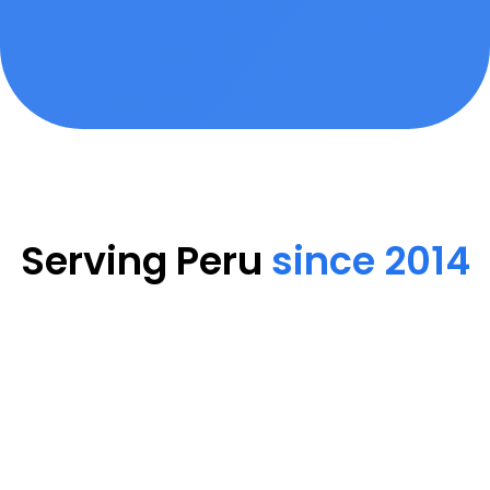
Serving Peru
since 2014