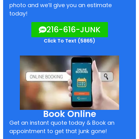
photo and we’ll give you an estimate
today!
216-616-JUNK
Click To Text (5865)
Book Online
Get an instant quote today & Book an
appointment to get that junk gone!