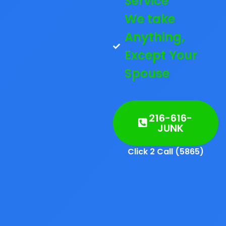
Service
We take
Anything,
Except Your
Spouse
216-616-
JUNK
Click 2 Call (5865)