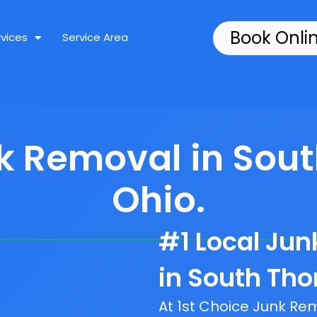
Book Onli
rvices
Service Area
nk Removal in Sou
Ohio.
#1 Local Ju
in South Th
At 1st Choice Junk R