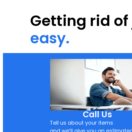
Getting rid o
easy.
Call Us
Tell us about your items
and we’ll give you an estimate