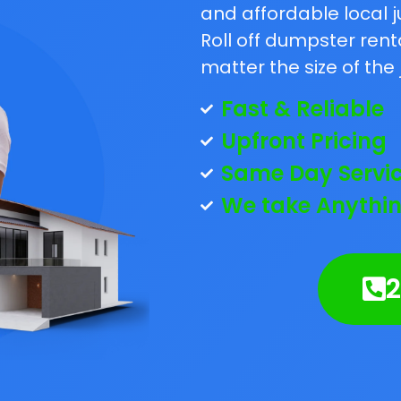
and affordable local j
Roll off dumpster rent
matter the size of the 
Fast & Reliable
Upfront Pricing
Same Day Servi
We take Anythin