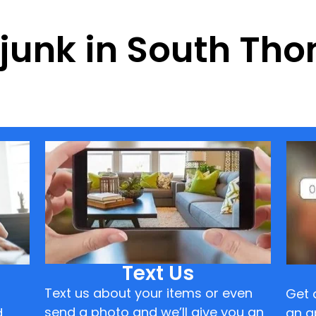
f junk in South T
Text Us
Text us about your items or even
Get 
send a photo and we’ll give you an
d
an a