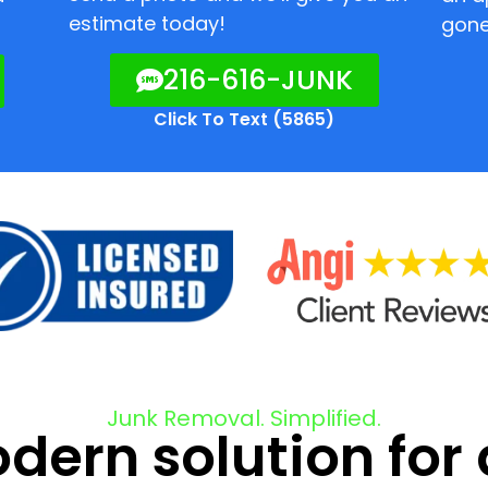
estimate today!
gone
216-616-JUNK
Click To Text (5865)
Junk Removal. Simplified.
ern solution for 