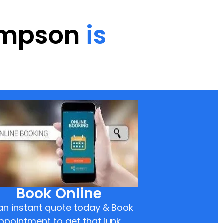
hompson
is
Book Online
an instant quote today & Book
ppointment to get that junk