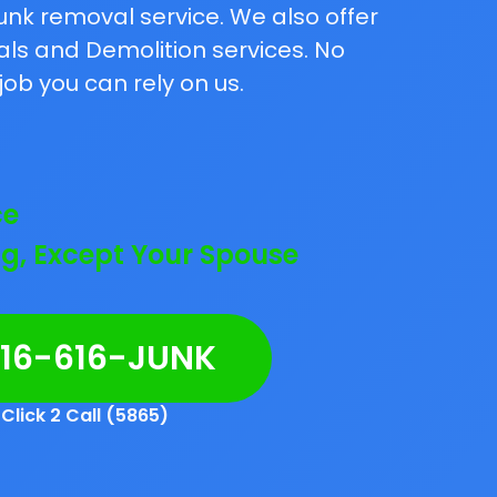
unk removal service. We also offer
als and Demolition services. No
job you can rely on us.
ce
g, Except Your Spouse
216-616-JUNK
Click 2 Call (5865)