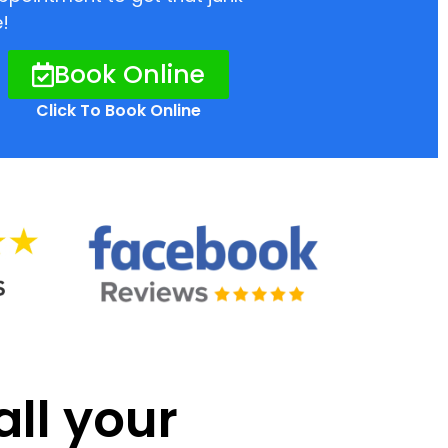
!
Book Online
Click To Book Online
all your