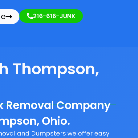
ne
216-616-JUNK
th Thompson,
nk Removal Company
ompson, Ohio.
emoval and Dumpsters we offer easy