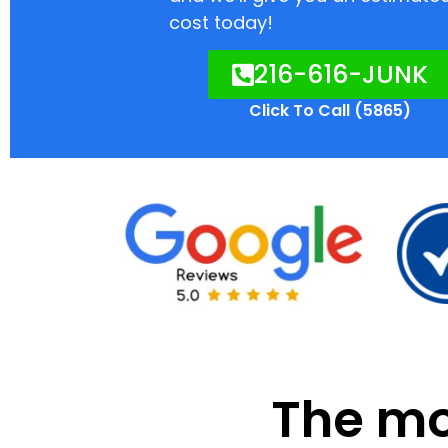
cost today!
216-616-JUNK
Click To Call (5865)
The mod