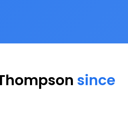
h Thompson
since