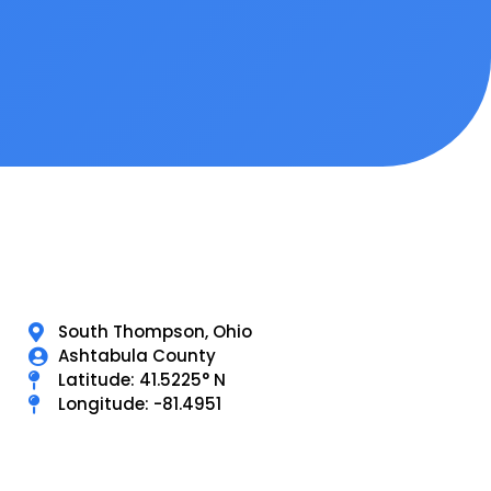
South Thompson, Ohio
Ashtabula County
Latitude: 41.5225° N
Longitude: -81.4951