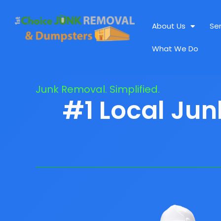
About Us
Se
What We Do
Junk Removal. Simplified.
#1 Local Ju