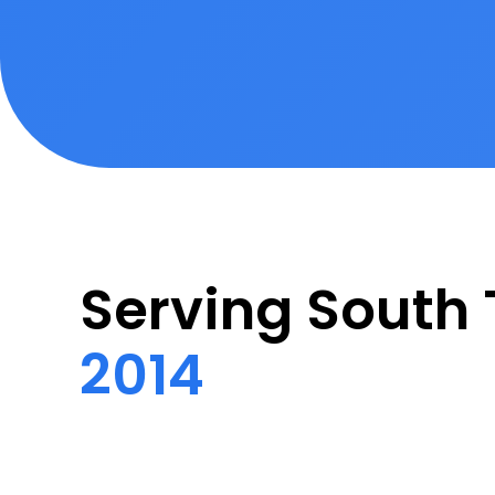
Serving Sout
2014