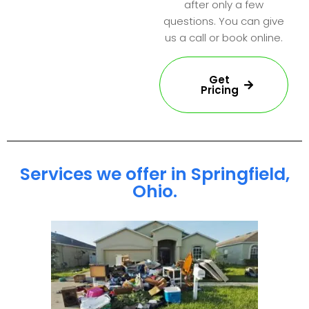
after only a few
questions. You can give
us a call or book online.
Get
Pricing
Services we offer in Springfield,
Ohio.