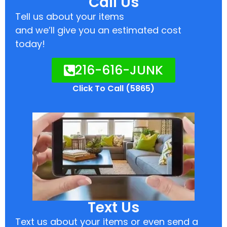
Call Us
Tell us about your items
and we’ll give you an estimated cost
today!
216-616-JUNK
Click To Call (5865)
Text Us
Text us about your items or even send a