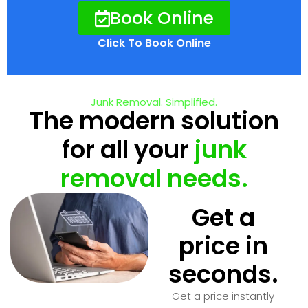
Book Online
Click To Book Online
Junk Removal. Simplified.
The modern solution
for all your
junk
removal needs.
Get a
price in
seconds.
Get a price instantly