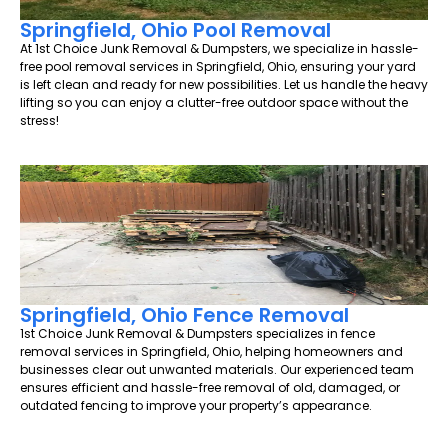
Springfield, Ohio Pool Removal
At 1st Choice Junk Removal & Dumpsters, we specialize in hassle-
free pool removal services in Springfield, Ohio, ensuring your yard
is left clean and ready for new possibilities. Let us handle the heavy
lifting so you can enjoy a clutter-free outdoor space without the
stress!
Springfield, Ohio Fence Removal
1st Choice Junk Removal & Dumpsters specializes in fence
removal services in Springfield, Ohio, helping homeowners and
businesses clear out unwanted materials. Our experienced team
ensures efficient and hassle-free removal of old, damaged, or
outdated fencing to improve your property’s appearance.