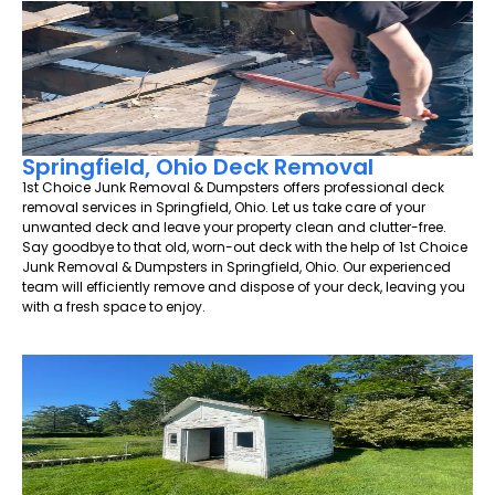
Springfield, Ohio Deck Removal
1st Choice Junk Removal & Dumpsters offers professional deck
removal services in Springfield, Ohio. Let us take care of your
unwanted deck and leave your property clean and clutter-free.
Say goodbye to that old, worn-out deck with the help of 1st Choice
Junk Removal & Dumpsters in Springfield, Ohio. Our experienced
team will efficiently remove and dispose of your deck, leaving you
with a fresh space to enjoy.