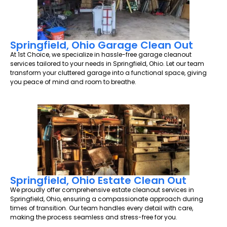
Springfield, Ohio Garage Clean Out
At 1st Choice, we specialize in hassle-free garage cleanout
services tailored to your needs in Springfield, Ohio. Let our team
transform your cluttered garage into a functional space, giving
you peace of mind and room to breathe.
Springfield, Ohio Estate Clean Out
We proudly offer comprehensive estate cleanout services in
Springfield, Ohio, ensuring a compassionate approach during
times of transition. Our team handles every detail with care,
making the process seamless and stress-free for you.