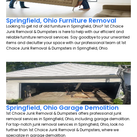
Springfield, Ohio Furniture Removal
Looking to get rid of old furniture in Springfield, Ohio? 1st Choice
Junk Removal & Dumpsters is here to help with our efficient and
reliable furniture removal services. Say goodbye to your unwanted
items and declutter your space with our professional team at 1st
Choice Junk Removal & Dumpsters in Springfield, Ohio.
Springfield, Ohio Garage Demolition
1st Choice Junk Removal & Dumpsters offers professional junk
removal services in Springfield, Ohio, including garage demolition.
For top-notch junk removal services in Springfield, Ohio, look no
further than 1st Choice Junk Removal & Dumpsters, where we
specialize in garage demolition.