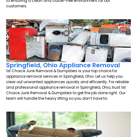
to ensuring a clean and clutter-free environment for our
customers.
Springfield, Ohio Appliance Removal
1st Choice Junk Removal & Dumpsters is your top choice for
appliance removal services in Springfield, Ohio. Let us help you
clear out unwanted appliances quickly and efficiently. For reliable
and professional appliance removal in Springfield, Ohio, trust 1st
Choice Junk Removal & Dumpsters to get the job done right. Our
team will handle the heavy lifting so you don’t have to.