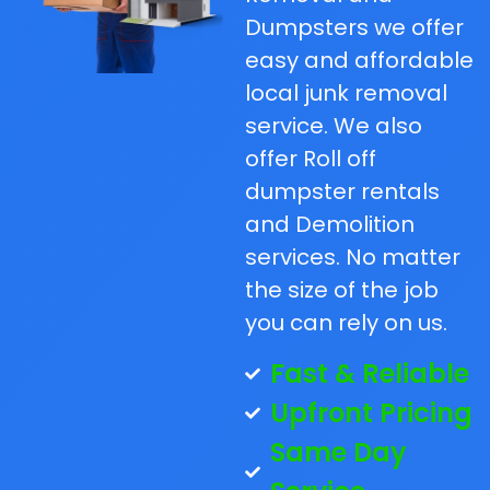
Dumpsters we offer
easy and affordable
local junk removal
service. We also
offer Roll off
dumpster rentals
and Demolition
services. No matter
the size of the job
you can rely on us.
Fast & Reliable
Upfront Pricing
Same Day