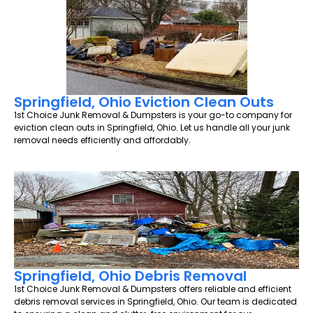
Springfield, Ohio Eviction Clean Outs
1st Choice Junk Removal & Dumpsters is your go-to company for
eviction clean outs in Springfield, Ohio. Let us handle all your junk
removal needs efficiently and affordably.
Springfield, Ohio Debris Removal
1st Choice Junk Removal & Dumpsters offers reliable and efficient
debris removal services in Springfield, Ohio. Our team is dedicated