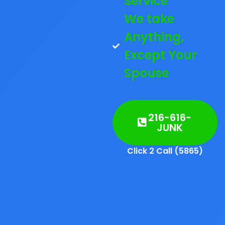
Service
We take
Anything,
Except Your
Spouse
216-616-
JUNK
Click 2 Call (5865)