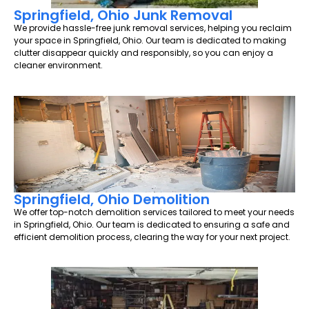
Springfield, Ohio Junk Removal
We provide hassle-free junk removal services, helping you reclaim
your space in Springfield, Ohio. Our team is dedicated to making
clutter disappear quickly and responsibly, so you can enjoy a
cleaner environment.
Springfield, Ohio Demolition
We offer top-notch demolition services tailored to meet your needs
in Springfield, Ohio. Our team is dedicated to ensuring a safe and
efficient demolition process, clearing the way for your next project.