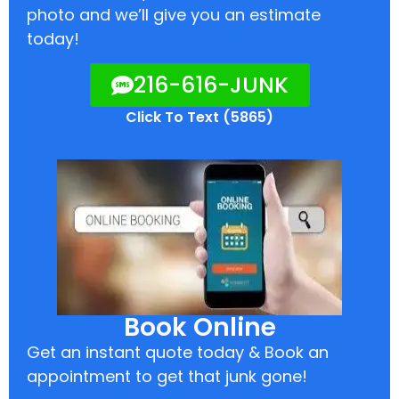
photo and we’ll give you an estimate
today!
216-616-JUNK
Click To Text (5865)
Book Online
Get an instant quote today & Book an
appointment to get that junk gone!