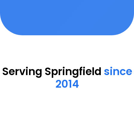
Serving Springfield
since
2014