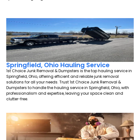
Springfield, Ohio Hauling Service
1st Choice Junk Removal & Dumpsters is the top hauling service in
Springfield, Ohio, offering efficient and reliable junk removal
solutions for all your needs. Trust 1st Choice Junk Removal &
Dumpsters to handle the hauling service in Springfield, Ohio, with
professionalism and expertise, leaving your space clean and
clutter-free.