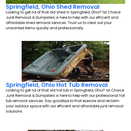
Springfield, Ohio Shed Removal
Looking to get rid of that old shed in Springfield, Ohio? 1st Choice
Junk Removal & Dumpsters is here to help with our efficient and
affordable shed removal services. Trust us to clear out your
unwanted items quickly and professionally.
Springfield, Ohio Hot Tub Removal
Looking to get rid of that old hot tub in Springfield, Ohio? 1st Choice
Junk Removal & Dumpsters is here to help with our professional hot
tub removal services. Say goodbye to that eyesore and reclaim
your outdoor space with our efficient and affordable junk removal
solutions.