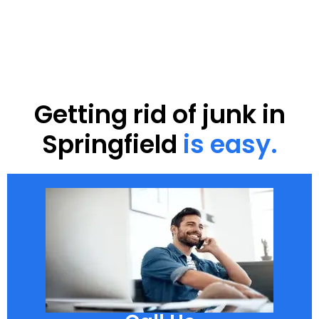
Getting rid of junk in
Springfield
is easy.