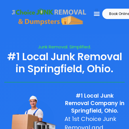
Book Onlin
Junk Removal. Simplified.
#1 Local Junk Removal
in Springfield, Ohio.
#1 Local Junk
Removal Company in
Springfield, Ohio.
At 1st Choice Junk
Removal and