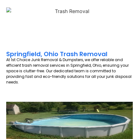
Springfield, Ohio Trash Removal
At 1st Choice Junk Removal & Dumpsters, we offer reliable and
efficient trash removal services in Springfield, Ohio, ensuring your
space is clutter-free. Our dedicated team is committed to
providing fast and eco-friendly solutions for all your junk disposal
needs.