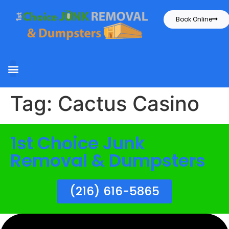
Book Online
Tag:
Cactus Casino
1st Choice Junk
Removal & Dumpsters
(216) 616-5865