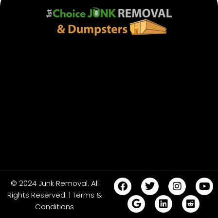
© 2024 Junk Removal. All
Rights Reserved. | Terms &
Conditions