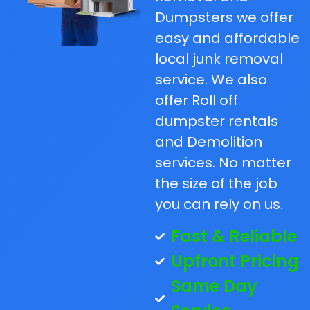
Dumpsters we offer
easy and affordable
local junk removal
service. We also
offer Roll off
dumpster rentals
and Demolition
services. No matter
the size of the job
you can rely on us.
Fast & Reliable
Upfront Pricing
Same Day