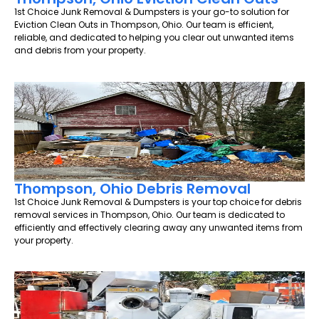
1st Choice Junk Removal & Dumpsters is your go-to solution for
Eviction Clean Outs in Thompson, Ohio. Our team is efficient,
reliable, and dedicated to helping you clear out unwanted items
and debris from your property.
Thompson, Ohio Debris Removal
1st Choice Junk Removal & Dumpsters is your top choice for debris
removal services in Thompson, Ohio. Our team is dedicated to
efficiently and effectively clearing away any unwanted items from
your property.