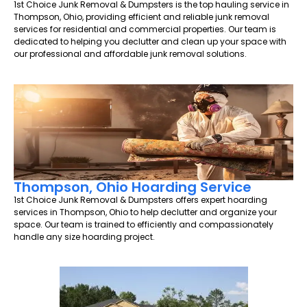
1st Choice Junk Removal & Dumpsters is the top hauling service in
Thompson, Ohio, providing efficient and reliable junk removal
services for residential and commercial properties. Our team is
dedicated to helping you declutter and clean up your space with
our professional and affordable junk removal solutions.
Thompson, Ohio Hoarding Service
1st Choice Junk Removal & Dumpsters offers expert hoarding
services in Thompson, Ohio to help declutter and organize your
space. Our team is trained to efficiently and compassionately
handle any size hoarding project.