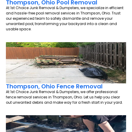
Thompson, Ohio Pool Removal
At 1st Choice Junk Removal & Dumpsters, we specialize in efficient
and hassle-free pool removal services in Thompson, Ohio. Trust
our experienced team to safely dismantle and remove your
unwanted pool, transforming your backyard into a clean and
usable space.
Thompson, Ohio Fence Removal
At 1st Choice Junk Removal & Dumpsters, we offer professional
fence removal services in Thompson, Ohio. Let us help you clear
out unwanted debris and make way for a fresh start in your yard.