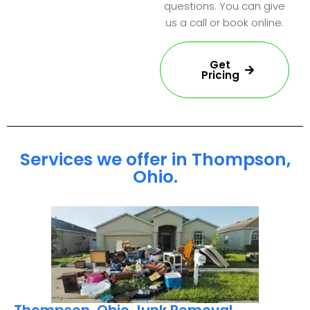
questions. You can give
us a call or book online.
Get
Pricing
Services we offer in Thompson,
Ohio.