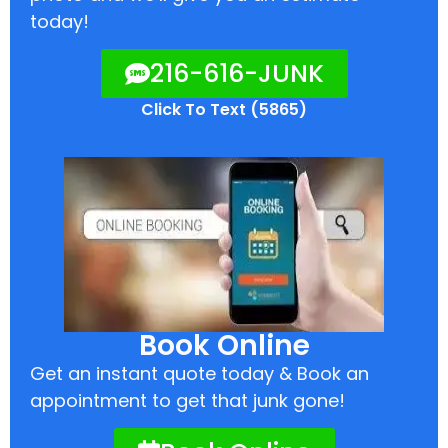
today!
216-616-JUNK
Click To Text (5865)
Book Online
Get an instant quote today & Book an
appointment to get that junk gone!