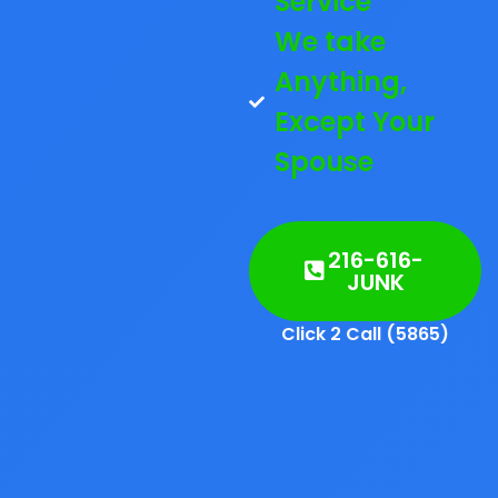
Service
We take
Anything,
Except Your
Spouse
216-616-
JUNK
Click 2 Call (5865)