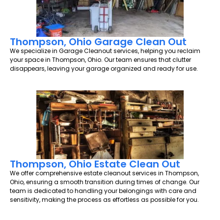
Thompson, Ohio Garage Clean Out
We specialize in Garage Cleanout services, helping you reclaim
your space in Thompson, Ohio. Our team ensures that clutter
disappears, leaving your garage organized and ready for use.
Thompson, Ohio Estate Clean Out
We offer comprehensive estate cleanout services in Thompson,
Ohio, ensuring a smooth transition during times of change. Our
team is dedicated to handling your belongings with care and
sensitivity, making the process as effortless as possible for you.