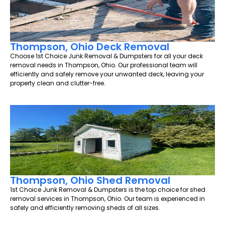
Thompson, Ohio Deck Removal
Choose 1st Choice Junk Removal & Dumpsters for all your deck
removal needs in Thompson, Ohio. Our professional team will
efficiently and safely remove your unwanted deck, leaving your
property clean and clutter-free.
Thompson, Ohio Shed Removal
1st Choice Junk Removal & Dumpsters is the top choice for shed
removal services in Thompson, Ohio. Our team is experienced in
safely and efficiently removing sheds of all sizes.