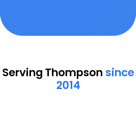
Serving Thompson
since
2014