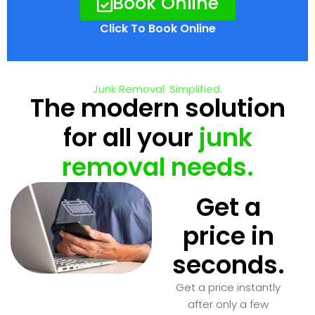
Book Online
Click To Book Online
Junk Removal. Simplified.
The modern solution
for all your
junk
removal needs.
Get a
price in
seconds.
Get a price instantly
after only a few