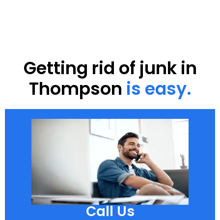
Getting rid of junk in
Thompson
is easy.
Call Us