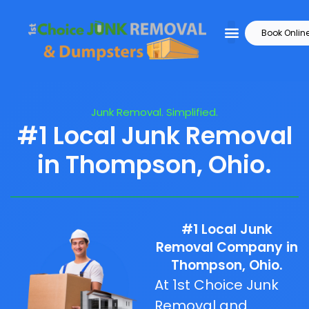
Book Onlin
Junk Removal. Simplified.
#1 Local Junk Removal
in Thompson, Ohio.
#1 Local Junk
Removal Company in
Thompson, Ohio.
At 1st Choice Junk
Removal and