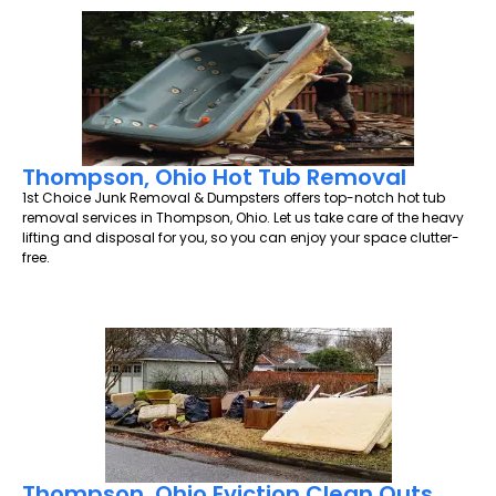
Thompson, Ohio Hot Tub Removal
1st Choice Junk Removal & Dumpsters offers top-notch hot tub
removal services in Thompson, Ohio. Let us take care of the heavy
lifting and disposal for you, so you can enjoy your space clutter-
free.
Thompson, Ohio Eviction Clean Outs