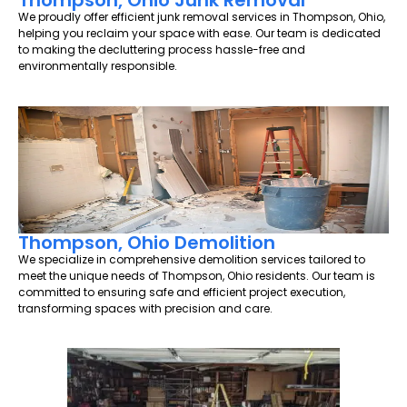
Thompson, Ohio Junk Removal
We proudly offer efficient junk removal services in Thompson, Ohio,
helping you reclaim your space with ease. Our team is dedicated
to making the decluttering process hassle-free and
environmentally responsible.
Thompson, Ohio Demolition
We specialize in comprehensive demolition services tailored to
meet the unique needs of Thompson, Ohio residents. Our team is
committed to ensuring safe and efficient project execution,
transforming spaces with precision and care.