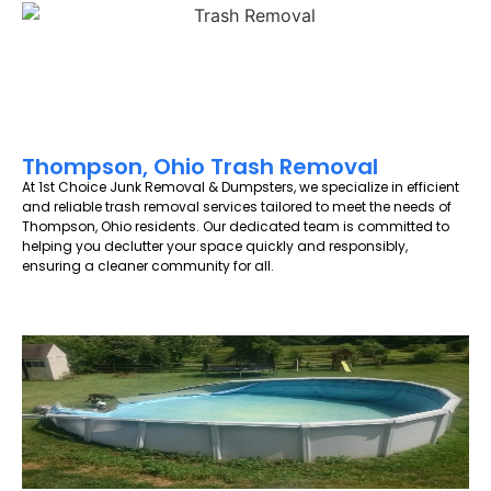
Thompson, Ohio Trash Removal
At 1st Choice Junk Removal & Dumpsters, we specialize in efficient
and reliable trash removal services tailored to meet the needs of
Thompson, Ohio residents. Our dedicated team is committed to
helping you declutter your space quickly and responsibly,
ensuring a cleaner community for all.