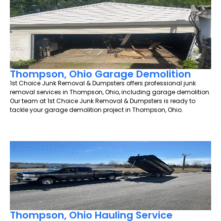
Thompson, Ohio Garage Demolition
1st Choice Junk Removal & Dumpsters offers professional junk
removal services in Thompson, Ohio, including garage demolition.
Our team at 1st Choice Junk Removal & Dumpsters is ready to
tackle your garage demolition project in Thompson, Ohio.
Thompson, Ohio Hauling Service