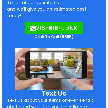
Tell us about your items
and we’ll give you an estimated cost
today!
216-616-JUNK
Click To Call (5865)
Text Us
Text us about your items or even send a
photo and we’ll give you an estimate