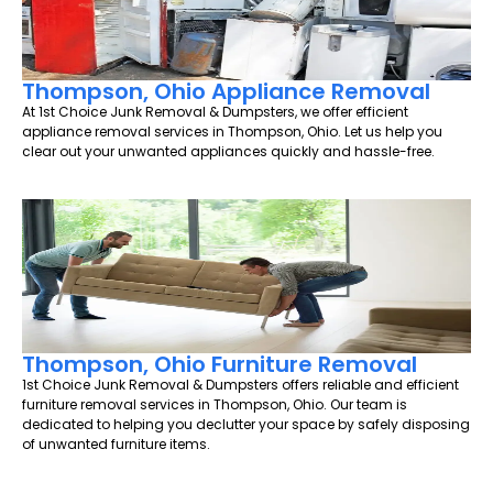
Thompson, Ohio Appliance Removal
At 1st Choice Junk Removal & Dumpsters, we offer efficient
appliance removal services in Thompson, Ohio. Let us help you
clear out your unwanted appliances quickly and hassle-free.
Thompson, Ohio Furniture Removal
1st Choice Junk Removal & Dumpsters offers reliable and efficient
furniture removal services in Thompson, Ohio. Our team is
dedicated to helping you declutter your space by safely disposing
of unwanted furniture items.