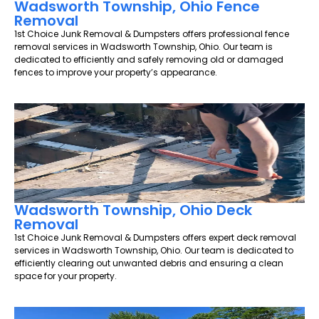
Wadsworth Township, Ohio Fence
Removal
1st Choice Junk Removal & Dumpsters offers professional fence
removal services in Wadsworth Township, Ohio. Our team is
dedicated to efficiently and safely removing old or damaged
fences to improve your property’s appearance.
Wadsworth Township, Ohio Deck
Removal
1st Choice Junk Removal & Dumpsters offers expert deck removal
services in Wadsworth Township, Ohio. Our team is dedicated to
efficiently clearing out unwanted debris and ensuring a clean
space for your property.