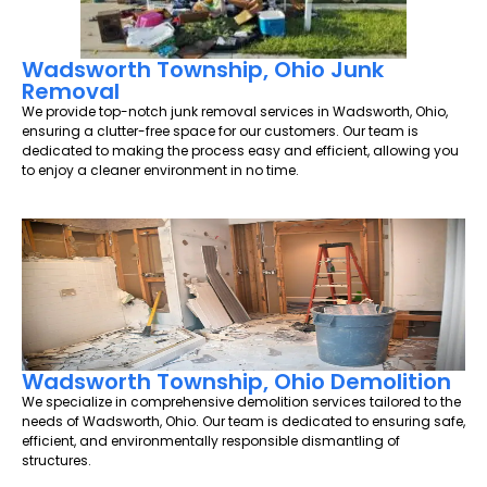
Wadsworth Township, Ohio Junk
Removal
We provide top-notch junk removal services in Wadsworth, Ohio,
ensuring a clutter-free space for our customers. Our team is
dedicated to making the process easy and efficient, allowing you
to enjoy a cleaner environment in no time.
Wadsworth Township, Ohio Demolition
We specialize in comprehensive demolition services tailored to the
needs of Wadsworth, Ohio. Our team is dedicated to ensuring safe,
efficient, and environmentally responsible dismantling of
structures.