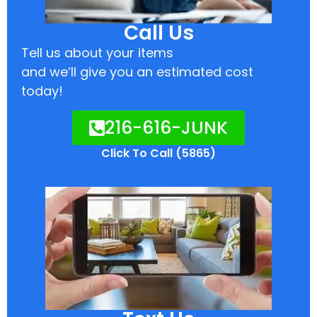
Call Us
Tell us about your items
and we’ll give you an estimated cost
today!
216-616-JUNK
Click To Call (5865)