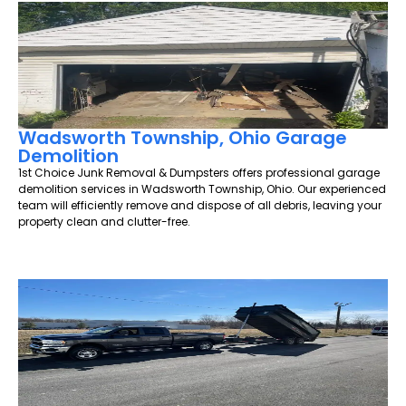
Wadsworth Township, Ohio Garage
Demolition
1st Choice Junk Removal & Dumpsters offers professional garage
demolition services in Wadsworth Township, Ohio. Our experienced
team will efficiently remove and dispose of all debris, leaving your
property clean and clutter-free.