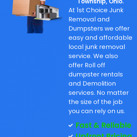
Township, Ohio.
At 1st Choice Junk
Removal and
Dumpsters we offer
easy and affordable
local junk removal
service. We also
offer Roll off
dumpster rentals
and Demolition
services. No matter
the size of the job
you can rely on us.
Fast & Reliable
Upfront Pricing