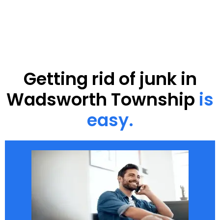
Getting rid of junk in
Wadsworth Township
is
easy.