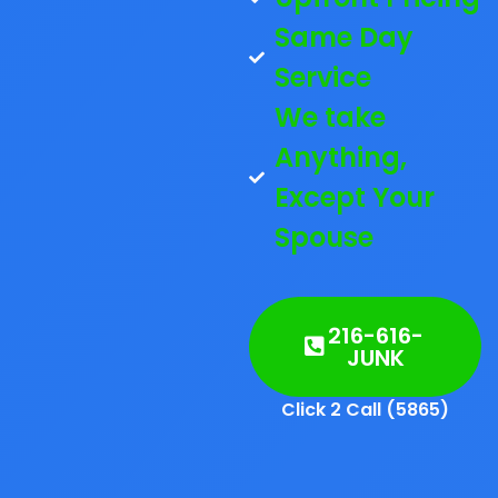
Same Day
Service
We take
Anything,
Except Your
Spouse
216-616-
JUNK
Click 2 Call (5865)