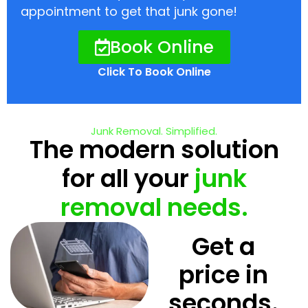
appointment to get that junk gone!
Book Online
Click To Book Online
Junk Removal. Simplified.
The modern solution
for all your
junk
removal needs.
Get a
price in
seconds.