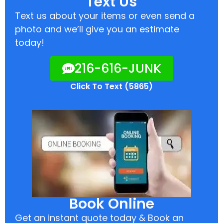
Text Us
Text us about your items or even send a
photo and we’ll give you an estimate
today!
216-616-JUNK
Click To Text (5865)
Book Online
Get an instant quote today & Book an