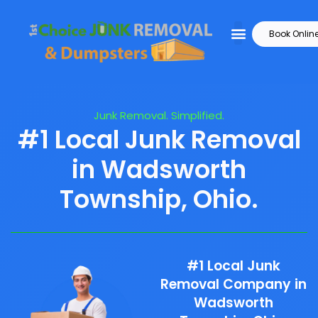
Book Onlin
Junk Removal. Simplified.
#1 Local Junk Removal
in Wadsworth
Township, Ohio.
#1 Local Junk
Removal Company in
Wadsworth