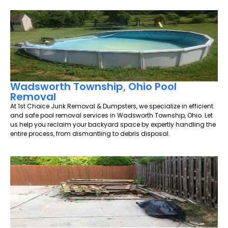
Wadsworth Township, Ohio Pool
Removal
At 1st Choice Junk Removal & Dumpsters, we specialize in efficient
and safe pool removal services in Wadsworth Township, Ohio. Let
us help you reclaim your backyard space by expertly handling the
entire process, from dismantling to debris disposal.