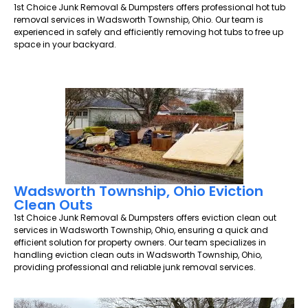
1st Choice Junk Removal & Dumpsters offers professional hot tub
removal services in Wadsworth Township, Ohio. Our team is
experienced in safely and efficiently removing hot tubs to free up
space in your backyard.
Wadsworth Township, Ohio Eviction
Clean Outs
1st Choice Junk Removal & Dumpsters offers eviction clean out
services in Wadsworth Township, Ohio, ensuring a quick and
efficient solution for property owners. Our team specializes in
handling eviction clean outs in Wadsworth Township, Ohio,
providing professional and reliable junk removal services.