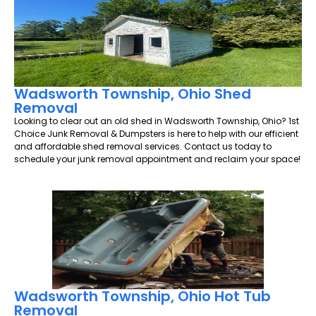
Wadsworth Township, Ohio Shed
Removal
Looking to clear out an old shed in Wadsworth Township, Ohio? 1st
Choice Junk Removal & Dumpsters is here to help with our efficient
and affordable shed removal services. Contact us today to
schedule your junk removal appointment and reclaim your space!
Wadsworth Township, Ohio Hot Tub
Removal