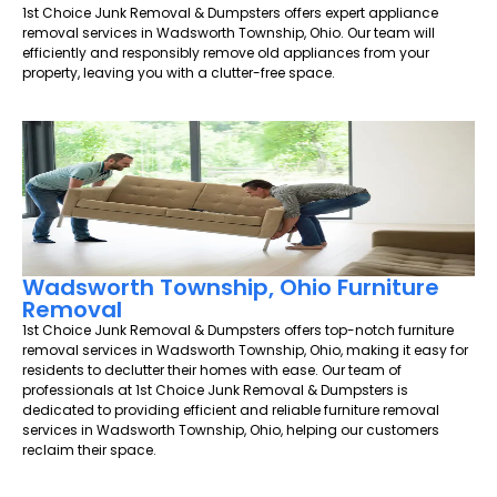
1st Choice Junk Removal & Dumpsters offers expert appliance
removal services in Wadsworth Township, Ohio. Our team will
efficiently and responsibly remove old appliances from your
property, leaving you with a clutter-free space.
Wadsworth Township, Ohio Furniture
Removal
1st Choice Junk Removal & Dumpsters offers top-notch furniture
removal services in Wadsworth Township, Ohio, making it easy for
residents to declutter their homes with ease. Our team of
professionals at 1st Choice Junk Removal & Dumpsters is
dedicated to providing efficient and reliable furniture removal
services in Wadsworth Township, Ohio, helping our customers
reclaim their space.