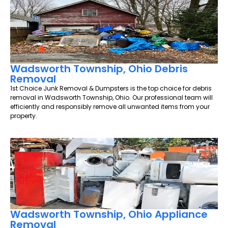
Wadsworth Township, Ohio Debris
Removal
1st Choice Junk Removal & Dumpsters is the top choice for debris
removal in Wadsworth Township, Ohio. Our professional team will
efficiently and responsibly remove all unwanted items from your
property.
Wadsworth Township, Ohio Appliance
Removal