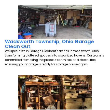
Wadsworth Township, Ohio Garage
Clean Out
We specialize in Garage Cleanout services in Wadsworth, Ohio,
transforming cluttered spaces into organized havens. Our team is
committed to making the process seamless and stress-free,
ensuring your garage is ready for storage or use again.