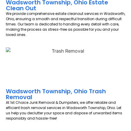
Wadsworth Township, Ohio Estate
Clean Out
We provide comprehensive estate cleanout services in Wadsworth,
Ohio, ensuring a smooth and respectful transition during difficult
times. Our team is dedicated to handling every detail with care,
making the process as stress-free as possible for you and your
loved ones.
Wadsworth Township, Ohio Trash
Removal
At 1st Choice Junk Removal & Dumpsters, we offer reliable and
efficient trash removal services in Wadsworth Township, Ohio. Let
us help you declutter your space and dispose of unwanted items
responsibly and hassle-free!