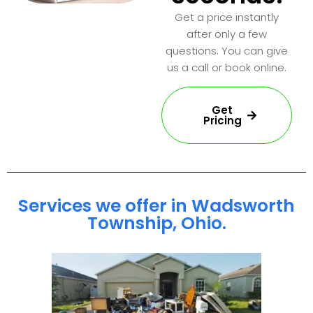
Get a price instantly
after only a few
questions. You can give
us a call or book online.
Get
Pricing
Services we offer in Wadsworth
Township, Ohio.