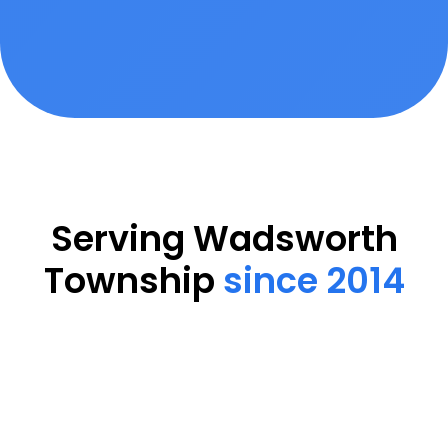
Serving Wadsworth
Township
since 2014